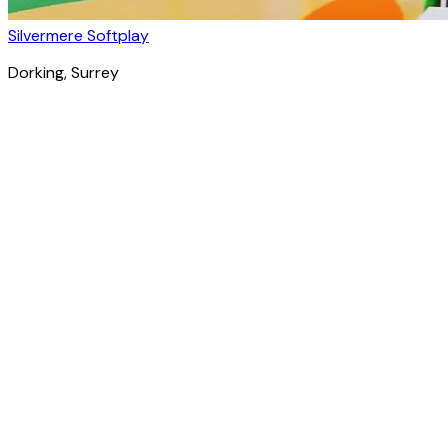
Silvermere Softplay
Dorking
, Surrey