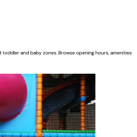
ed toddler and baby zones. Browse opening hours, amenities