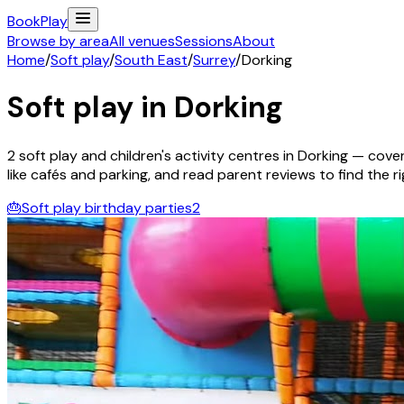
Book
Play
Browse by area
All venues
Sessions
About
Home
/
Soft play
/
South East
/
Surrey
/
Dorking
Soft play in
Dorking
2
soft play and children's activity
centres
in
Dorking
— coveri
like cafés and parking, and read parent reviews to find the rig
🎂
Soft play birthday parties
2