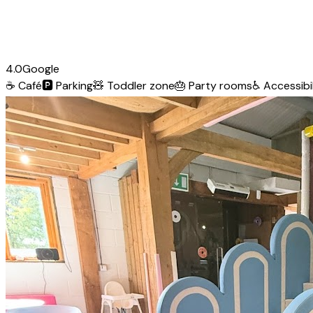
4.0
Google
☕
Café
🅿️
Parking
🧸
Toddler zone
🎂
Party rooms
♿
Accessibil