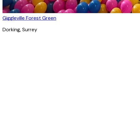
Giggleville Forest Green
Dorking
, Surrey