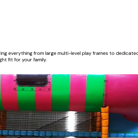
ng everything from large multi-level play frames to dedicat
ht fit for your family.