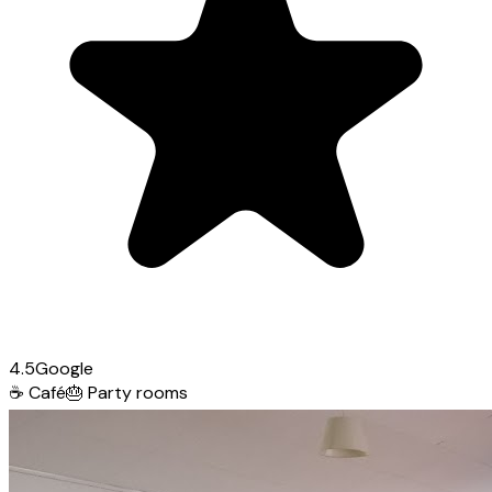
4.5
Google
☕
Café
🎂
Party rooms