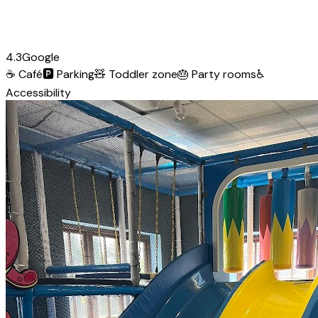
4.3
Google
☕
Café
🅿️
Parking
🧸
Toddler zone
🎂
Party rooms
♿
Accessibility