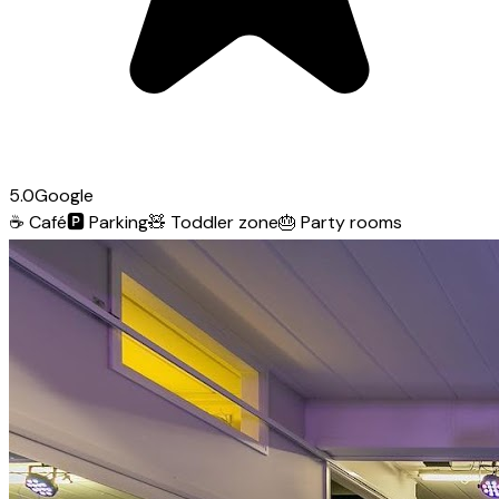
5.0
Google
☕
Café
🅿️
Parking
🧸
Toddler zone
🎂
Party rooms