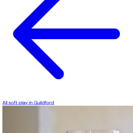
All soft play in
Guildford