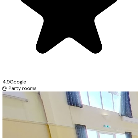
4.9
Google
🎂
Party rooms