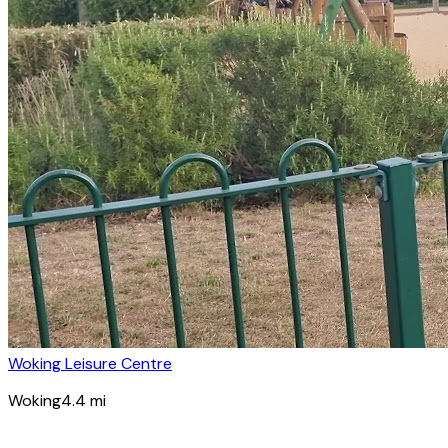
Woking Leisure Centre
Woking
4.4
mi