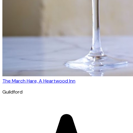
The March Hare, A Heartwood Inn
Guildford