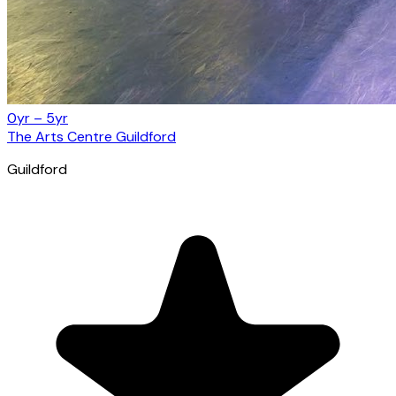
0yr – 5yr
The Arts Centre Guildford
Guildford