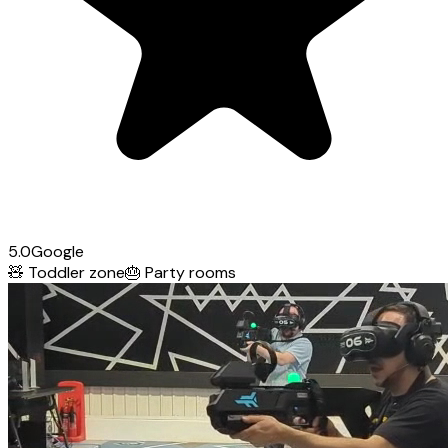
5.0
Google
🧸
Toddler zone
🎂
Party rooms