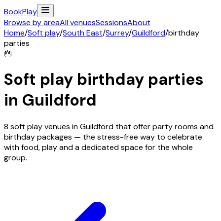
Book
Play
Browse by area
All venues
Sessions
About
Home
/
Soft play
/
South East
/
Surrey
/
Guildford
/
birthday
parties
🎂
Soft play birthday parties
in
Guildford
8 soft play venues in Guildford that offer party rooms and
birthday packages — the stress-free way to celebrate
with food, play and a dedicated space for the whole
group.