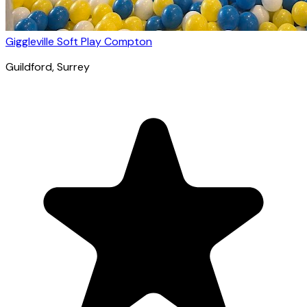
Giggleville Soft Play Compton
Guildford
, Surrey