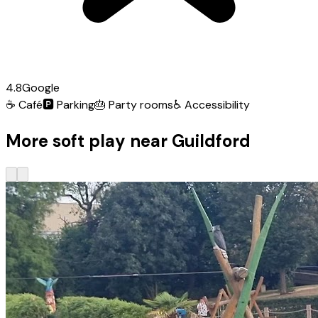
4.8
Google
☕
Café
🅿️
Parking
🎂
Party rooms
♿
Accessibility
More soft play near Guildford