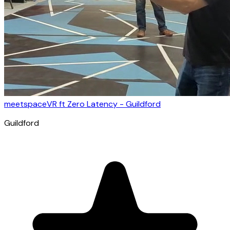
meetspaceVR ft Zero Latency - Guildford
Guildford