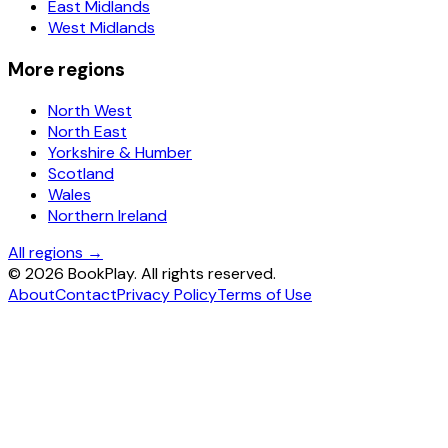
East Midlands
West Midlands
More regions
North West
North East
Yorkshire & Humber
Scotland
Wales
Northern Ireland
All regions →
©
2026
BookPlay. All rights reserved.
About
Contact
Privacy Policy
Terms of Use