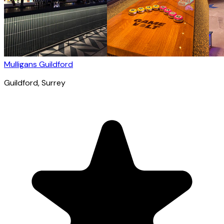
Mulligans Guildford
Guildford
, Surrey