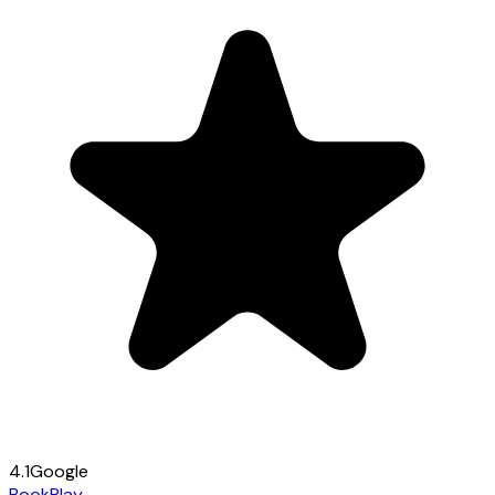
4.1
Google
Book
Play