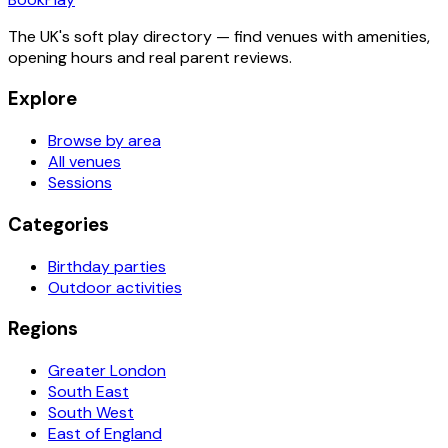
The UK's soft play directory — find venues with amenities,
opening hours and real parent reviews.
Explore
Browse by area
All venues
Sessions
Categories
Birthday parties
Outdoor activities
Regions
Greater London
South East
South West
East of England