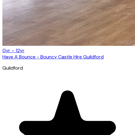
0yr – 12yr
Have A Bounce - Bouncy Castle Hire Guildford
Guildford