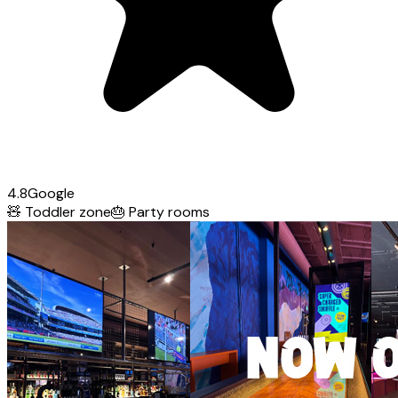
4.8
Google
🧸
Toddler zone
🎂
Party rooms