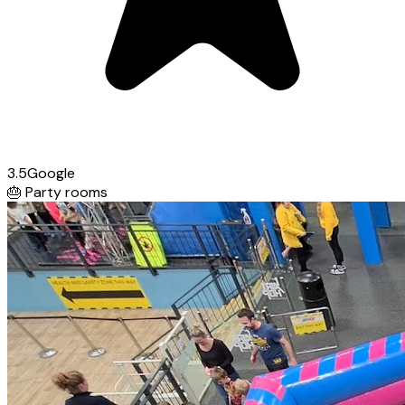
3.5
Google
🎂
Party rooms