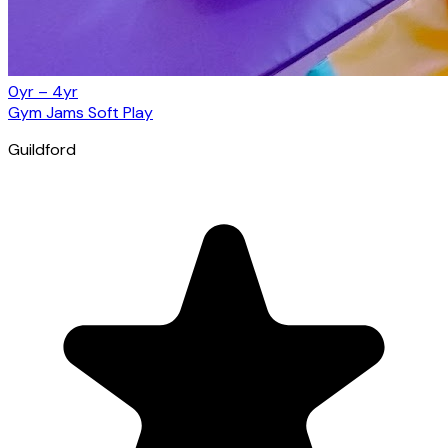
0yr – 4yr
Gym Jams Soft Play
Guildford