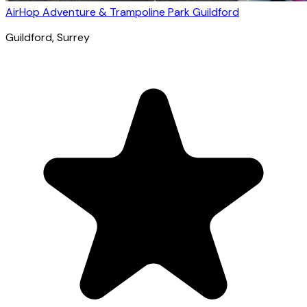
AirHop Adventure & Trampoline Park Guildford
Guildford
, Surrey