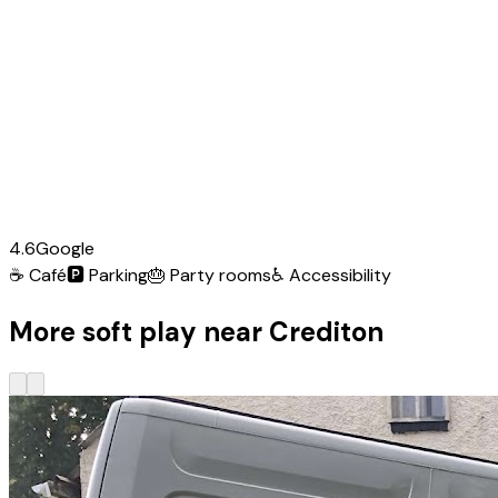
4.6
Google
☕
Café
🅿️
Parking
🎂
Party rooms
♿
Accessibility
More soft play near Crediton