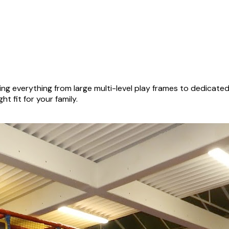
ng everything from large multi-level play frames to dedicate
ht fit for your family.