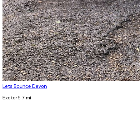
Lets Bounce Devon
Exeter
5.7
mi