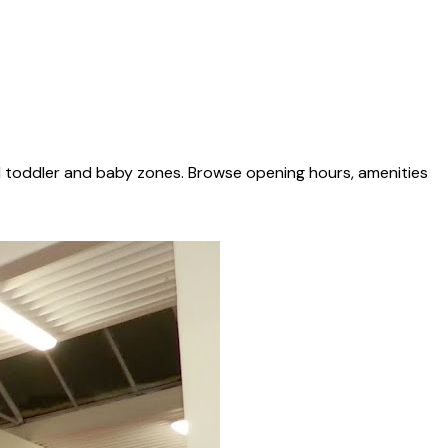
d toddler and baby zones. Browse opening hours, amenities