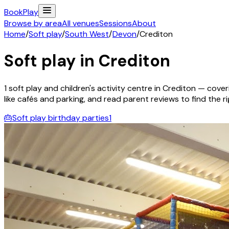
Book
Play
Browse by area
All venues
Sessions
About
Home
/
Soft play
/
South West
/
Devon
/
Crediton
Soft play in
Crediton
1
soft play and children's activity
centre
in
Crediton
— coveri
like cafés and parking, and read parent reviews to find the rig
🎂
Soft play birthday parties
1