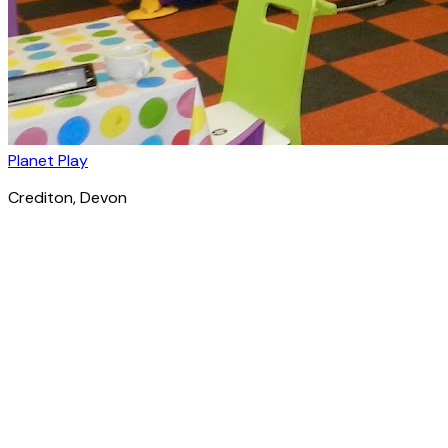
Planet Play
Crediton
, Devon