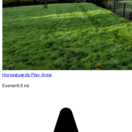
Horseguards Play Area
Exeter
6.5
mi