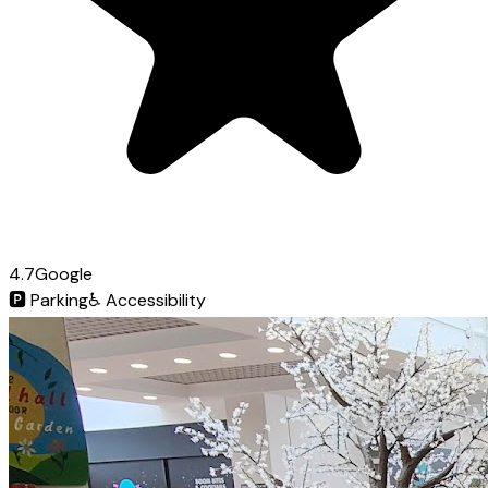
4.7
Google
🅿️
Parking
♿
Accessibility