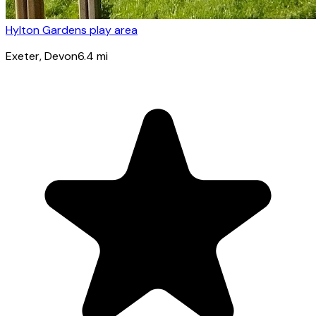
Hylton Gardens play area
Exeter
, Devon
6.4
mi