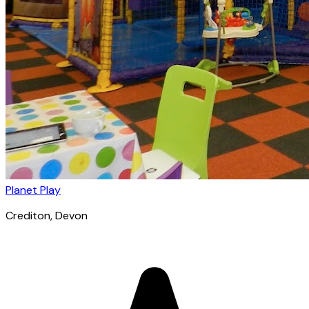
Planet Play
Crediton
, Devon