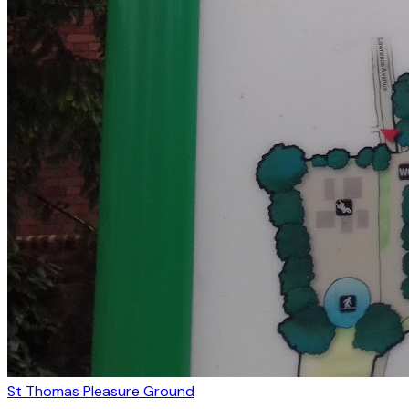
St Thomas Pleasure Ground