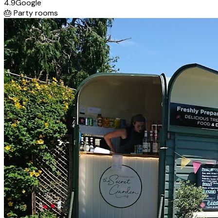
4.9
Google
🎂
Party rooms