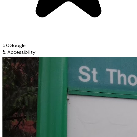
5.0
Google
♿
Accessibility