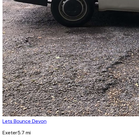
Lets Bounce Devon
Exeter
5.7
mi