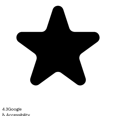
4.3
Google
♿
Accessibility