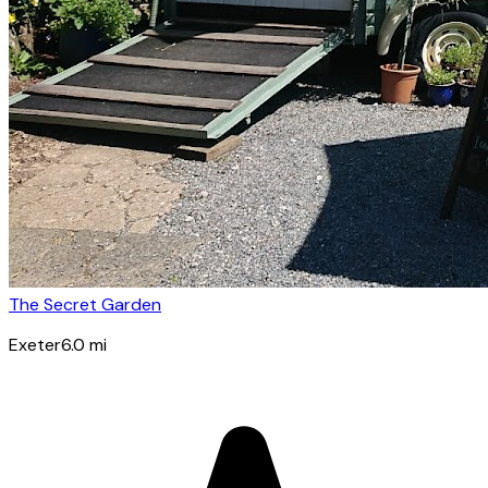
The Secret Garden
Exeter
6.0
mi