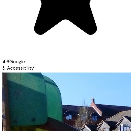
4.6
Google
♿
Accessibility