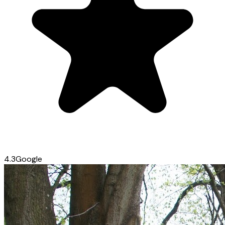
4.3
Google