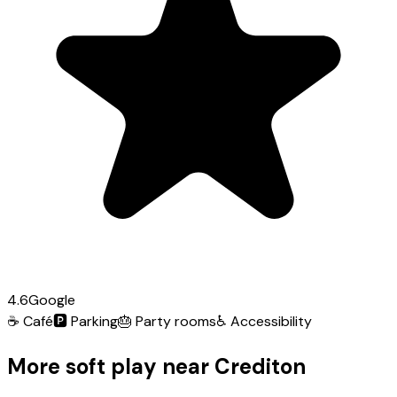
4.6
Google
☕
Café
🅿️
Parking
🎂
Party rooms
♿
Accessibility
More soft play near Crediton