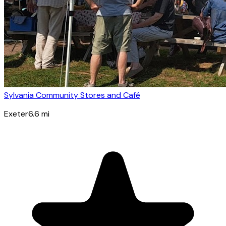
Sylvania Community Stores and Café
Exeter
6.6
mi