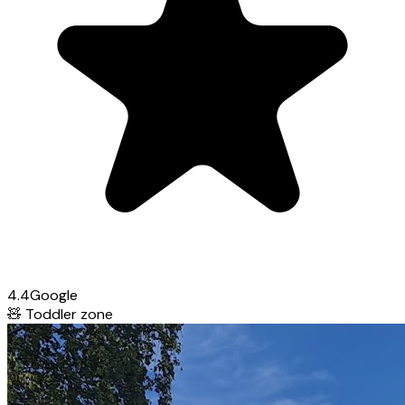
4.4
Google
🧸
Toddler zone