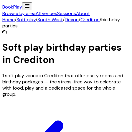
Book
Play
Browse by area
All venues
Sessions
About
Home
/
Soft play
/
South West
/
Devon
/
Crediton
/
birthday
parties
🎂
Soft play birthday parties
in
Crediton
1 soft play venue in Crediton that offer party rooms and
birthday packages — the stress-free way to celebrate
with food, play and a dedicated space for the whole
group.