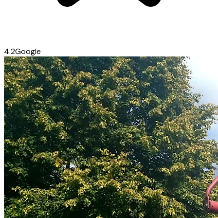
4.2
Google