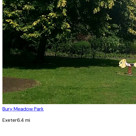
Bury Meadow Park
Exeter
6.4
mi