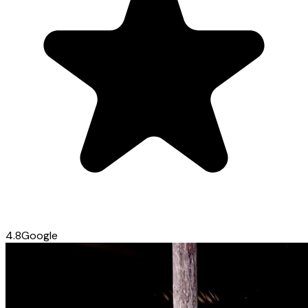
4.8
Google