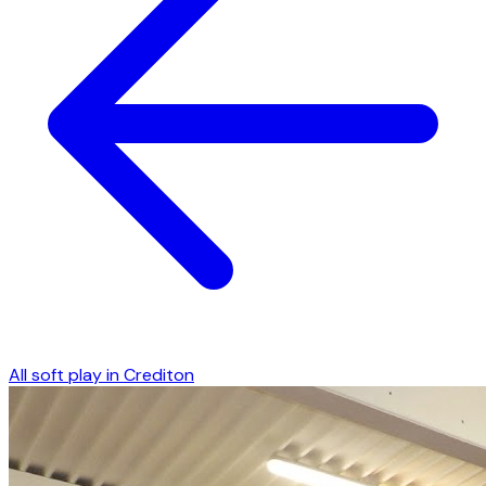
All soft play in
Crediton