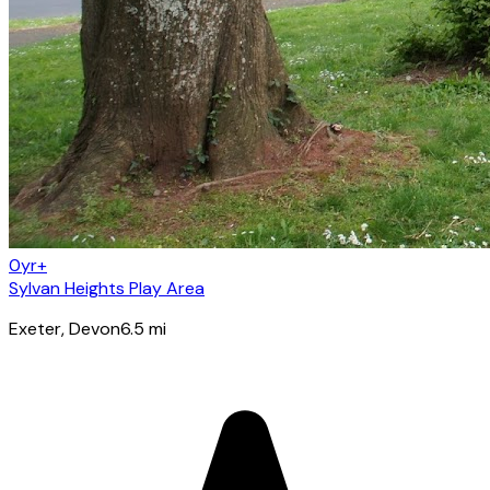
0yr+
Sylvan Heights Play Area
Exeter
, Devon
6.5
mi