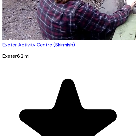
Exeter Activity Centre (Skirmish)
Exeter
6.2
mi