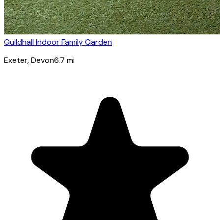
Guildhall Indoor Family Garden
Exeter
, Devon
6.7
mi