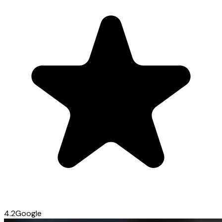
4.2
Google