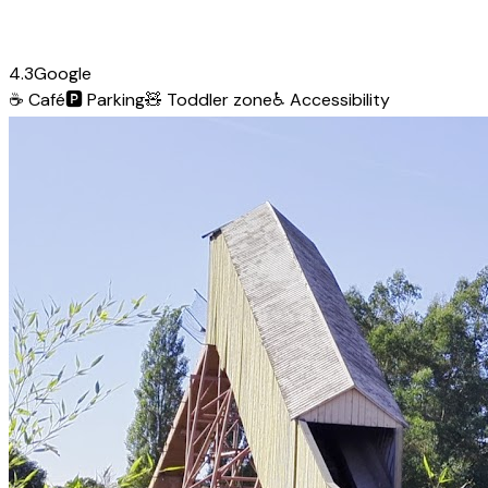
4.3
Google
☕
Café
🅿️
Parking
🧸
Toddler zone
♿
Accessibility