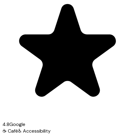
4.8
Google
☕
Café
♿
Accessibility