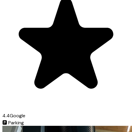
4.4
Google
🅿️
Parking