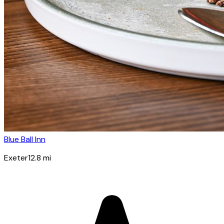
Blue Ball Inn
Exeter
12.8
mi