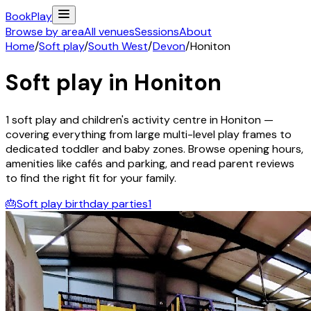
Book
Play
Browse by area
All venues
Sessions
About
Home
/
Soft play
/
South West
/
Devon
/
Honiton
Soft play in
Honiton
1
soft play and children's activity
centre
in
Honiton
—
covering everything from large multi-level play frames to
dedicated toddler and baby zones. Browse opening hours,
amenities like cafés and parking, and read parent reviews
to find the right fit for your family.
🎂
Soft play birthday parties
1