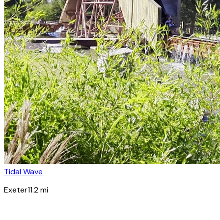
Tidal Wave
Exeter
11.2
mi