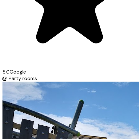
5.0
Google
🎂
Party rooms