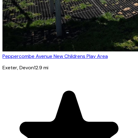
Peppercombe Avenue New Childrens Play Area
Exeter
, Devon
12.9
mi