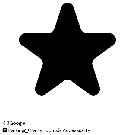
4.3
Google
🅿️
Parking
🎂
Party rooms
♿
Accessibility