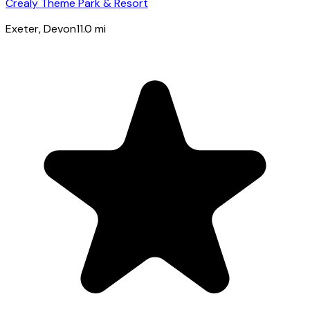
Crealy Theme Park & Resort
Exeter
, Devon
11.0
mi