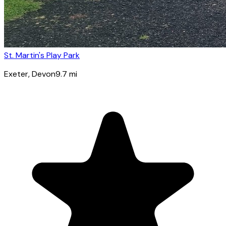
St. Martin's Play Park
Exeter
, Devon
9.7
mi