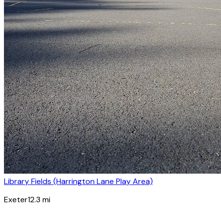
Library Fields (Harrington Lane Play Area)
Exeter
12.3
mi