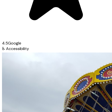
4.5
Google
♿
Accessibility