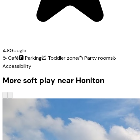
4.8
Google
☕
Café
🅿️
Parking
🧸
Toddler zone
🎂
Party rooms
♿
Accessibility
More soft play near Honiton