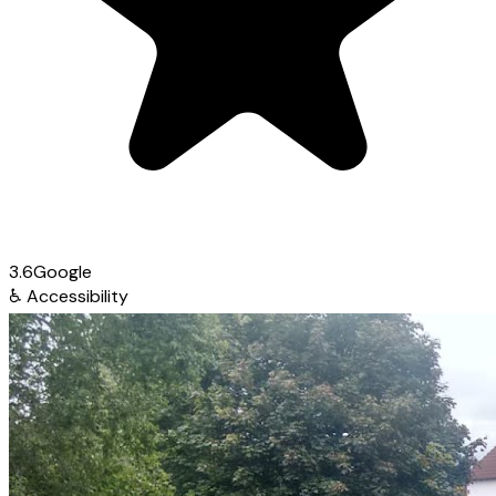
3.6
Google
♿
Accessibility