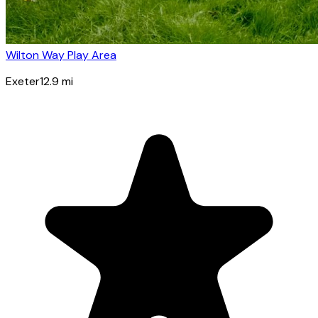
Wilton Way Play Area
Exeter
12.9
mi