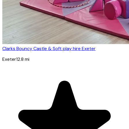
Clarks Bouncy Castle & Soft play hire Exeter
Exeter
12.8
mi