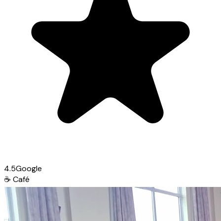
4.5
Google
☕
Café