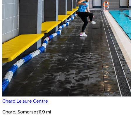
Chard Leisure Centre
Chard
, Somerset
11.9
mi