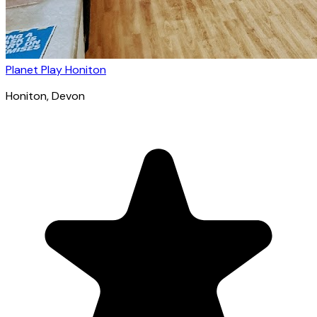
Planet Play Honiton
Honiton
, Devon