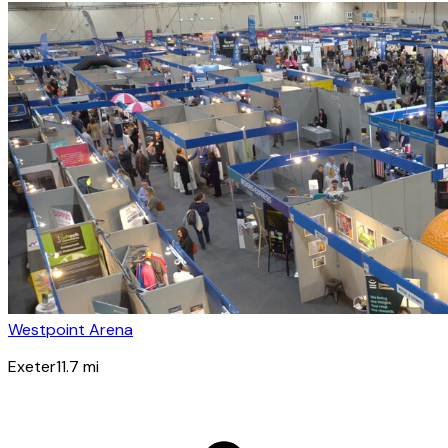
Westpoint Arena
Exeter
11.7
mi