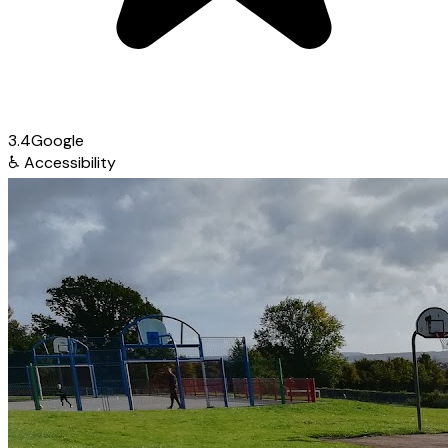
3.4
Google
♿
Accessibility