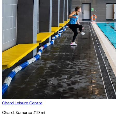
Chard Leisure Centre
Chard
, Somerset
11.9
mi