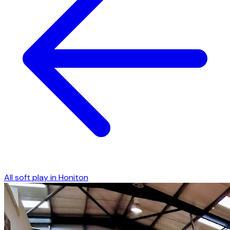
All soft play in
Honiton