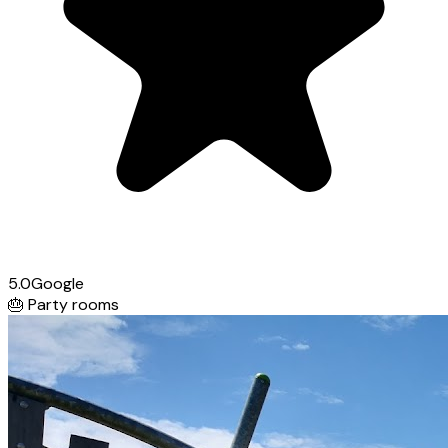
5.0
Google
🎂
Party rooms