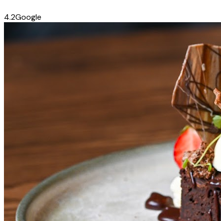
4.2
Google