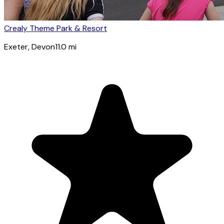
Crealy Theme Park & Resort
Exeter
, Devon
11.0
mi