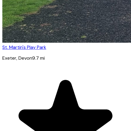
St. Martin's Play Park
Exeter
, Devon
9.7
mi