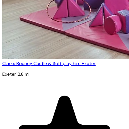
Clarks Bouncy Castle & Soft play hire Exeter
Exeter
12.8
mi