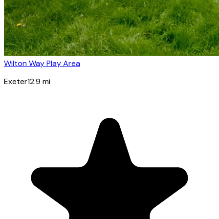
Wilton Way Play Area
Exeter
12.9
mi