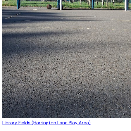
Library Fields (Harrington Lane Play Area)