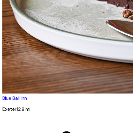
Blue Ball Inn
Exeter
12.8
mi