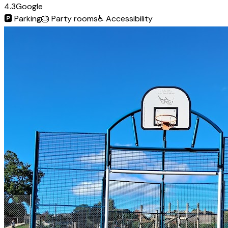
4.3
Google
🅿️
Parking
🎂
Party rooms
♿
Accessibility