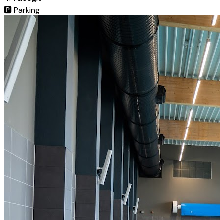
🅿️
Parking