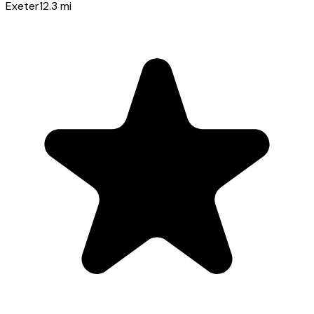
Exeter
12.3
mi