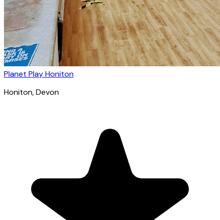
Planet Play Honiton
Honiton
, Devon