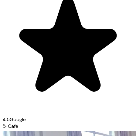
4.5
Google
☕
Café