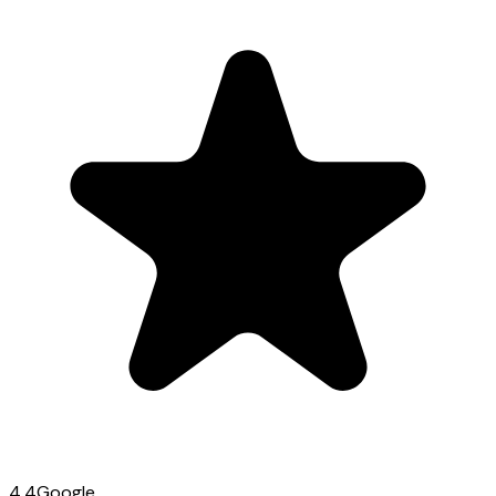
4.4
Google