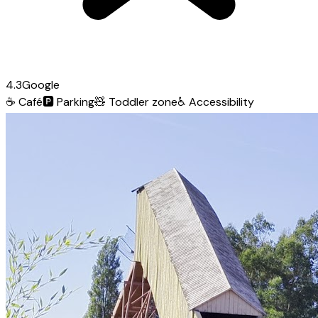
4.3
Google
☕
Café
🅿️
Parking
🧸
Toddler zone
♿
Accessibility