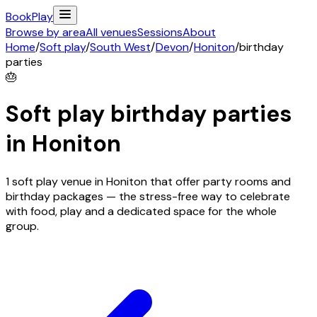
Book
Play
Browse by area
All venues
Sessions
About
Home
/
Soft play
/
South West
/
Devon
/
Honiton
/
birthday
parties
🎂
Soft play birthday parties
in
Honiton
1 soft play venue in Honiton that offer party rooms and
birthday packages — the stress-free way to celebrate
with food, play and a dedicated space for the whole
group.