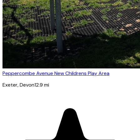
Peppercombe Avenue New Childrens Play Area
Exeter
, Devon
12.9
mi