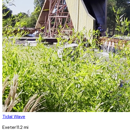
Tidal Wave
Exeter
11.2
mi