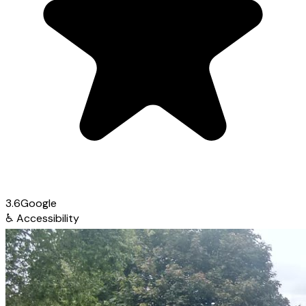
3.6
Google
♿
Accessibility