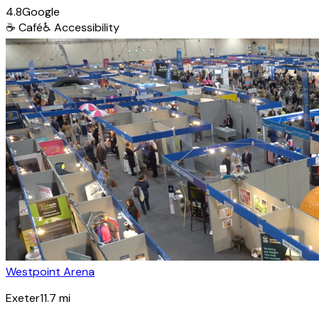
4.8
Google
☕
Café
♿
Accessibility
Westpoint Arena
Exeter
11.7
mi