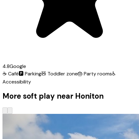
4.8
Google
☕
Café
🅿️
Parking
🧸
Toddler zone
🎂
Party rooms
♿
Accessibility
More soft play near Honiton