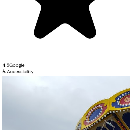
4.5
Google
♿
Accessibility