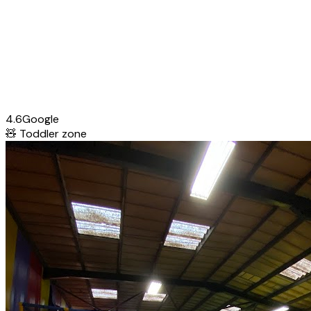
4.6
Google
🧸
Toddler zone