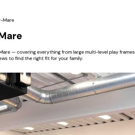
r-Mare
Mare
Mare
— covering everything from large multi-level play fram
s to find the right fit for your family.