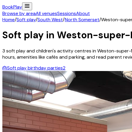
Book
Play
Browse by area
All venues
Sessions
About
Home
/
Soft play
/
South West
/
North Somerset
/
Weston-supe
Soft play in
Weston-super-
3
soft play and children's activity
centres
in
Weston-super-
hours, amenities like cafés and parking, and read parent review
🎂
Soft play birthday parties
2