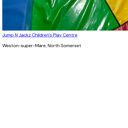
Jump N Jackz Children's Play Centre
Weston-super-Mare
, North Somerset