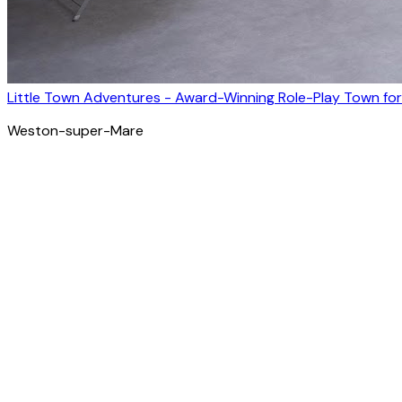
Little Town Adventures - Award-Winning Role-Play Town for
Weston-super-Mare