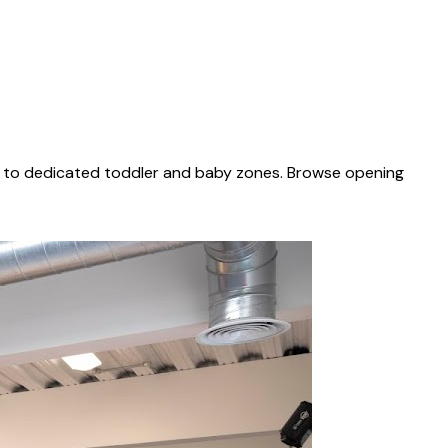
es to dedicated toddler and baby zones. Browse opening