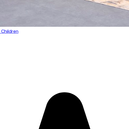
 Children