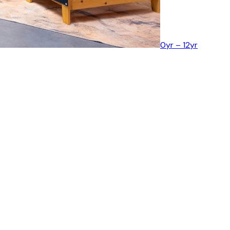
0yr – 12yr