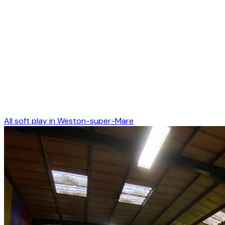
All soft play in
Weston-super-Mare