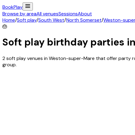
Book
Play
Browse by area
All venues
Sessions
About
Home
/
Soft play
/
South West
/
North Somerset
/
Weston-supe
🎂
Soft play birthday parties i
2 soft play venues in Weston-super-Mare that offer party 
group.