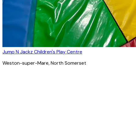
Jump N Jackz Children's Play Centre
Weston-super-Mare
, North Somerset