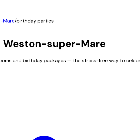
r-Mare
/
birthday parties
n
Weston-super-Mare
rooms and birthday packages — the stress-free way to celebr