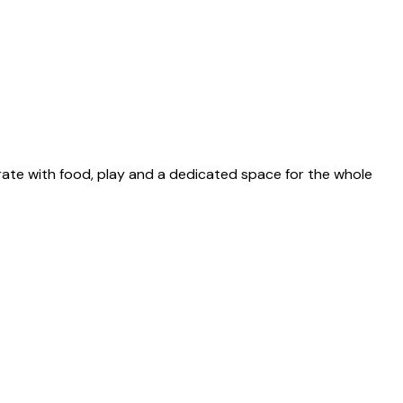
ate with food, play and a dedicated space for the whole