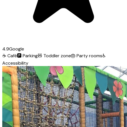
4.9
Google
☕
Café
🅿️
Parking
🧸
Toddler zone
🎂
Party rooms
♿
Accessibility