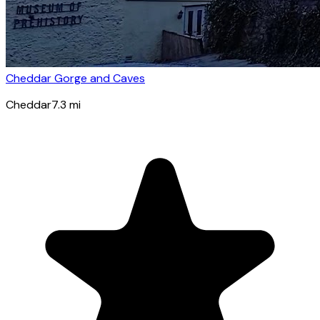
Cheddar Gorge and Caves
Cheddar
7.3
mi