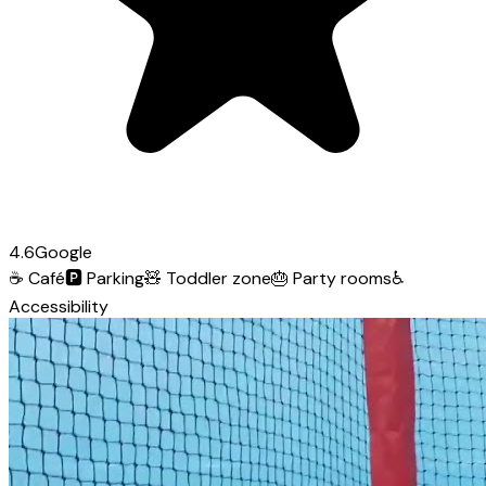
4.6
Google
☕
Café
🅿️
Parking
🧸
Toddler zone
🎂
Party rooms
♿
Accessibility