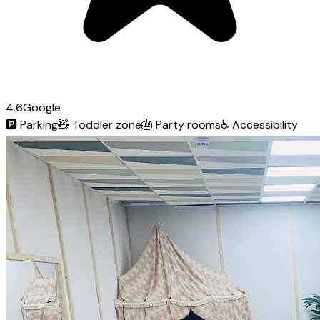
4.6
Google
🅿️
Parking
🧸
Toddler zone
🎂
Party rooms
♿
Accessibility