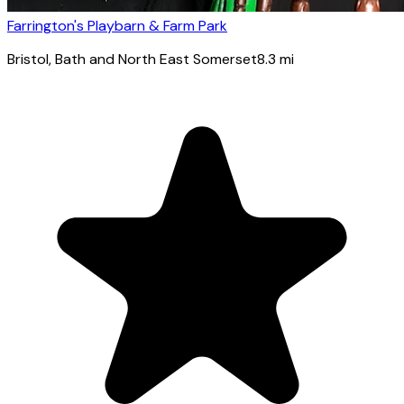
Farrington's Playbarn & Farm Park
Bristol
, Bath and North East Somerset
8.3
mi