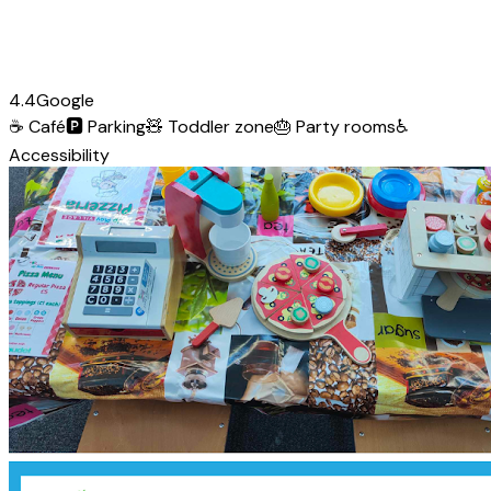
4.4
Google
☕
Café
🅿️
Parking
🧸
Toddler zone
🎂
Party rooms
♿
Accessibility