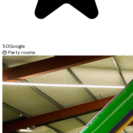
5.0
Google
🎂
Party rooms