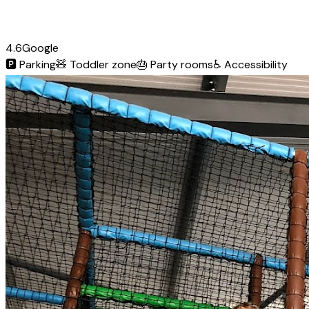
4.6
Google
🅿️
Parking
🧸
Toddler zone
🎂
Party rooms
♿
Accessibility