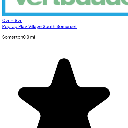
0yr – 8yr
Pop Up Play Village South Somerset
Somerton
8.8
mi