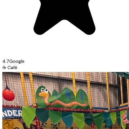
4.7
Google
☕
Café