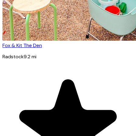
Fox & Kit The Den
Radstock
9.2
mi