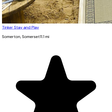
Tinker Stay and Play
Somerton
, Somerset
11.1
mi