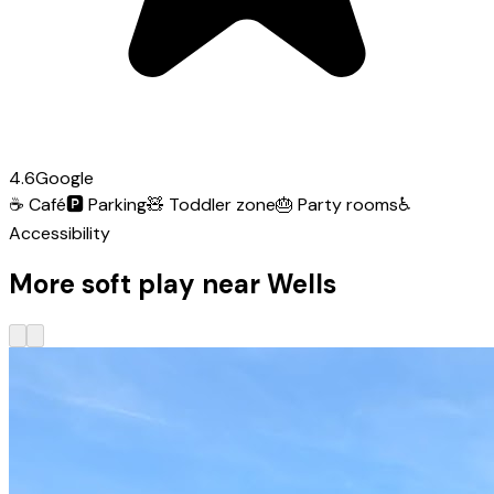
4.6
Google
☕
Café
🅿️
Parking
🧸
Toddler zone
🎂
Party rooms
♿
Accessibility
More soft play near Wells