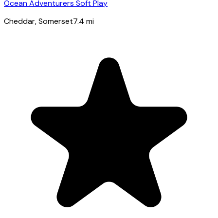
Ocean Adventurers Soft Play
Cheddar
, Somerset
7.4
mi