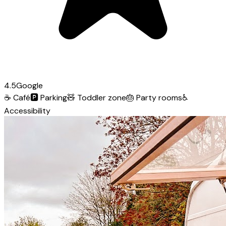
4.5
Google
☕
Café
🅿️
Parking
🧸
Toddler zone
🎂
Party rooms
♿
Accessibility