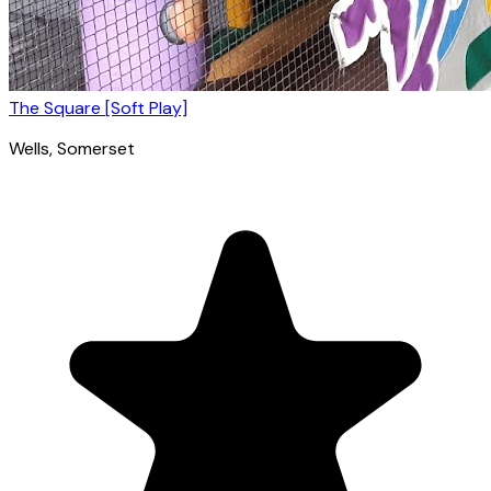
The Square [Soft Play]
Wells
, Somerset