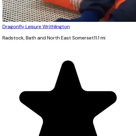
Dragonfly Leisure Writhlington
Radstock
, Bath and North East Somerset
11.1
mi