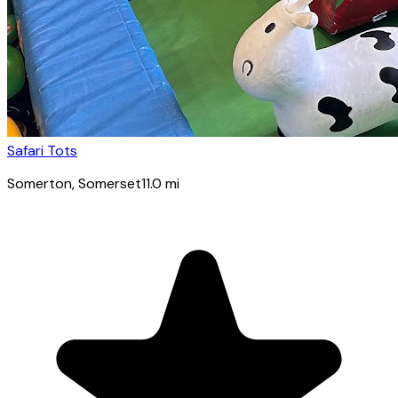
Safari Tots
Somerton
, Somerset
11.0
mi