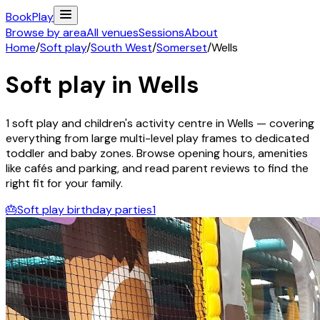
Book
Play
Browse by area
All venues
Sessions
About
Home
/
Soft play
/
South West
/
Somerset
/
Wells
Soft play in
Wells
1
soft play and children's activity
centre
in
Wells
— covering
everything from large multi-level play frames to dedicated
toddler and baby zones. Browse opening hours, amenities
like cafés and parking, and read parent reviews to find the
right fit for your family.
🎂
Soft play birthday parties
1