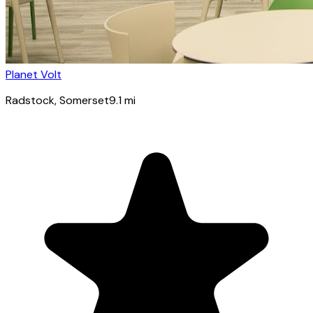
Planet Volt
Radstock
, Somerset
9.1
mi