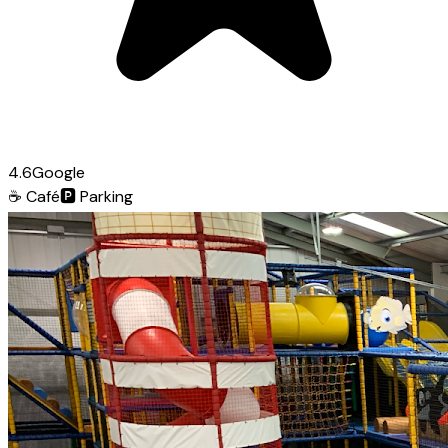
4.6
Google
☕
Café
🅿️
Parking