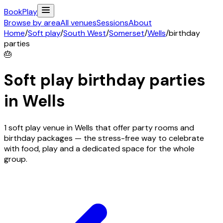
Book
Play
Browse by area
All venues
Sessions
About
Home
/
Soft play
/
South West
/
Somerset
/
Wells
/
birthday
parties
🎂
Soft play birthday parties
in
Wells
1 soft play venue in Wells that offer party rooms and
birthday packages — the stress-free way to celebrate
with food, play and a dedicated space for the whole
group.