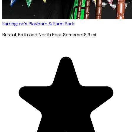
Farrington's Playbarn & Farm Park
Bristol
, Bath and North East Somerset
8.3
mi