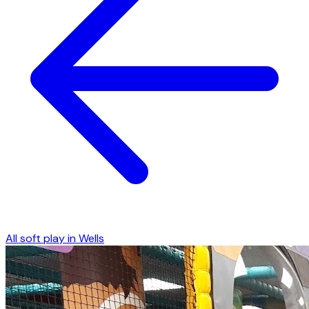
All soft play in
Wells