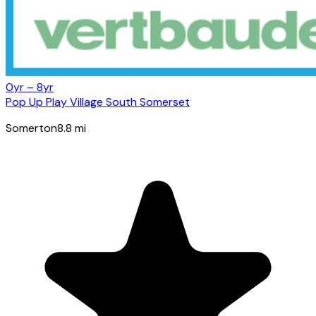
0yr – 8yr
Pop Up Play Village South Somerset
Somerton
8.8
mi