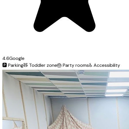
4.6
Google
🅿️
Parking
🧸
Toddler zone
🎂
Party rooms
♿
Accessibility