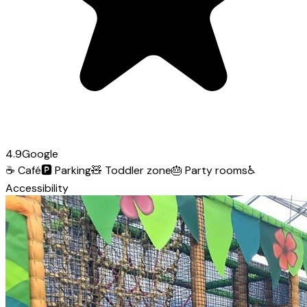
4.9
Google
☕
Café
🅿️
Parking
🧸
Toddler zone
🎂
Party rooms
♿
Accessibility