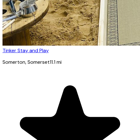
Tinker Stay and Play
Somerton
, Somerset
11.1
mi