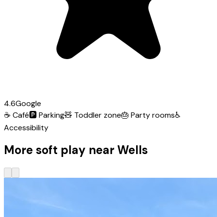
4.6
Google
☕
Café
🅿️
Parking
🧸
Toddler zone
🎂
Party rooms
♿
Accessibility
More soft play near Wells