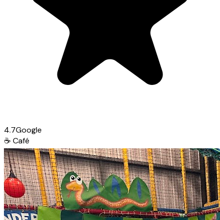
4.7
Google
☕
Café