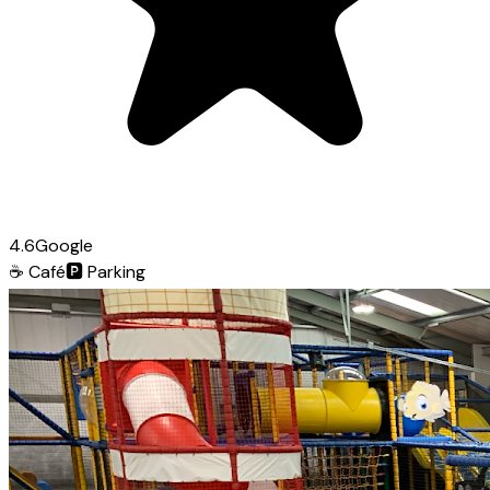
4.6
Google
☕
Café
🅿️
Parking