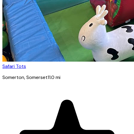
Safari Tots
Somerton
, Somerset
11.0
mi