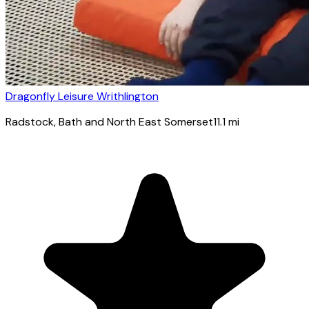
Dragonfly Leisure Writhlington
Radstock
, Bath and North East Somerset
11.1
mi