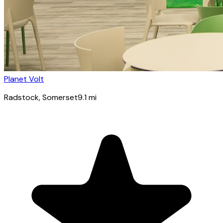
Planet Volt
Radstock
, Somerset
9.1
mi