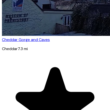
Cheddar Gorge and Caves
Cheddar
7.3
mi