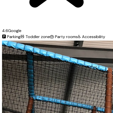
4.6
Google
🅿️
Parking
🧸
Toddler zone
🎂
Party rooms
♿
Accessibility