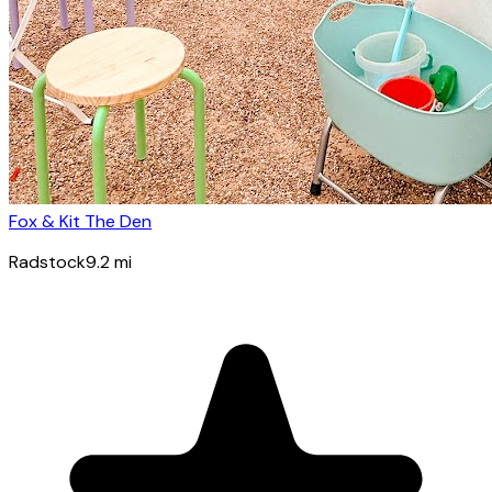
Fox & Kit The Den
Radstock
9.2
mi