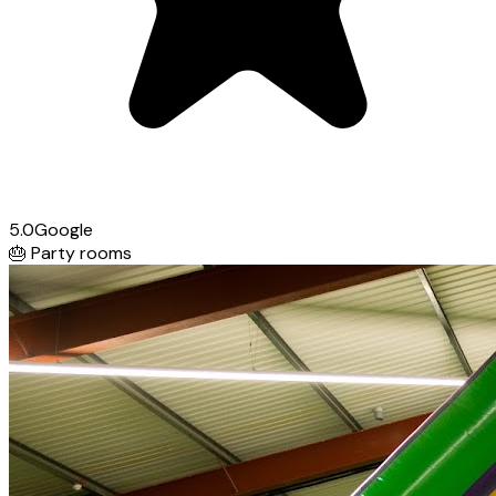
5.0
Google
🎂
Party rooms