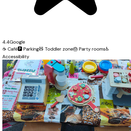
4.4
Google
☕
Café
🅿️
Parking
🧸
Toddler zone
🎂
Party rooms
♿
Accessibility