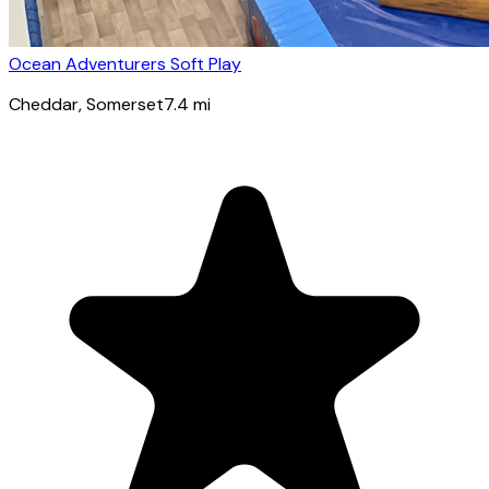
Ocean Adventurers Soft Play
Cheddar
, Somerset
7.4
mi