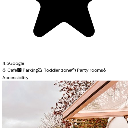
4.5
Google
☕
Café
🅿️
Parking
🧸
Toddler zone
🎂
Party rooms
♿
Accessibility