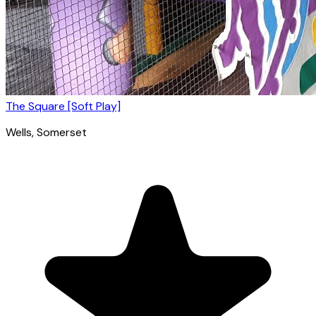
The Square [Soft Play]
Wells
, Somerset