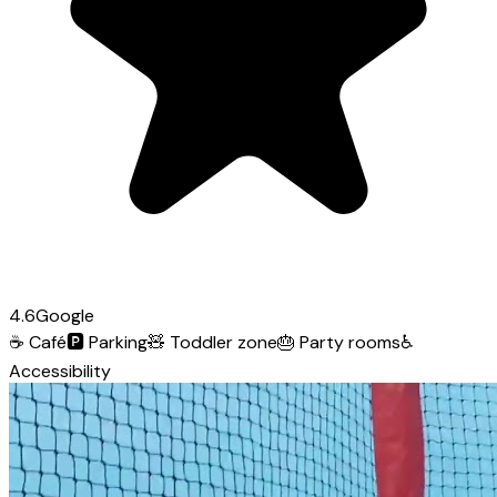
4.6
Google
☕
Café
🅿️
Parking
🧸
Toddler zone
🎂
Party rooms
♿
Accessibility