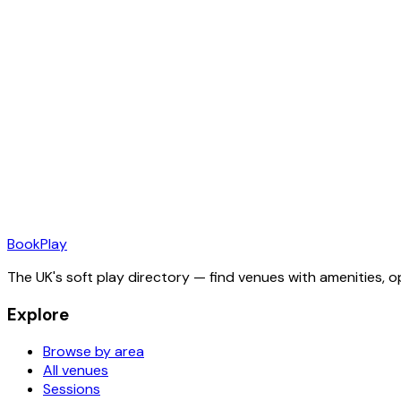
Book
Play
The UK's soft play directory — find venues with amenities, o
Explore
Browse by area
All venues
Sessions