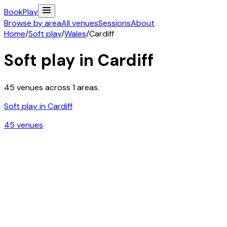
Book
Play
Browse by area
All venues
Sessions
About
Home
/
Soft play
/
Wales
/
Cardiff
Soft play in
Cardiff
45
venues across
1
areas.
Soft play in
Cardiff
45
venue
s