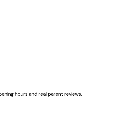
pening hours and real parent reviews.