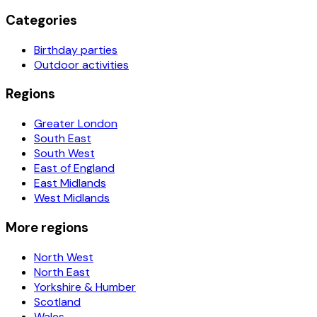
Categories
Birthday parties
Outdoor activities
Regions
Greater London
South East
South West
East of England
East Midlands
West Midlands
More regions
North West
North East
Yorkshire & Humber
Scotland
Wales