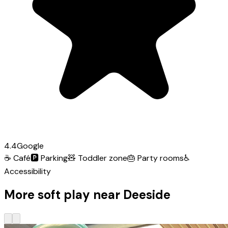
4.4
Google
☕
Café
🅿️
Parking
🧸
Toddler zone
🎂
Party rooms
♿
Accessibility
More soft play near Deeside