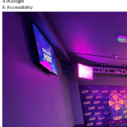
4.9
Google
♿
Accessibility