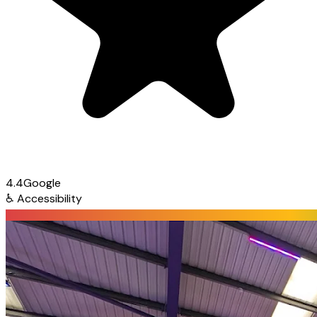
4.4
Google
♿
Accessibility