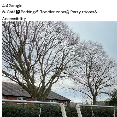
4.4
Google
☕
Café
🅿️
Parking
🧸
Toddler zone
🎂
Party rooms
♿
Accessibility