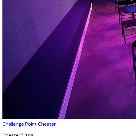
Challenge Point Chester
Chester
5.3
mi