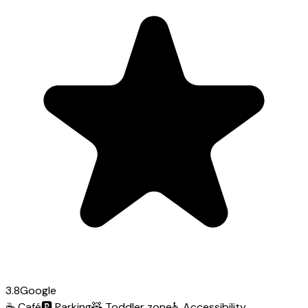
3.8
Google
☕
Café
🅿️
Parking
🧸
Toddler zone
♿
Accessibility