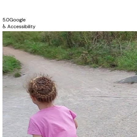
5.0
Google
♿
Accessibility