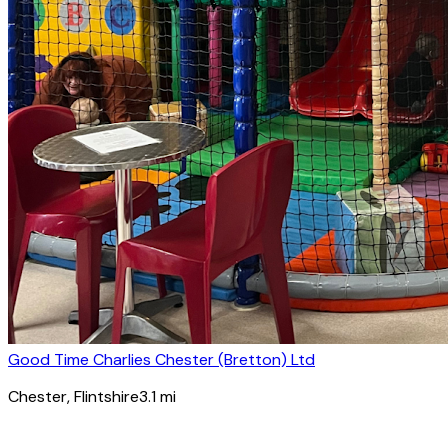
Good Time Charlies Chester (Bretton) Ltd
Chester
, Flintshire
3.1
mi