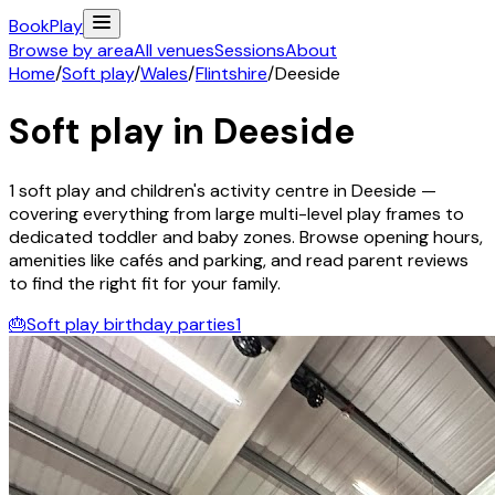
Book
Play
Browse by area
All venues
Sessions
About
Home
/
Soft play
/
Wales
/
Flintshire
/
Deeside
Soft play in
Deeside
1
soft play and children's activity
centre
in
Deeside
—
covering everything from large multi-level play frames to
dedicated toddler and baby zones. Browse opening hours,
amenities like cafés and parking, and read parent reviews
to find the right fit for your family.
🎂
Soft play birthday parties
1