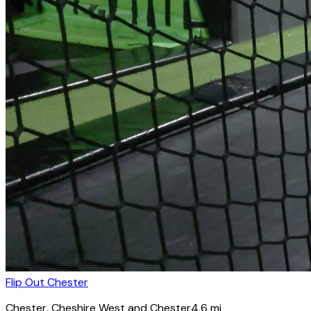
Flip Out Chester
Chester
, Cheshire West and Chester
4.6
mi