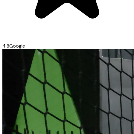
4.8
Google