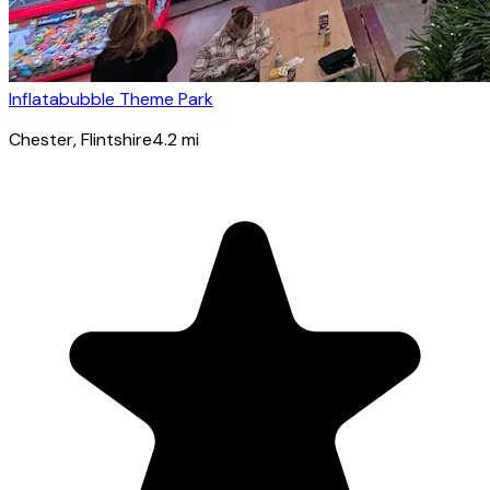
Inflatabubble Theme Park
Chester
, Flintshire
4.2
mi