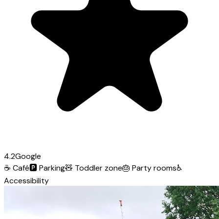
4.2
Google
☕
Café
🅿️
Parking
🧸
Toddler zone
🎂
Party rooms
♿
Accessibility