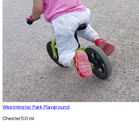
Westminster Park Playground
Chester
5.0
mi