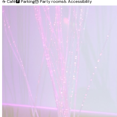
☕
Café
🅿️
Parking
🎂
Party rooms
♿
Accessibility