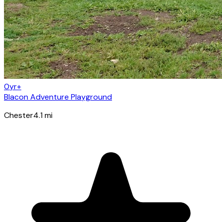
0yr+
Blacon Adventure Playground
Chester
4.1
mi