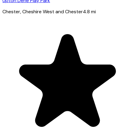
Upton Dene Play Park
Chester
, Cheshire West and Chester
4.8
mi