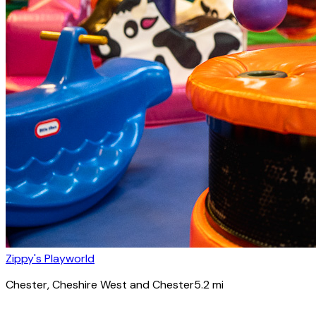
Zippy's Playworld
Chester
, Cheshire West and Chester
5.2
mi