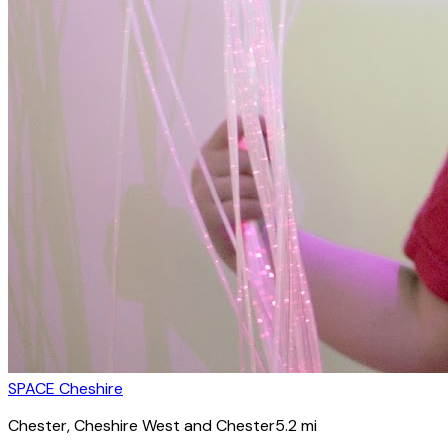
SPACE Cheshire
Chester
, Cheshire West and Chester
5.2
mi