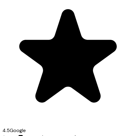
4.5
Google