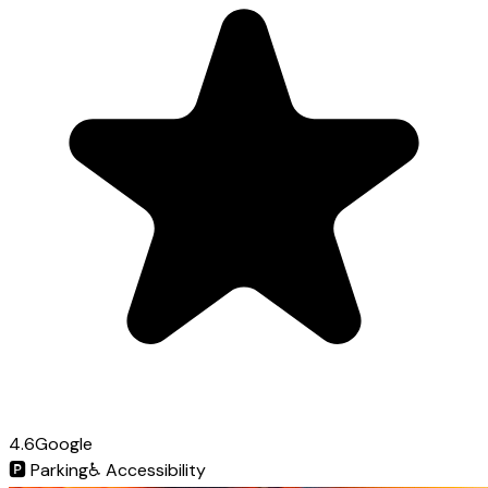
4.6
Google
🅿️
Parking
♿
Accessibility