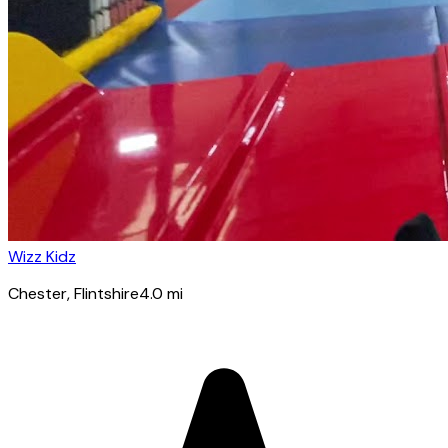
Wizz Kidz
Chester
, Flintshire
4.0
mi