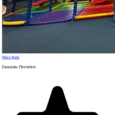
Wizz Kidz
Deeside
, Flintshire