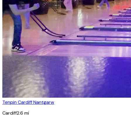
Tenpin Cardiff Nantgarw
Cardiff
2.6
mi