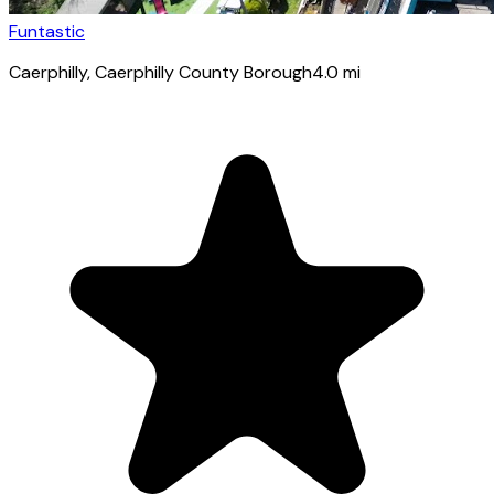
Funtastic
Caerphilly
, Caerphilly County Borough
4.0
mi