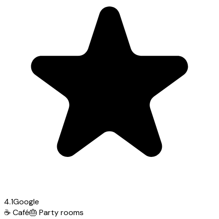
4.1
Google
☕
Café
🎂
Party rooms