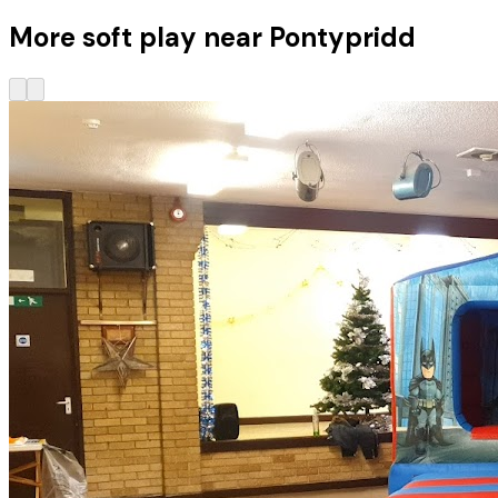
More soft play near Pontypridd