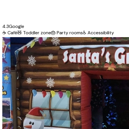
4.3
Google
☕
Café
🧸
Toddler zone
🎂
Party rooms
♿
Accessibility