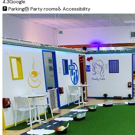
4.3
Google
🅿️
Parking
🎂
Party rooms
♿
Accessibility