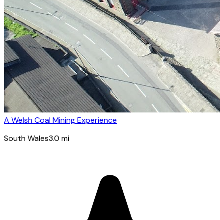
A Welsh Coal Mining Experience
South Wales
3.0
mi