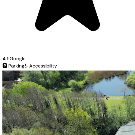
4.5
Google
🅿️
Parking
♿
Accessibility