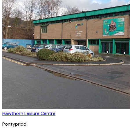
Hawthorn Leisure Centre
Pontypridd