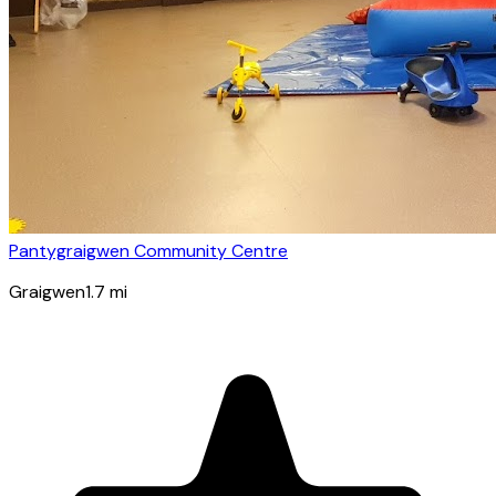
Pantygraigwen Community Centre
Graigwen
1.7
mi