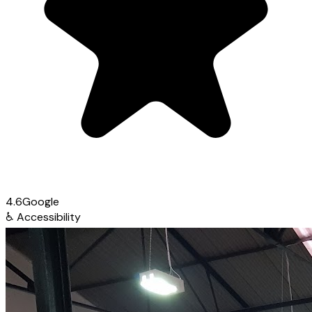
4.6
Google
♿
Accessibility