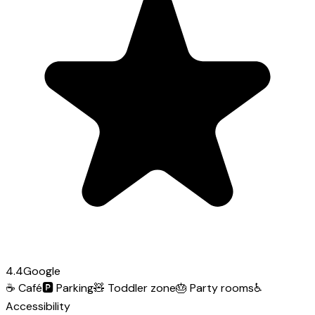
4.4
Google
☕
Café
🅿️
Parking
🧸
Toddler zone
🎂
Party rooms
♿
Accessibility