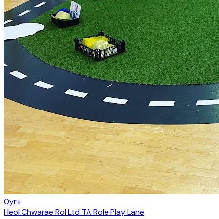
0yr+
Heol Chwarae Rol Ltd TA Role Play Lane