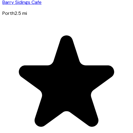
Barry Sidings Cafe
Porth
2.5
mi