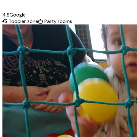
4.8
Google
🧸
Toddler zone
🎂
Party rooms