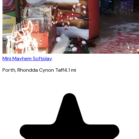
Mini Mayhem Softplay
Porth
, Rhondda Cynon Taff
4.1
mi