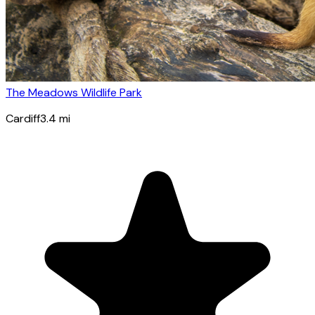
The Meadows Wildlife Park
Cardiff
3.4
mi