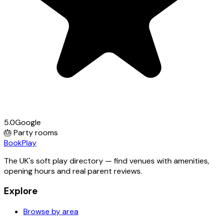
5.0
Google
🎂
Party rooms
Book
Play
The UK's soft play directory — find venues with amenities,
opening hours and real parent reviews.
Explore
Browse by area