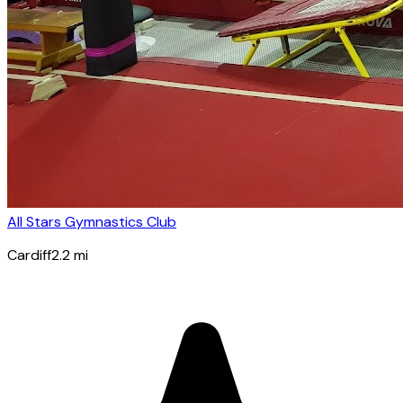
All Stars Gymnastics Club
Cardiff
2.2
mi