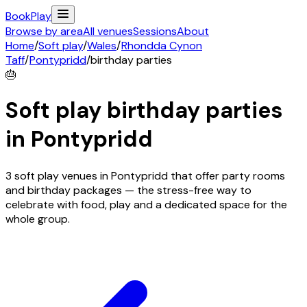
Book
Play
Browse by area
All venues
Sessions
About
Home
/
Soft play
/
Wales
/
Rhondda Cynon
Taff
/
Pontypridd
/
birthday parties
🎂
Soft play birthday parties
in
Pontypridd
3 soft play venues in Pontypridd that offer party rooms
and birthday packages — the stress-free way to
celebrate with food, play and a dedicated space for the
whole group.