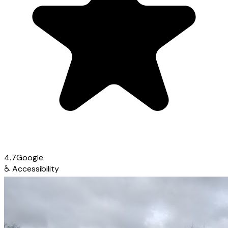
4.7
Google
♿
Accessibility