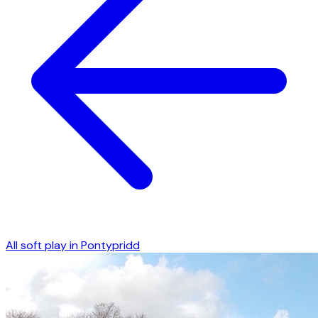
All soft play in
Pontypridd