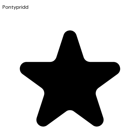
Pontypridd