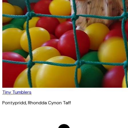
Tiny Tumblers
Pontypridd
, Rhondda Cynon Taff