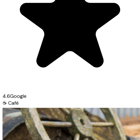
4.6
Google
☕
Café