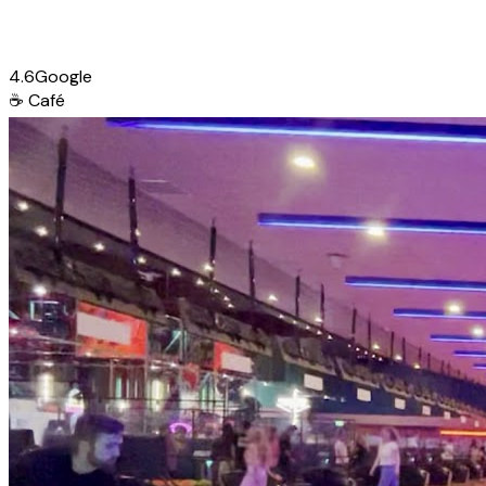
4.6
Google
☕
Café