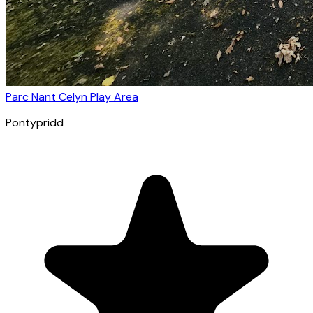
Parc Nant Celyn Play Area
Pontypridd