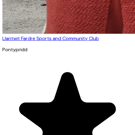
Llantwit Fardre Sports and Community Club
Pontypridd