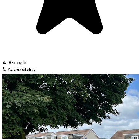
4.0
Google
♿
Accessibility