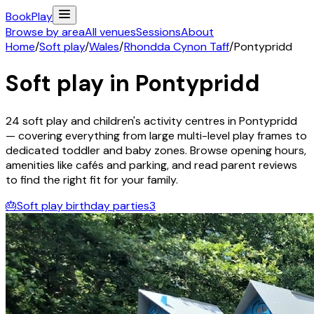
Book
Play
Browse by area
All venues
Sessions
About
Home
/
Soft play
/
Wales
/
Rhondda Cynon Taff
/
Pontypridd
Soft play in
Pontypridd
24
soft play and children's activity
centres
in
Pontypridd
— covering everything from large multi-level play frames to
dedicated toddler and baby zones. Browse opening hours,
amenities like cafés and parking, and read parent reviews
to find the right fit for your family.
🎂
Soft play birthday parties
3