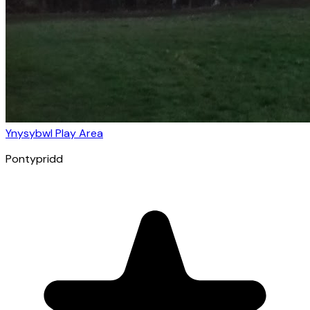
Ynysybwl Play Area
Pontypridd