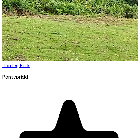
Tonteg Park
Pontypridd