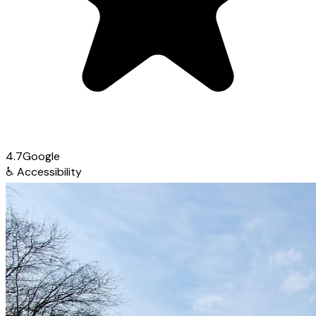
4.7
Google
♿
Accessibility