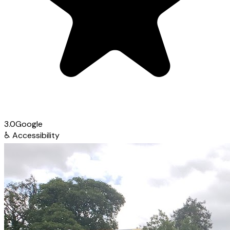
3.0
Google
♿
Accessibility