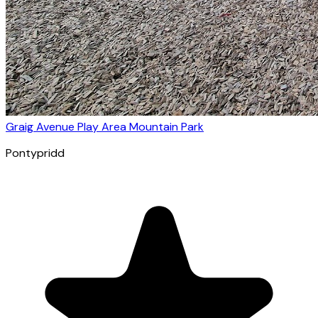
Graig Avenue Play Area Mountain Park
Pontypridd