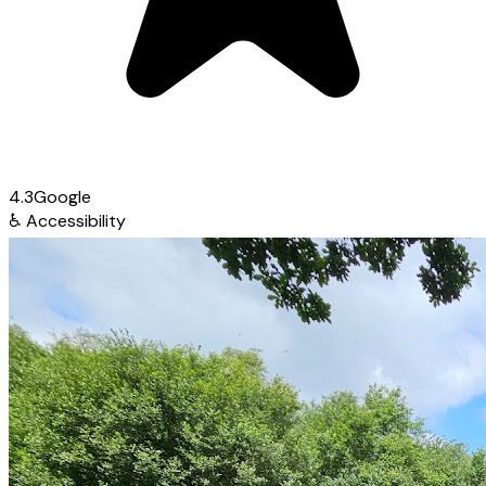
4.3
Google
♿
Accessibility