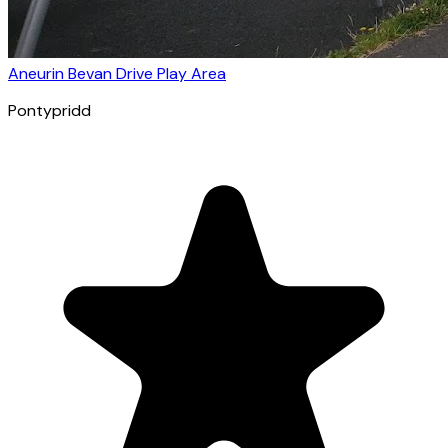
Aneurin Bevan Drive Play Area
Pontypridd