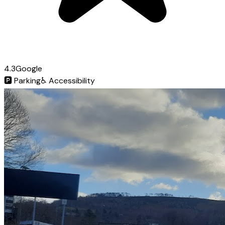
4.3
Google
🅿️
Parking
♿
Accessibility