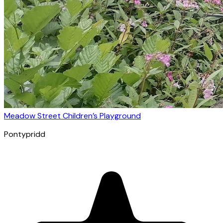
Meadow Street Children’s Playground
Pontypridd