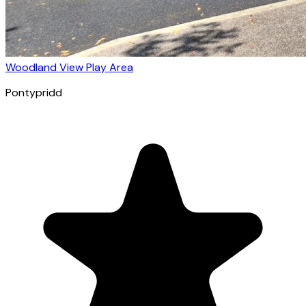
Woodland View Play Area
Pontypridd