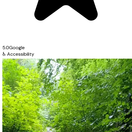
5.0
Google
♿
Accessibility