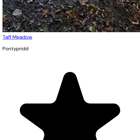
Taff Meadow
Pontypridd