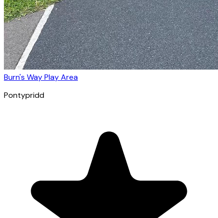
Burn's Way Play Area
Pontypridd