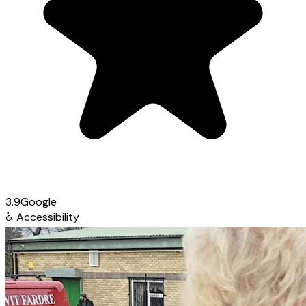
3.9
Google
♿
Accessibility