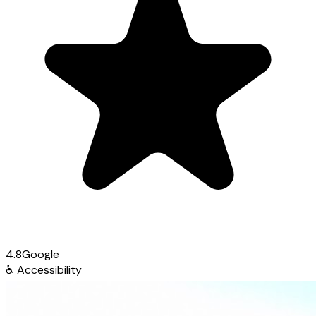
4.8
Google
♿
Accessibility