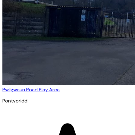
Pwllgwaun Road Play Area
Pontypridd