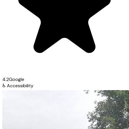
4.2
Google
♿
Accessibility