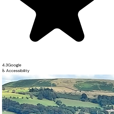
4.3
Google
♿
Accessibility