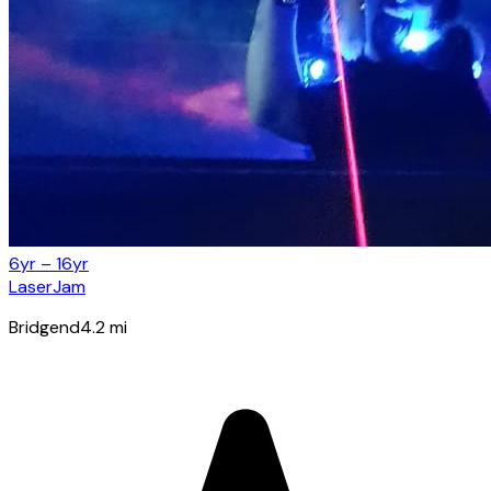
6yr – 16yr
LaserJam
Bridgend
4.2
mi