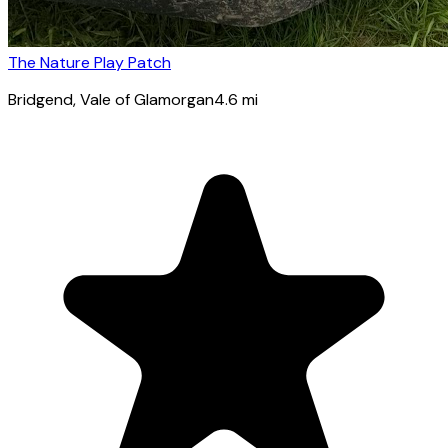
The Nature Play Patch
Bridgend
, Vale of Glamorgan
4.6
mi