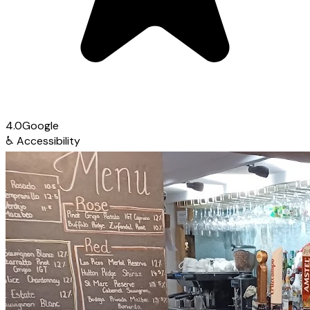
4.0
Google
♿
Accessibility