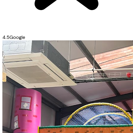
4.5
Google