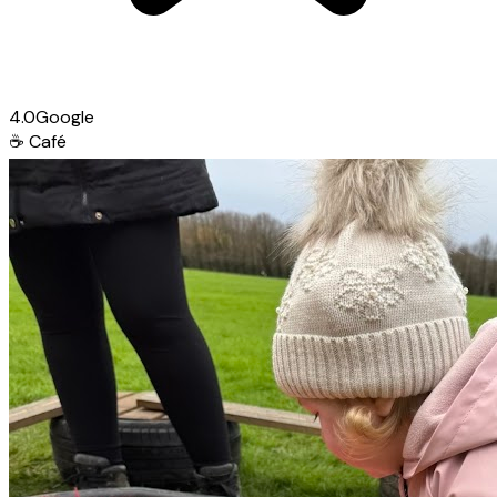
4.0
Google
☕
Café