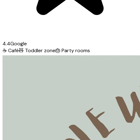
4.4
Google
☕
Café
🧸
Toddler zone
🎂
Party rooms