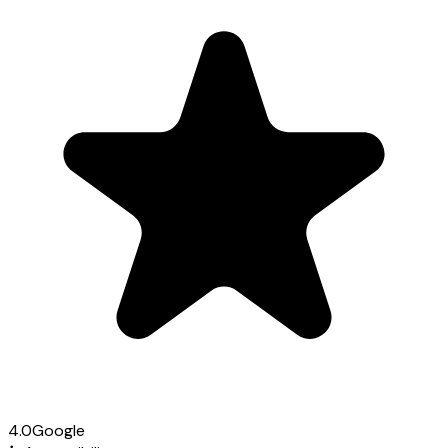
4.0
Google