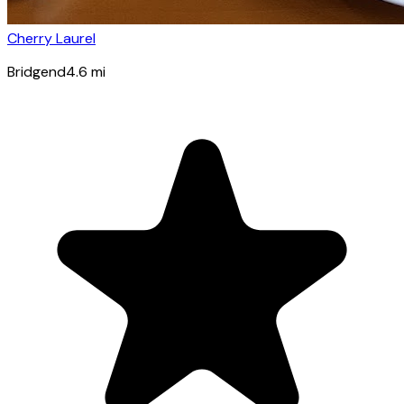
Cherry Laurel
Bridgend
4.6
mi