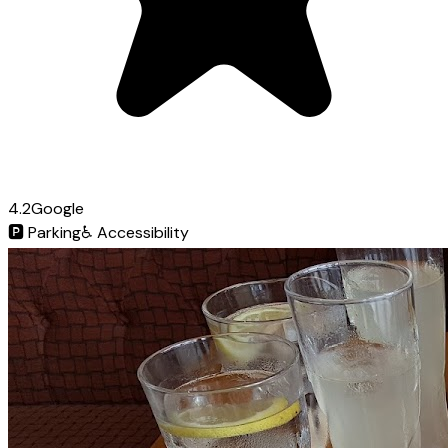
4.2
Google
🅿️
Parking
♿
Accessibility