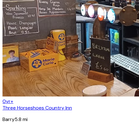
0yr+
Three Horseshoes Country Inn
Barry
5.8
mi