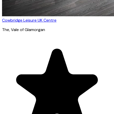
Cowbridge Leisure UK Centre
The
, Vale of Glamorgan