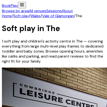
Book
Play
Browse by area
All venues
Sessions
About
Home
/
Soft play
/
Wales
/
Vale of Glamorgan
/
The
Soft play in
The
1
soft play and children's activity
centre
in
The
— covering
everything from large multi-level play frames to dedicated
toddler and baby zones. Browse opening hours, amenities
like cafés and parking, and read parent reviews to find the
right fit for your family.