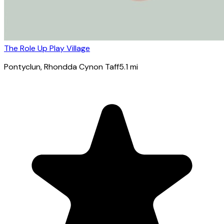
The Role Up Play Village
Pontyclun
, Rhondda Cynon Taff
5.1
mi