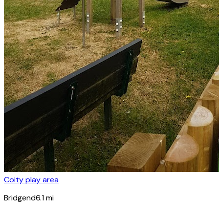
Coity play area
Bridgend
6.1
mi