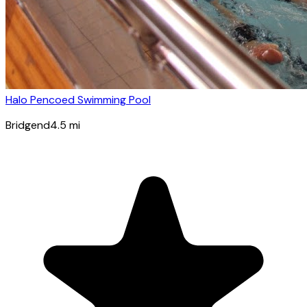
Halo Pencoed Swimming Pool
Bridgend
4.5
mi