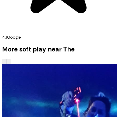
4.1
Google
More soft play near The