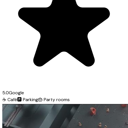
5.0
Google
☕
Café
🅿️
Parking
🎂
Party rooms