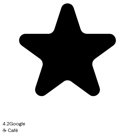
4.2
Google
☕
Café