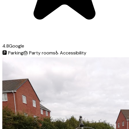
4.8
Google
🅿️
Parking
🎂
Party rooms
♿
Accessibility