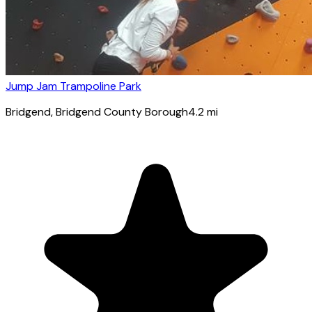
Jump Jam Trampoline Park
Bridgend
, Bridgend County Borough
4.2
mi