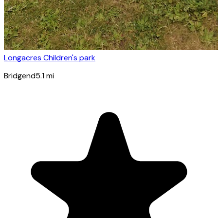
Longacres Children's park
Bridgend
5.1
mi