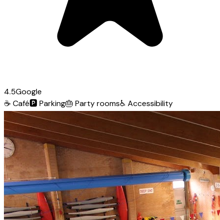
4.5
Google
☕
Café
🅿️
Parking
🎂
Party rooms
♿
Accessibility