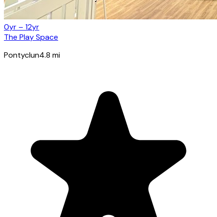
0yr – 12yr
The Play Space
Pontyclun
4.8
mi