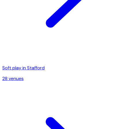
Soft play in
Stafford
28
venue
s