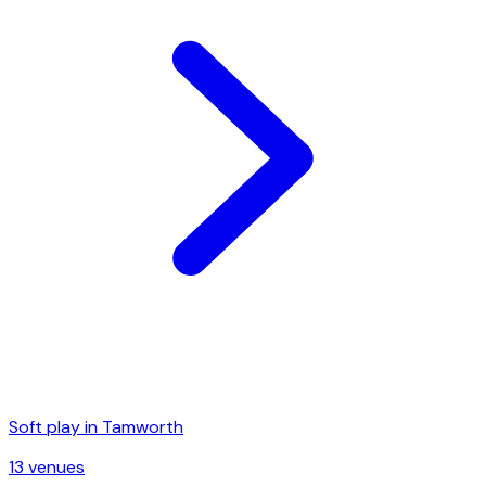
Soft play in
Tamworth
13
venue
s