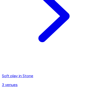
Soft play in
Stone
3
venue
s