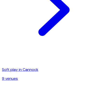
Soft play in
Cannock
9
venue
s