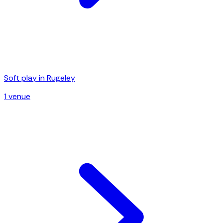
Soft play in
Rugeley
1
venue