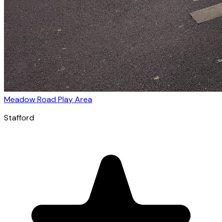
Meadow Road Play Area
Stafford