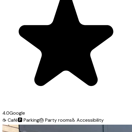
4.0
Google
☕
Café
🅿️
Parking
🎂
Party rooms
♿
Accessibility