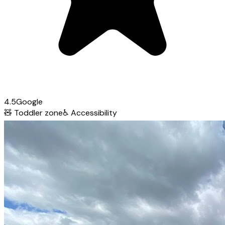
4.5
Google
🧸
Toddler zone
♿
Accessibility