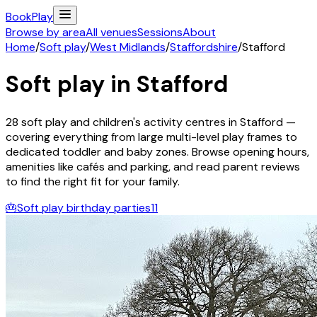
Book
Play
Browse by area
All venues
Sessions
About
Home
/
Soft play
/
West Midlands
/
Staffordshire
/
Stafford
Soft play in
Stafford
28
soft play and children's activity
centres
in
Stafford
—
covering everything from large multi-level play frames to
dedicated toddler and baby zones. Browse opening hours,
amenities like cafés and parking, and read parent reviews
to find the right fit for your family.
🎂
Soft play birthday parties
11