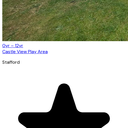
0yr – 12yr
Castle View Play Area
Stafford