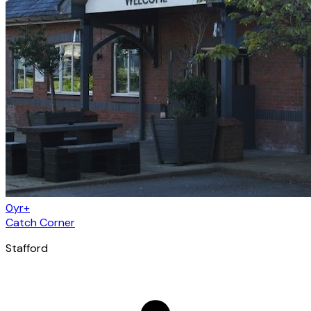
0yr+
Catch Corner
Stafford