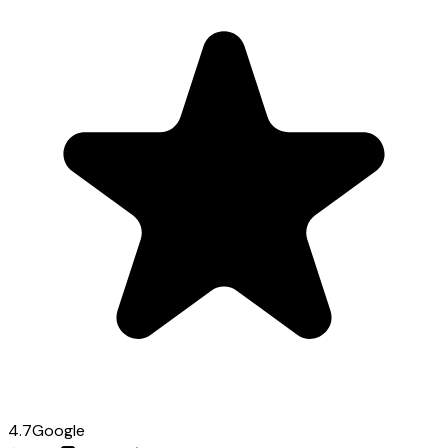
4.7
Google