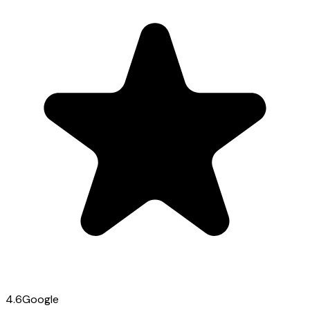
4.6
Google