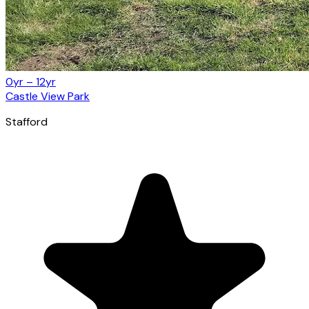
0yr – 12yr
Castle View Park
Stafford