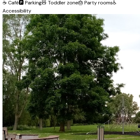
☕
Café
🅿️
Parking
🧸
Toddler zone
🎂
Party rooms
♿
Accessibility