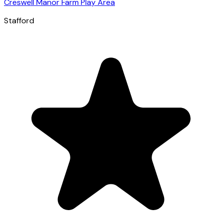
Creswell Manor Farm Play Area
Stafford