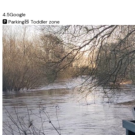
4.5
Google
🅿️
Parking
🧸
Toddler zone