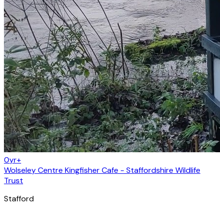
0yr+
Wolseley Centre Kingfisher Cafe - Staffordshire Wildlife
Trust
Stafford