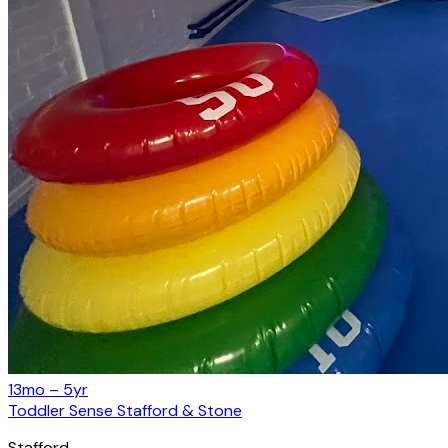
13mo – 5yr
Toddler Sense Stafford & Stone
Stafford