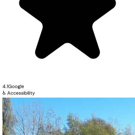
4.1
Google
♿
Accessibility