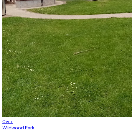
0yr+
Wildwood Park