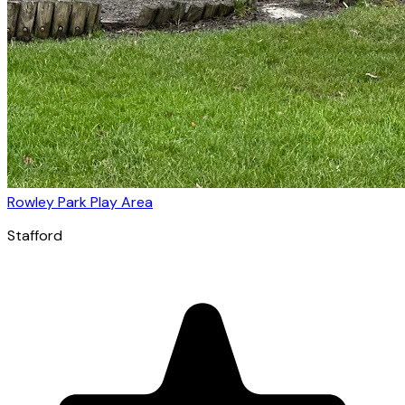
Rowley Park Play Area
Stafford