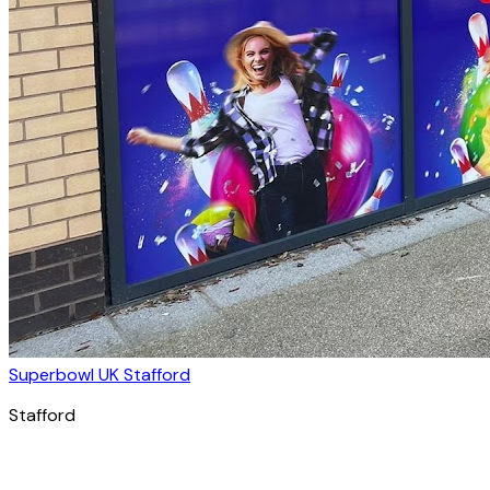
Superbowl UK Stafford
Stafford