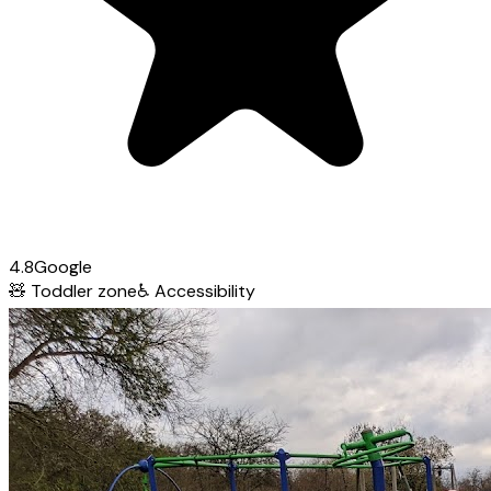
4.8
Google
🧸
Toddler zone
♿
Accessibility