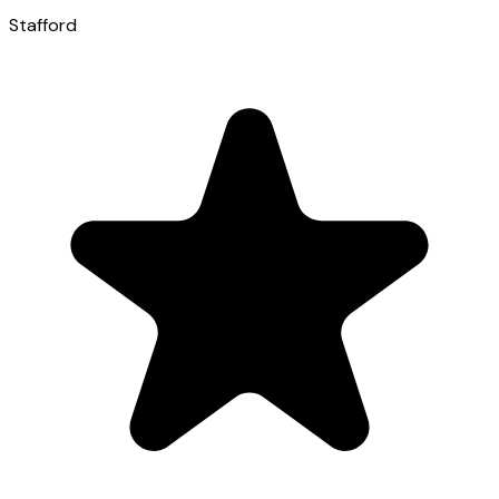
Stafford