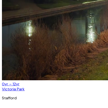
0yr – 12yr
Victoria Park
Stafford