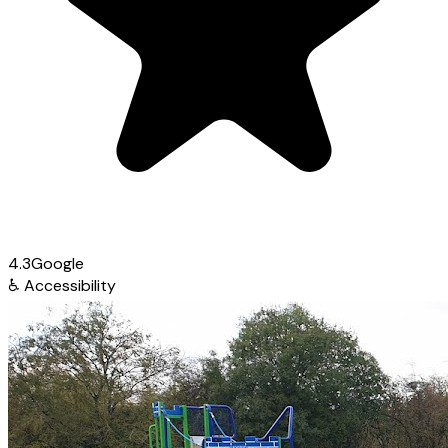
4.3
Google
♿
Accessibility