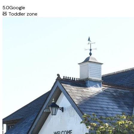
5.0
Google
🧸
Toddler zone