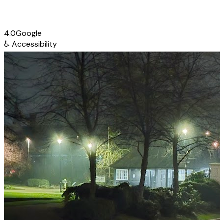
4.0
Google
♿
Accessibility