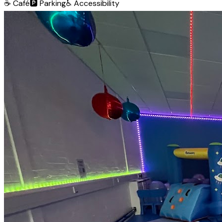
☕
Café
🅿️
Parking
♿
Accessibility