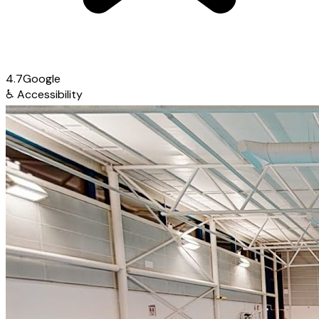
4.7
Google
♿
Accessibility