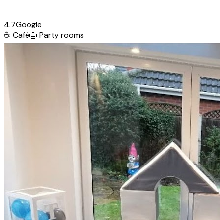
4.7
Google
☕
Café
🎂
Party rooms