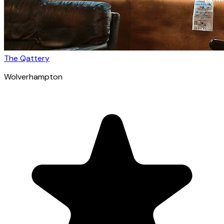
The Qattery
Wolverhampton