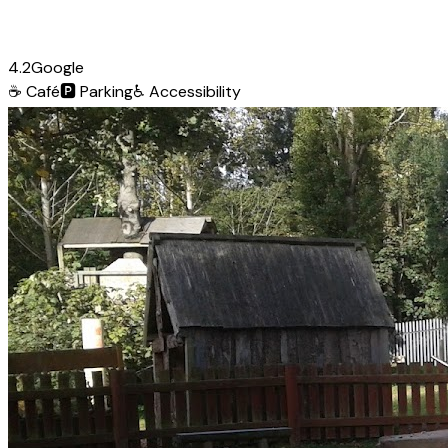
4.2
Google
☕
Café
🅿️
Parking
♿
Accessibility