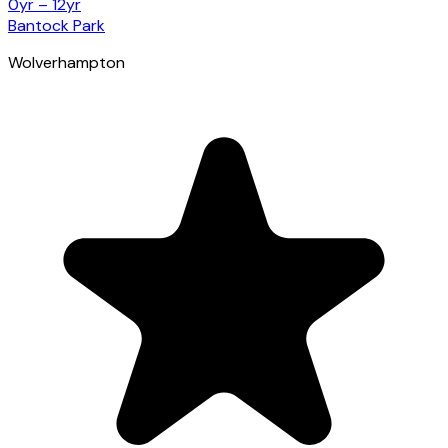
0yr – 12yr
Bantock Park
Wolverhampton