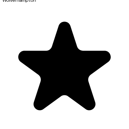
Wolverhampton