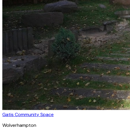
Gatis Community Space
Wolverhampton