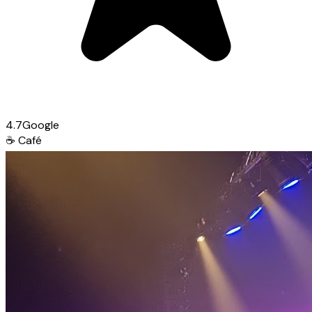
4.7
Google
☕
Café