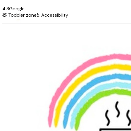
4.8
Google
🧸
Toddler zone
♿
Accessibility