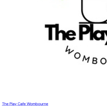
The Play Cafe Wombourne