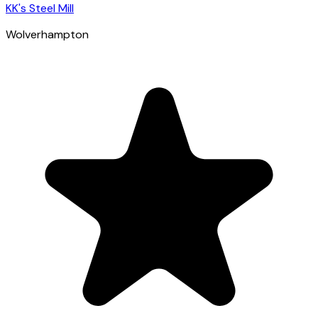
KK's Steel Mill
Wolverhampton