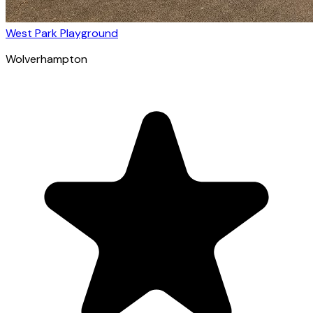
West Park Playground
Wolverhampton