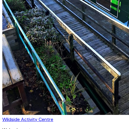
Wildside Activity Centre