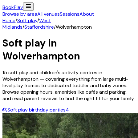
Book
Play
Browse by area
All venues
Sessions
About
Home
/
Soft play
/
West
Midlands
/
Staffordshire
/
Wolverhampton
Soft play in
Wolverhampton
15
soft play and children's activity
centres
in
Wolverhampton
— covering everything from large multi-
level play frames to dedicated toddler and baby zones.
Browse opening hours, amenities like cafés and parking,
and read parent reviews to find the right fit for your family.
🎂
Soft play birthday parties
4