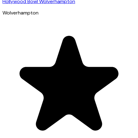
Hollywood Bowl Wolverhampton
Wolverhampton