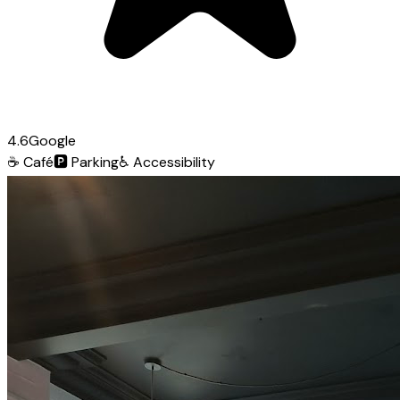
4.6
Google
☕
Café
🅿️
Parking
♿
Accessibility