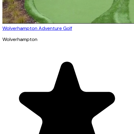
Wolverhampton Adventure Golf
Wolverhampton