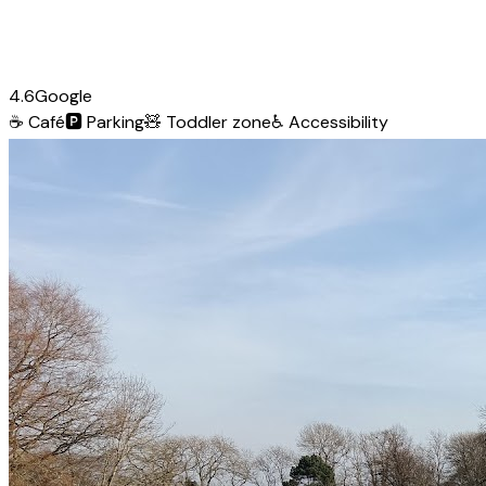
4.6
Google
☕
Café
🅿️
Parking
🧸
Toddler zone
♿
Accessibility