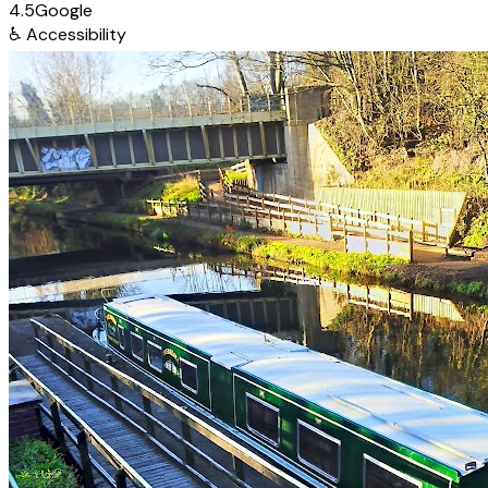
4.5
Google
♿
Accessibility