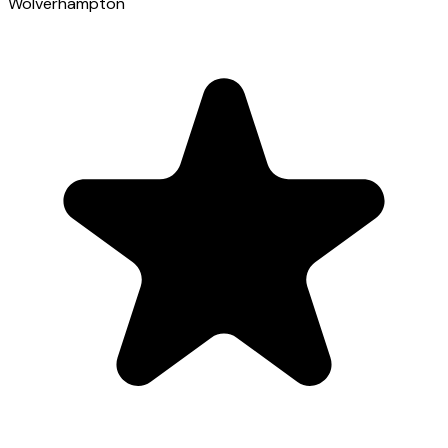
Wolverhampton