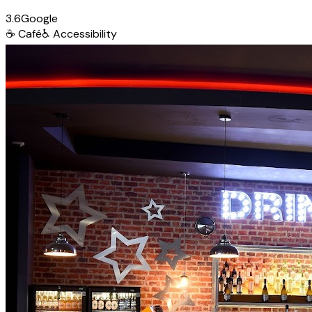
3.6
Google
☕
Café
♿
Accessibility