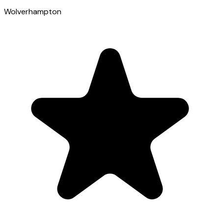
Wolverhampton