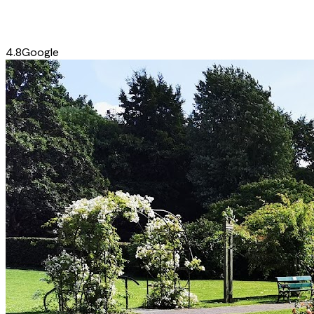
4.8
Google