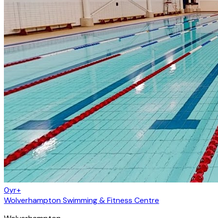
0yr+
Wolverhampton Swimming & Fitness Centre