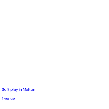
Soft play in
Malton
1
venue