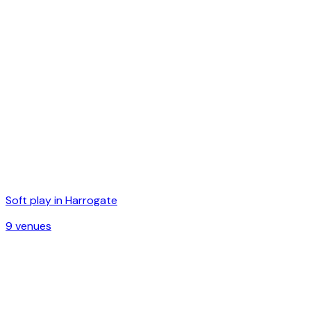
Soft play in
Harrogate
9
venue
s