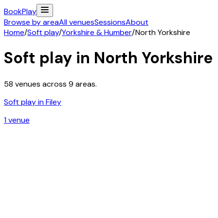
Book
Play
Browse by area
All venues
Sessions
About
Home
/
Soft play
/
Yorkshire & Humber
/
North Yorkshire
Soft play in
North Yorkshire
58
venues across
9
areas.
Soft play in
Filey
1
venue