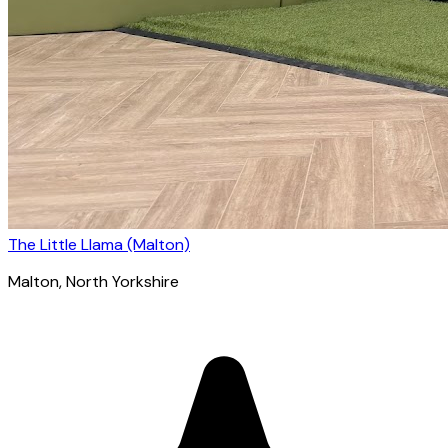
The Little Llama (Malton)
Malton
, North Yorkshire