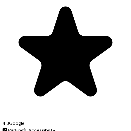
4.3
Google
🅿️
Parking
♿
Accessibility