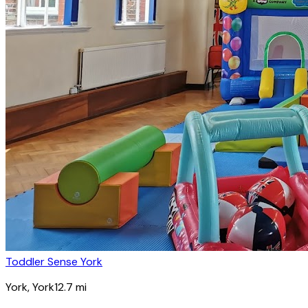
Toddler Sense York
York
, York
12.7
mi