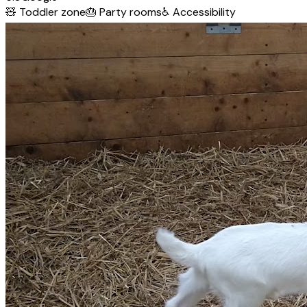
🧸
Toddler zone
🎂
Party rooms
♿
Accessibility