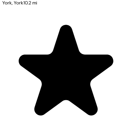
York
, York
10.2
mi