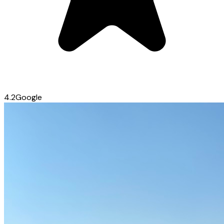
4.2
Google