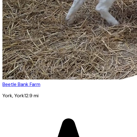
Beetle Bank Farm
York
, York
12.9
mi