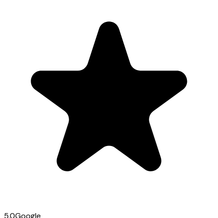
5.0
Google