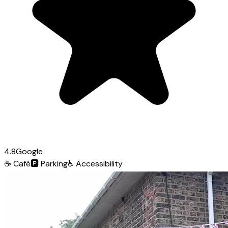
4.8
Google
☕
Café
🅿️
Parking
♿
Accessibility