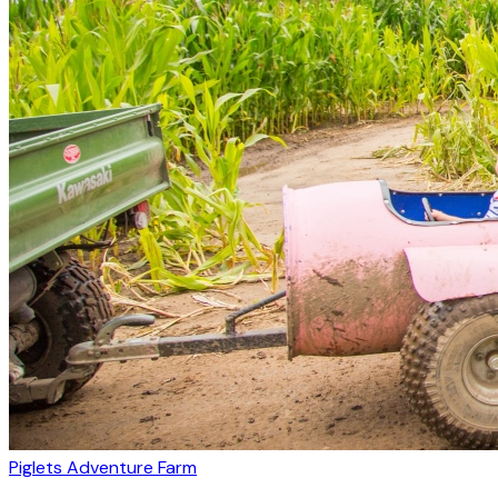
Piglets Adventure Farm