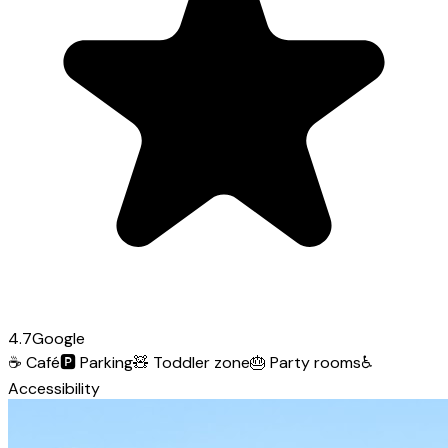
4.7
Google
☕
Café
🅿️
Parking
🧸
Toddler zone
🎂
Party rooms
♿
Accessibility