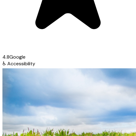
4.8
Google
♿
Accessibility