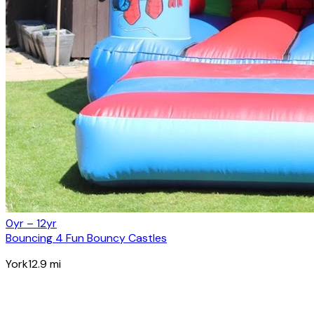
0yr – 12yr
Bouncing 4 Fun Bouncy Castles
York
12.9
mi