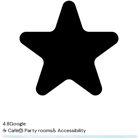
4.8
Google
☕
Café
🎂
Party rooms
♿
Accessibility