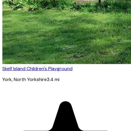
Skelf Island Children's Playground
York
, North Yorkshire
3.4
mi