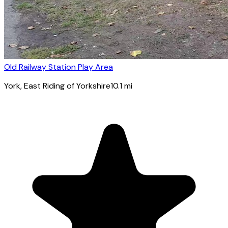
Old Railway Station Play Area
York
, East Riding of Yorkshire
10.1
mi