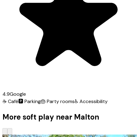
4.9
Google
☕
Café
🅿️
Parking
🎂
Party rooms
♿
Accessibility
More soft play near Malton