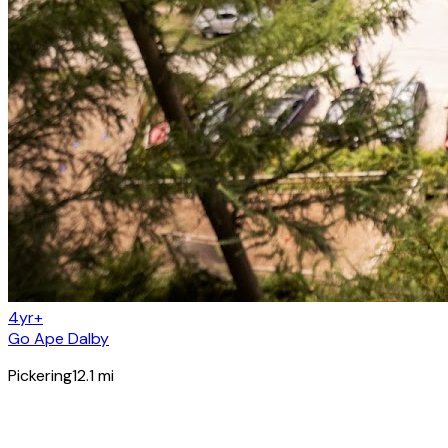
4yr+
Go Ape Dalby
Pickering
12.1
mi