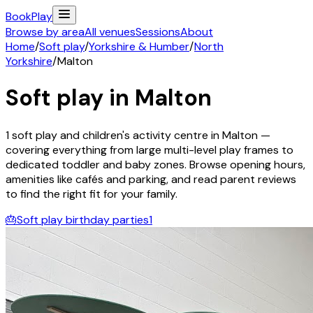
Book
Play
Browse by area
All venues
Sessions
About
Home
/
Soft play
/
Yorkshire & Humber
/
North
Yorkshire
/
Malton
Soft play in
Malton
1
soft play and children's activity
centre
in
Malton
—
covering everything from large multi-level play frames to
dedicated toddler and baby zones. Browse opening hours,
amenities like cafés and parking, and read parent reviews
to find the right fit for your family.
🎂
Soft play birthday parties
1