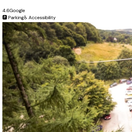
4.6
Google
🅿️
Parking
♿
Accessibility