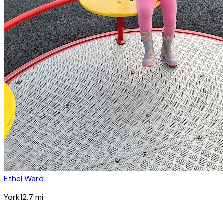
Ethel Ward
York
12.7
mi