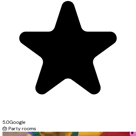
5.0
Google
🎂
Party rooms