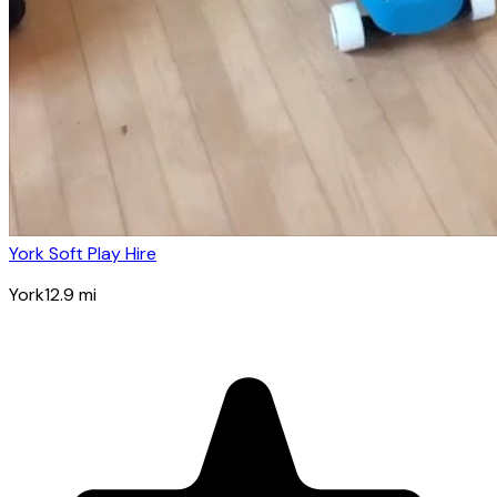
York Soft Play Hire
York
12.9
mi