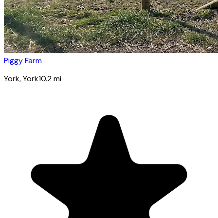
Piggy Farm
York
, York
10.2
mi