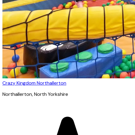
Crazy Kingdom Northallerton
Northallerton
, North Yorkshire