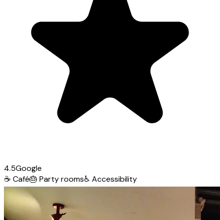
4.5
Google
☕
Café
🎂
Party rooms
♿
Accessibility