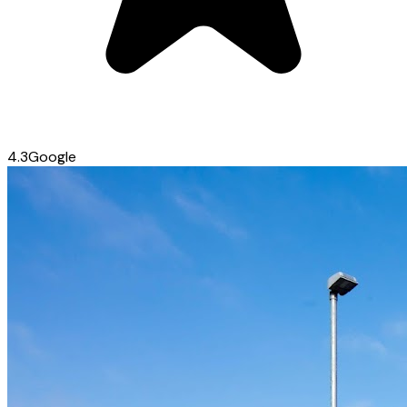
4.3
Google