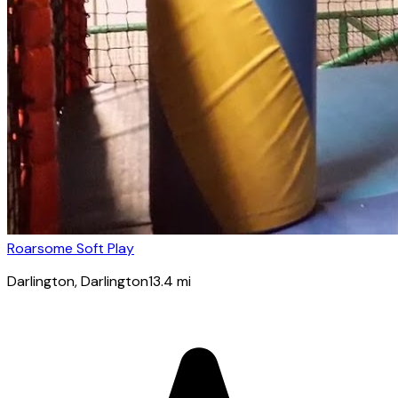
Roarsome Soft Play
Darlington
, Darlington
13.4
mi