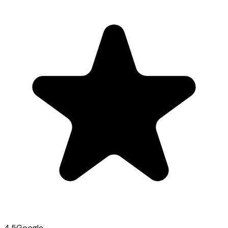
4.5
Google