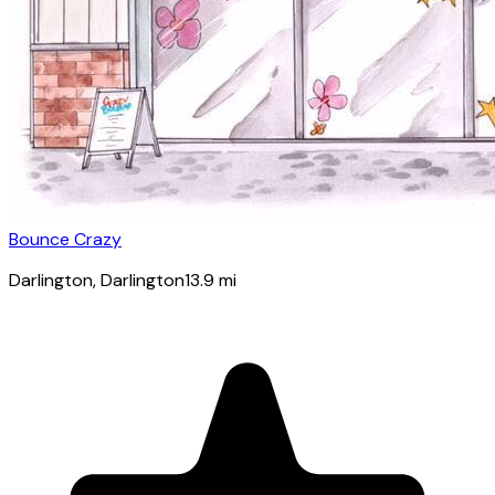
Bounce Crazy
Darlington
, Darlington
13.9
mi