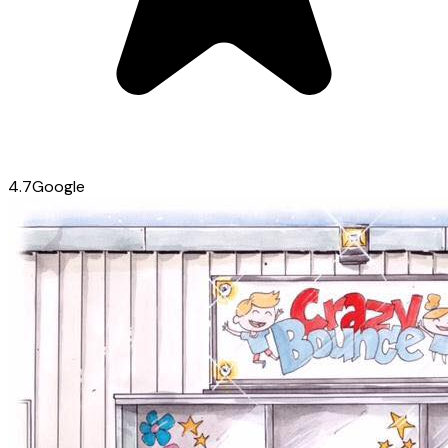
4.7
Google