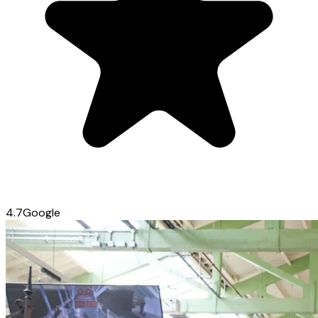
4.7
Google