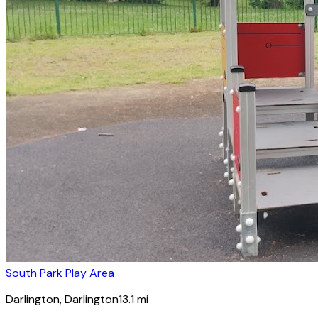
South Park Play Area
Darlington
, Darlington
13.1
mi