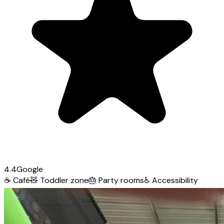
4.4
Google
☕
Café
🧸
Toddler zone
🎂
Party rooms
♿
Accessibility