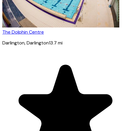
The Dolphin Centre
Darlington
, Darlington
13.7
mi