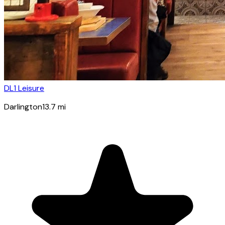
DL1 Leisure
Darlington
13.7
mi