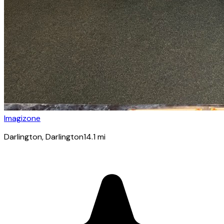
Imagizone
Darlington
, Darlington
14.1
mi