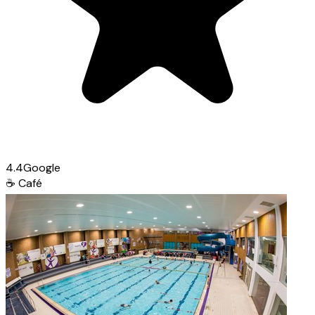
4.4
Google
☕
Café