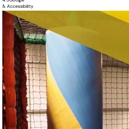
♿
Accessibility