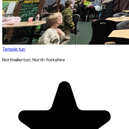
Temple fun
Northallerton
, North Yorkshire