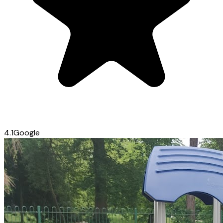
4.1
Google