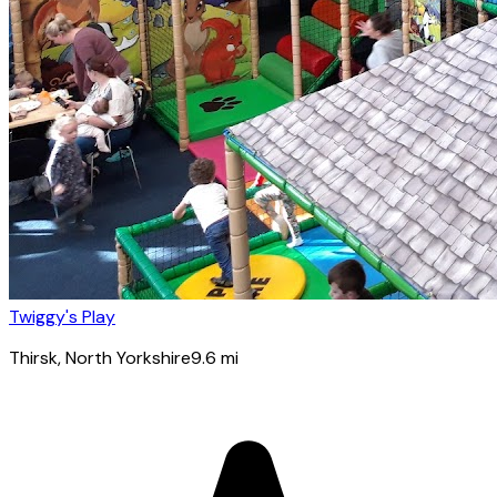
Twiggy's Play
Thirsk
, North Yorkshire
9.6
mi