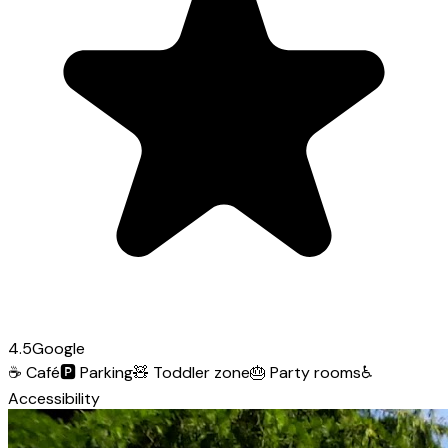
4.5
Google
☕
Café
🅿️
Parking
🧸
Toddler zone
🎂
Party rooms
♿
Accessibility