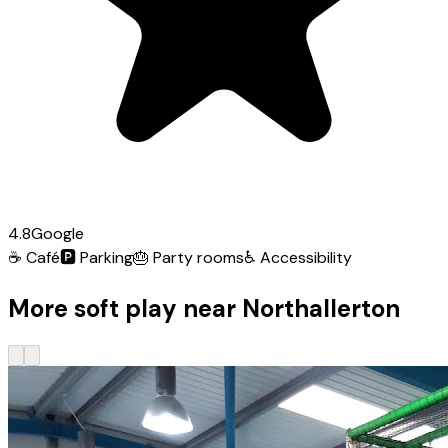
4.8
Google
☕
Café
🅿️
Parking
🎂
Party rooms
♿
Accessibility
More soft play near Northallerton