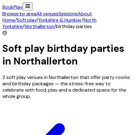
Book
Play
Browse by area
All venues
Sessions
About
Home
/
Soft play
/
Yorkshire & Humber
/
North
Yorkshire
/
Northallerton
/
birthday parties
🎂
Soft play birthday parties
in
Northallerton
2 soft play venues in Northallerton that offer party rooms
and birthday packages — the stress-free way to
celebrate with food, play and a dedicated space for the
whole group.