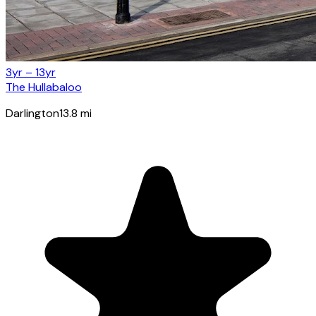
3yr – 13yr
The Hullabaloo
Darlington
13.8
mi