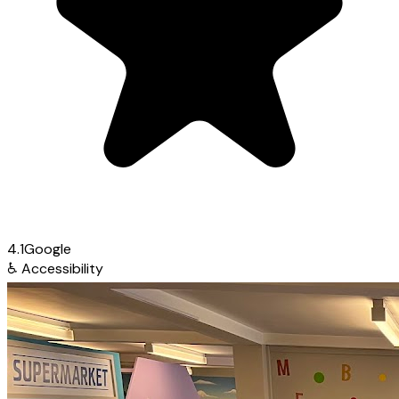
4.1
Google
♿
Accessibility