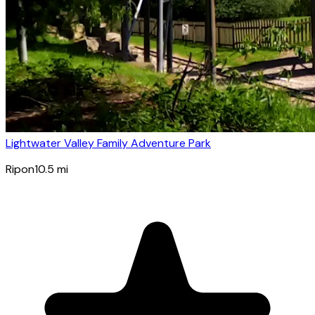
Lightwater Valley Family Adventure Park
Ripon
10.5
mi