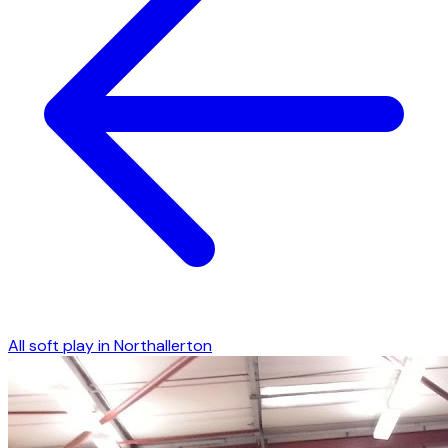
All soft play in
Northallerton