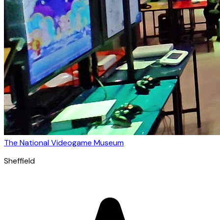
The National Videogame Museum
Sheffield