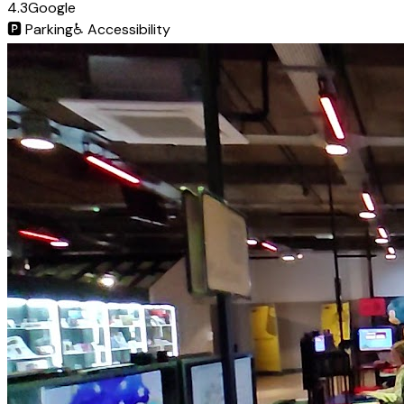
4.3
Google
🅿️
Parking
♿
Accessibility