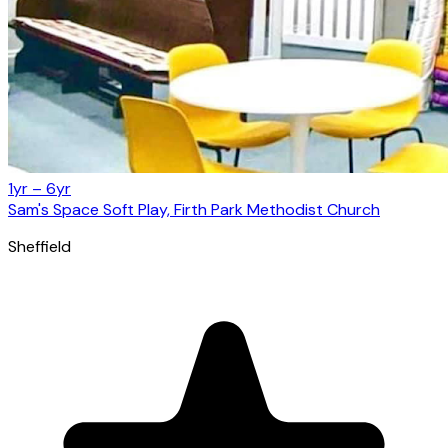
1yr – 6yr
Sam's Space Soft Play, Firth Park Methodist Church
Sheffield