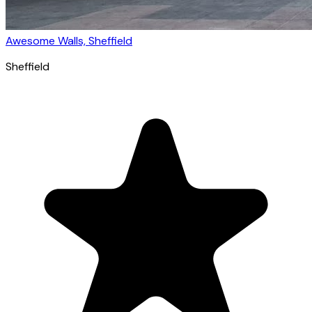
Awesome Walls, Sheffield
Sheffield