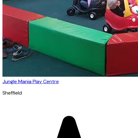
Jungle Mania Play Centre
Sheffield