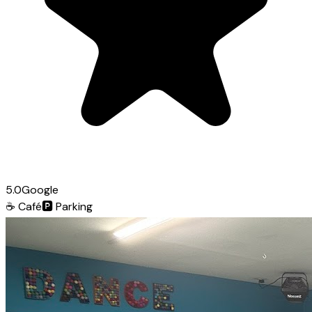
5.0
Google
☕
Café
🅿️
Parking