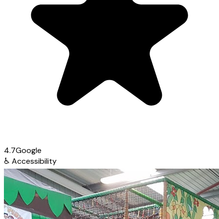
4.7
Google
♿
Accessibility