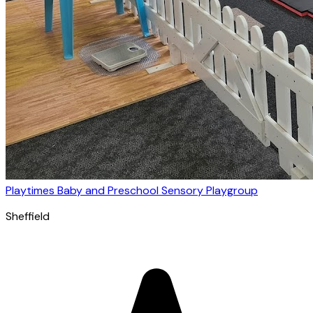
Playtimes Baby and Preschool Sensory Playgroup
Sheffield