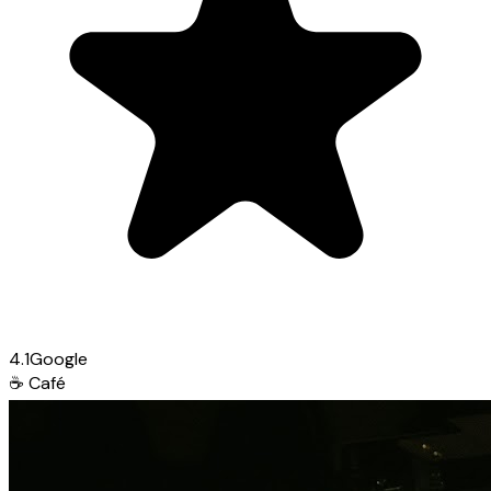
4.1
Google
☕
Café