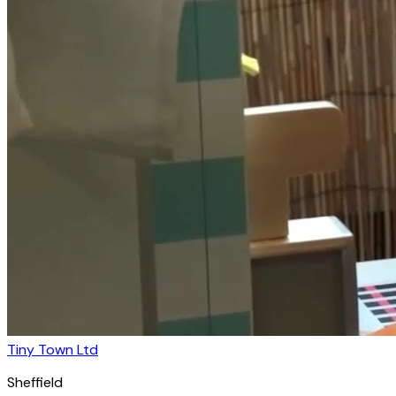
Tiny Town Ltd
Sheffield