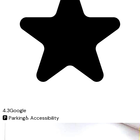
4.3
Google
🅿️
Parking
♿
Accessibility