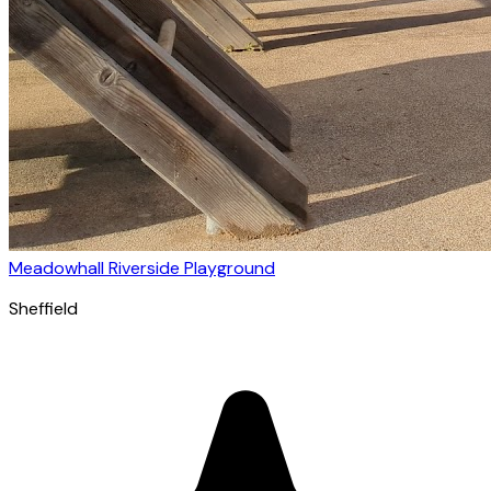
Meadowhall Riverside Playground
Sheffield