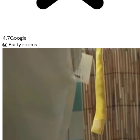
4.7
Google
🎂
Party rooms