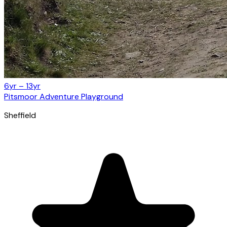
6yr – 13yr
Pitsmoor Adventure Playground
Sheffield