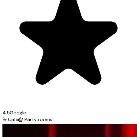
4.5
Google
☕
Café
🎂
Party rooms