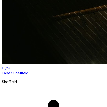
0yr+
Lane7 Sheffield
Sheffield