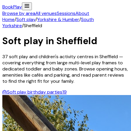
Book
Play
Browse by area
All venues
Sessions
About
Home
/
Soft play
/
Yorkshire & Humber
/
South
Yorkshire
/
Sheffield
Soft play in
Sheffield
37
soft play and children's activity
centres
in
Sheffield
—
covering everything from large multi-level play frames to
dedicated toddler and baby zones. Browse opening hours,
amenities like cafés and parking, and read parent reviews
to find the right fit for your family.
🎂
Soft play birthday parties
19