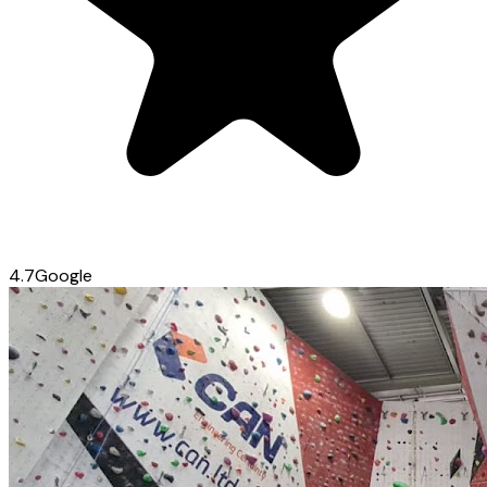
4.7
Google