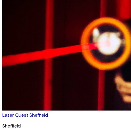
Laser Quest Sheffield
Sheffield