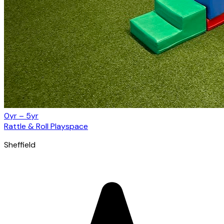
0yr – 5yr
Rattle & Roll Playspace
Sheffield