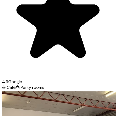
4.9
Google
☕
Café
🎂
Party rooms