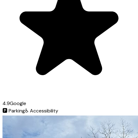
4.9
Google
🅿️
Parking
♿
Accessibility