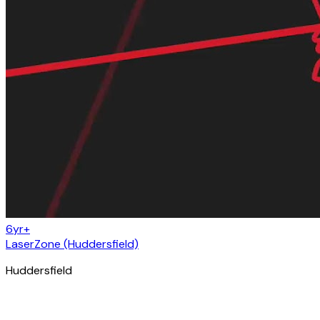
6yr+
LaserZone (Huddersfield)
Huddersfield