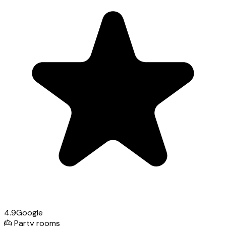
4.9
Google
🎂
Party rooms