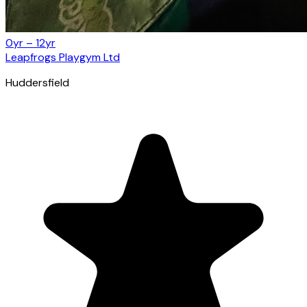
0yr – 12yr
Leapfrogs Playgym Ltd
Huddersfield