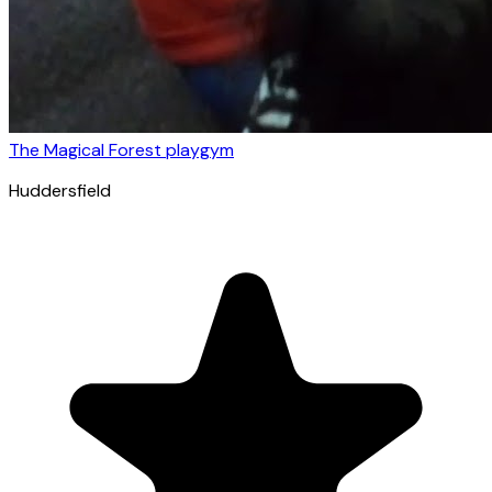
The Magical Forest playgym
Huddersfield