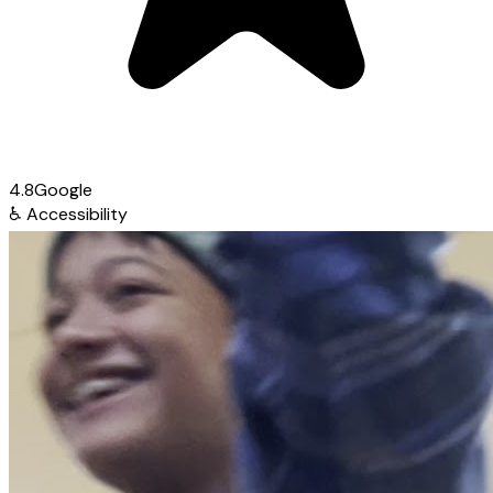
4.8
Google
♿
Accessibility