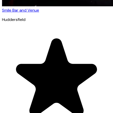
Smile Bar and Venue
Huddersfield