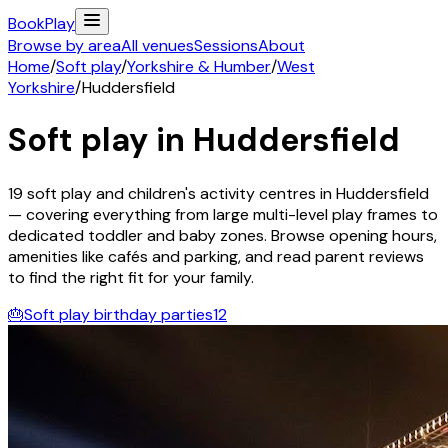
Book
Play
Browse by area
All venues
Sessions
About
Home
/
Soft play
/
Yorkshire & Humber
/
West
Yorkshire
/
Huddersfield
Soft play in
Huddersfield
19
soft play and children's activity
centres
in
Huddersfield
— covering everything from large multi-level play frames to
dedicated toddler and baby zones. Browse opening hours,
amenities like cafés and parking, and read parent reviews
to find the right fit for your family.
🎂
Soft play birthday parties
12