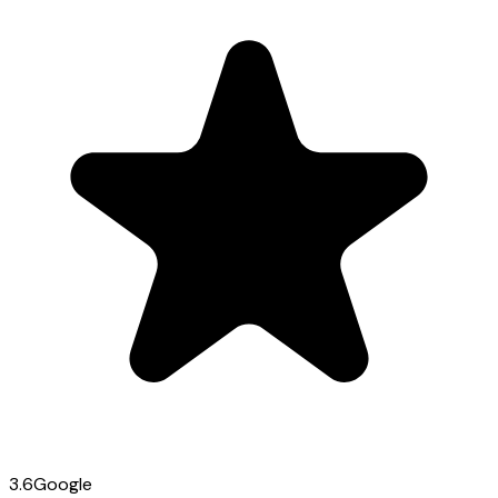
3.6
Google