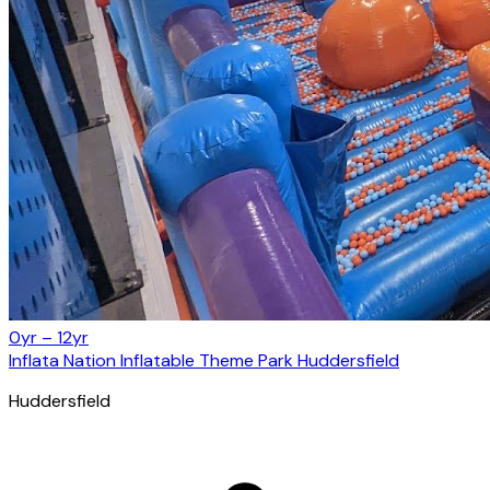
0yr – 12yr
Inflata Nation Inflatable Theme Park Huddersfield
Huddersfield