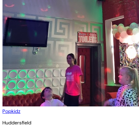
Popkidz
Huddersfield