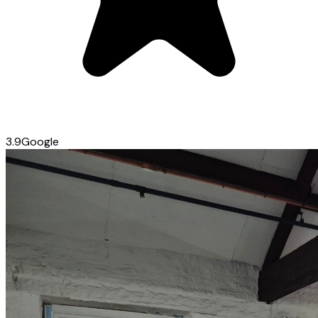
3.9
Google