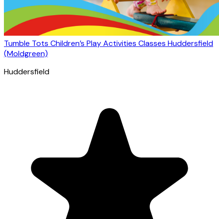
Tumble Tots Children’s Play Activities Classes Huddersfield
(Moldgreen)
Huddersfield