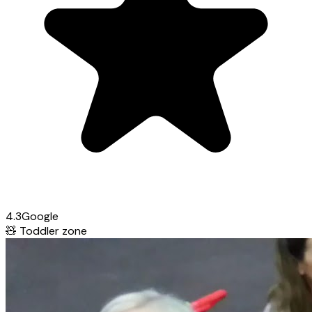
4.3
Google
🧸
Toddler zone