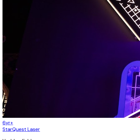
6yr+
StarQuest Laser