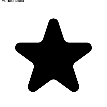
Huddersfield