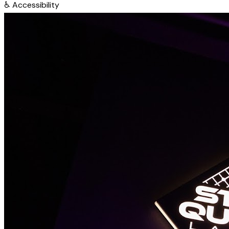
♿
Accessibility