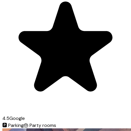
4.5
Google
🅿️
Parking
🎂
Party rooms