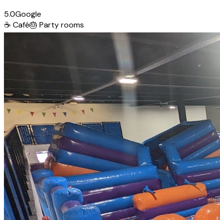
5.0
Google
☕
Café
🎂
Party rooms