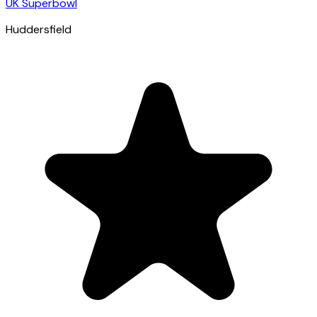
UK Superbowl
Huddersfield