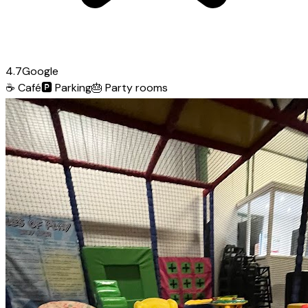
4.7
Google
☕
Café
🅿️
Parking
🎂
Party rooms