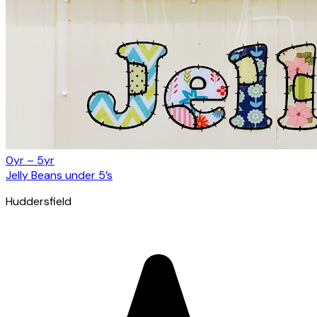
0yr – 5yr
Jelly Beans under 5’s
Huddersfield