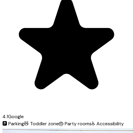
4.1
Google
🅿️
Parking
🧸
Toddler zone
🎂
Party rooms
♿
Accessibility