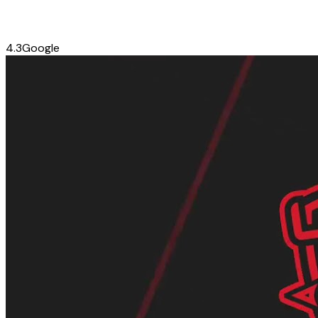
4.3
Google