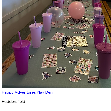
Happy Adventures Play Den
Huddersfield