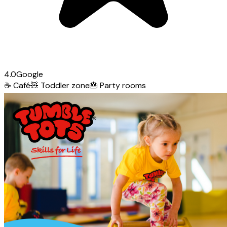
4.0
Google
☕
Café
🧸
Toddler zone
🎂
Party rooms