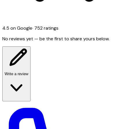
4.5
on Google
·
752
ratings
No reviews yet — be the first to share yours below.
Write a review