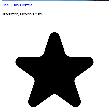
The Quay Centre
Braunton
, Devon
4.2
mi