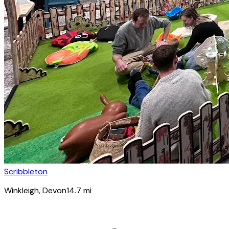
Scribbleton
Winkleigh
, Devon
14.7
mi