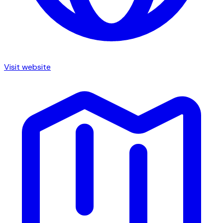
Visit website