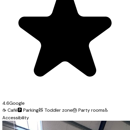
4.6
Google
☕
Café
🅿️
Parking
🧸
Toddler zone
🎂
Party rooms
♿
Accessibility