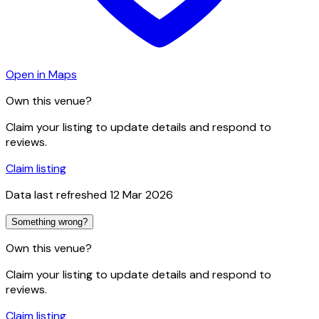
Open in Maps
Own this venue?
Claim your listing to update details and respond to
reviews.
Claim listing
Data last refreshed
12 Mar 2026
Something wrong?
Own this venue?
Claim your listing to update details and respond to
reviews.
Claim listing