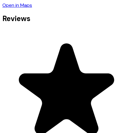
Open in Maps
Reviews