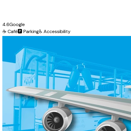
4.6
Google
☕
Café
🅿️
Parking
♿
Accessibility