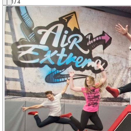
1
/
4