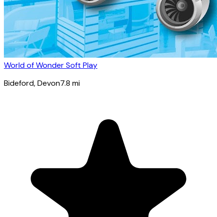
World of Wonder Soft Play
Bideford
, Devon
7.8
mi