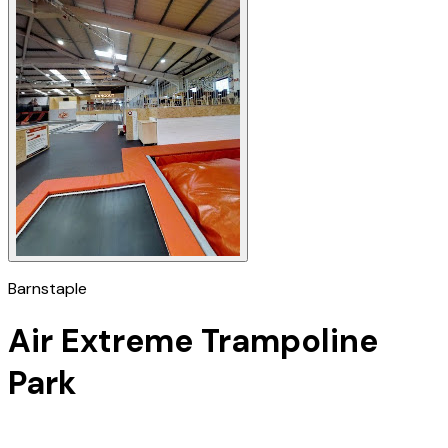
Barnstaple
Air Extreme Trampoline
Park