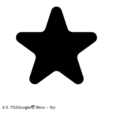
4.5
·
752
Google
🧒
18mo – 11yr