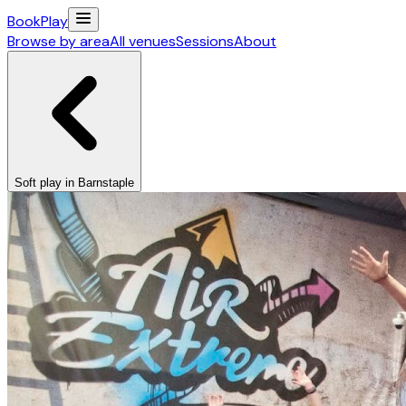
Book
Play
Browse by area
All venues
Sessions
About
Soft play in Barnstaple