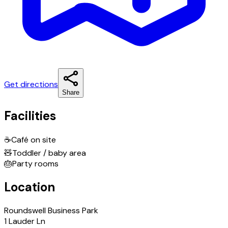
Get directions
Share
Facilities
☕
Café on site
🧸
Toddler / baby area
🎂
Party rooms
Location
Roundswell Business Park
1 Lauder Ln