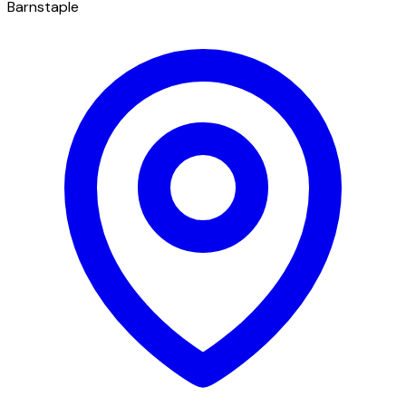
Barnstaple