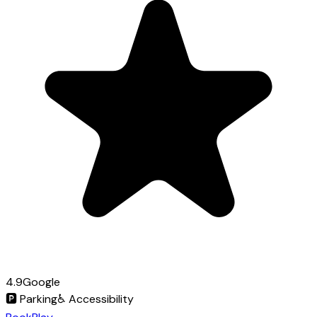
4.9
Google
🅿️
Parking
♿
Accessibility