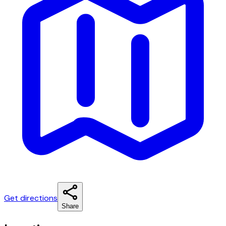
Get directions
Share