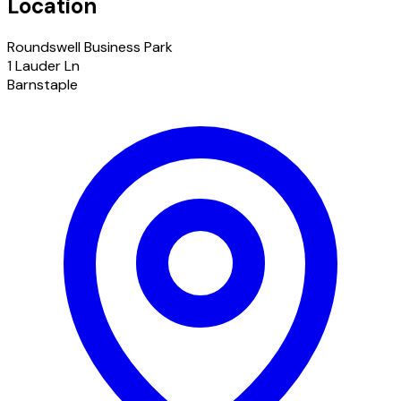
Location
Roundswell Business Park
1 Lauder Ln
Barnstaple