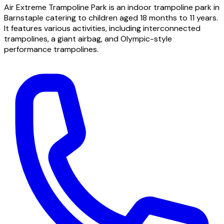
Air Extreme Trampoline Park is an indoor trampoline park in
Barnstaple catering to children aged 18 months to 11 years.
It features various activities, including interconnected
trampolines, a giant airbag, and Olympic-style
performance trampolines.