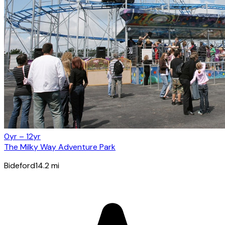
0yr – 12yr
The Milky Way Adventure Park
Bideford
14.2
mi