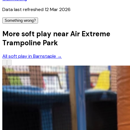
Data last refreshed
12 Mar 2026
Something wrong?
More soft play near Air Extreme
Trampoline Park
All soft play in Barnstaple
→