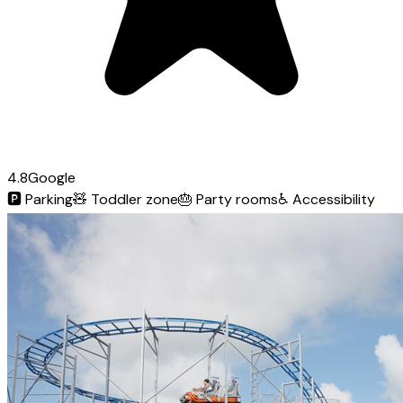
4.8
Google
🅿️
Parking
🧸
Toddler zone
🎂
Party rooms
♿
Accessibility