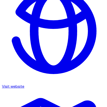
Visit website