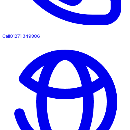
Call
01271 349806