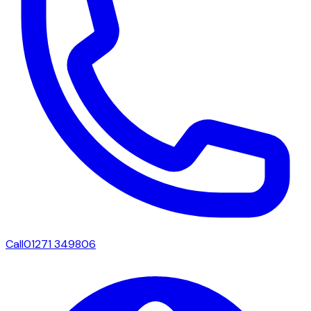
Call
01271 349806