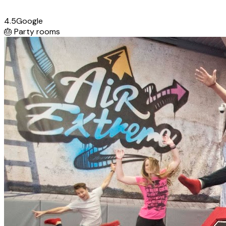
4.5
Google
🎂
Party rooms