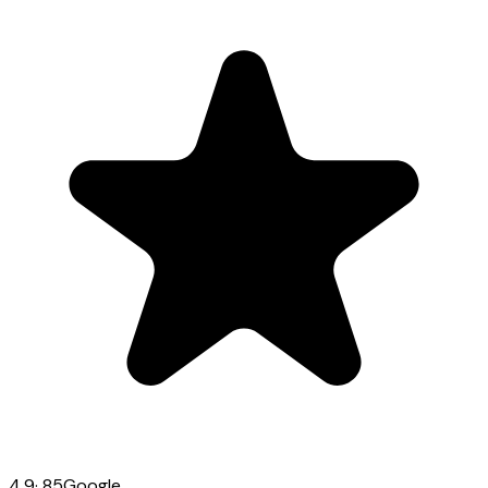
4.9
·
85
Google