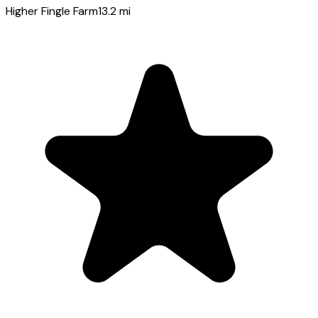
Higher Fingle Farm
13.2
mi