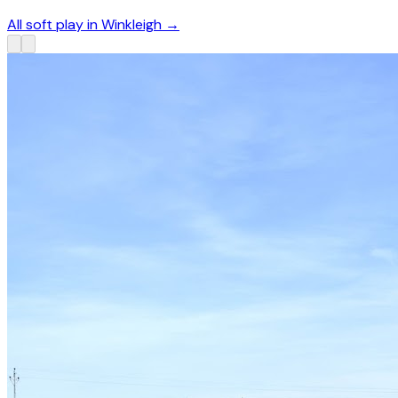
All soft play in Winkleigh
→