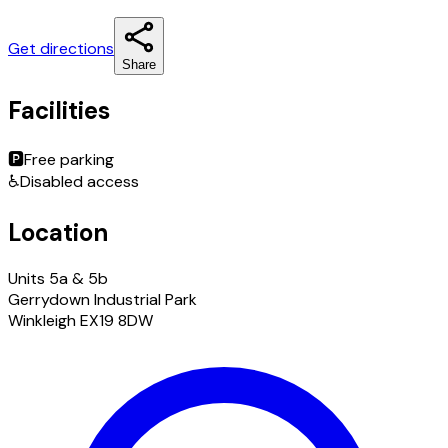
Get directions
Share
Facilities
🅿️
Free parking
♿
Disabled access
Location
Units 5a & 5b
Gerrydown Industrial Park
Winkleigh EX19 8DW