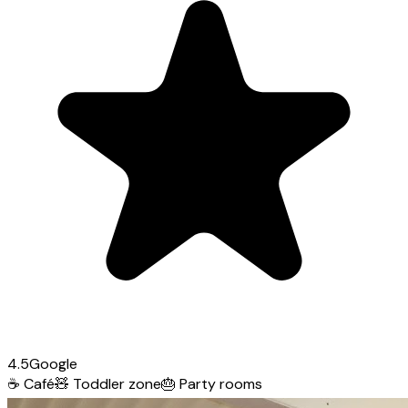
4.5
Google
☕
Café
🧸
Toddler zone
🎂
Party rooms