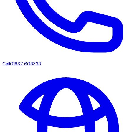
Call
01837 608338