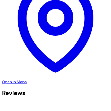
Open in Maps
Reviews