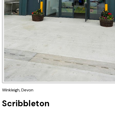
Winkleigh
, Devon
Scribbleton