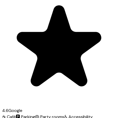
4.6
Google
☕
Café
🅿️
Parking
🎂
Party rooms
♿
Accessibility