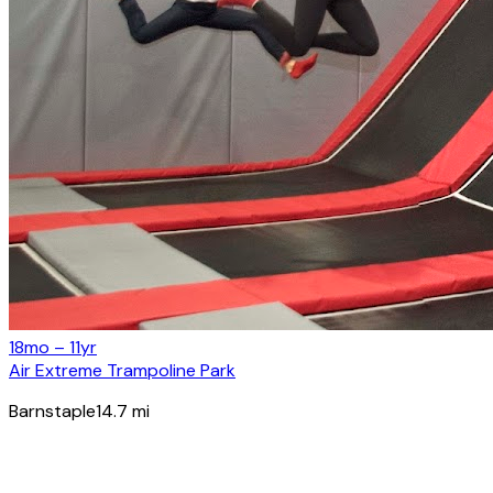
18mo – 11yr
Air Extreme Trampoline Park
Barnstaple
14.7
mi