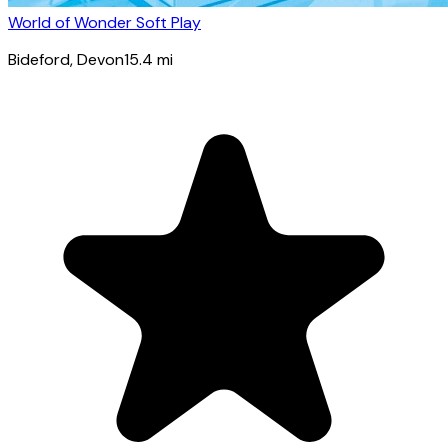
World of Wonder Soft Play
Bideford
, Devon
15.4
mi