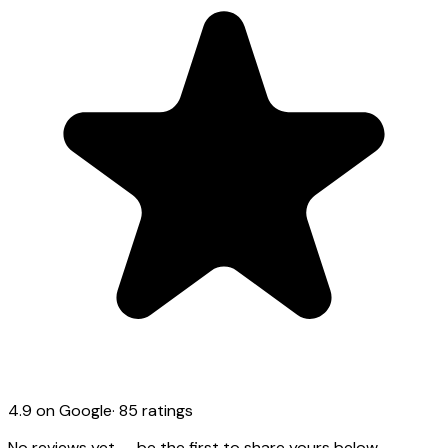
4.9
on Google
·
85
ratings
No reviews yet — be the first to share yours below.