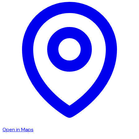
Open in Maps