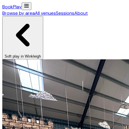
Book
Play
Browse by area
All venues
Sessions
About
Soft play in Winkleigh