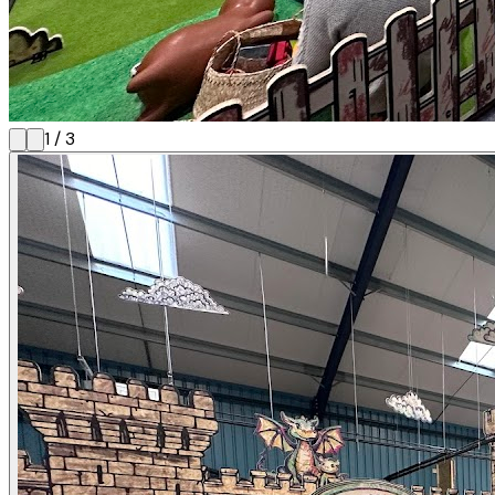
1
/
3