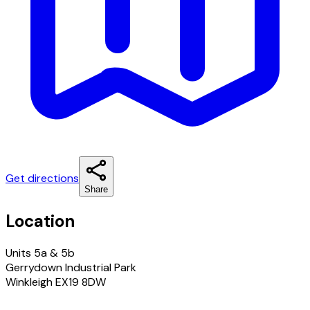
Get directions
Share
Location
Units 5a & 5b
Gerrydown Industrial Park
Winkleigh EX19 8DW