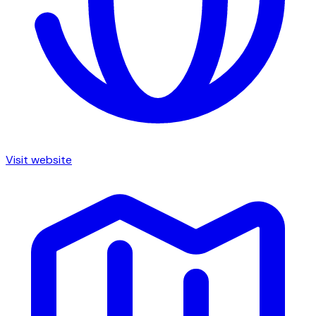
Visit website