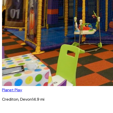
Planet Play
Crediton
, Devon
14.9
mi