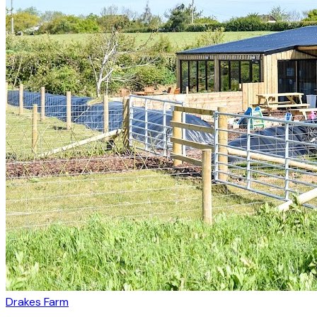
Drakes Farm