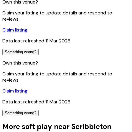
Own this venue?
Claim your listing to update details and respond to
reviews.
Claim listing
Data last refreshed
11 Mar 2026
Something wrong?
Own this venue?
Claim your listing to update details and respond to
reviews.
Claim listing
Data last refreshed
11 Mar 2026
Something wrong?
More soft play near Scribbleton