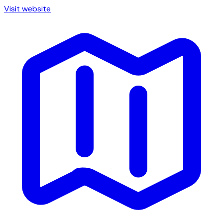
Visit website