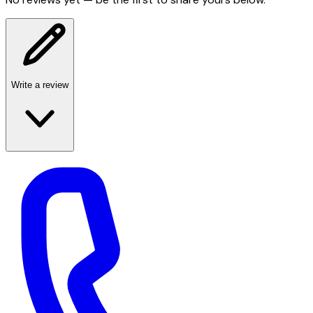
Write a review