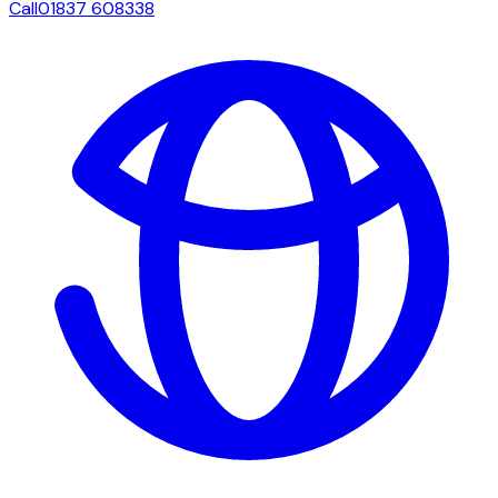
Call
01837 608338