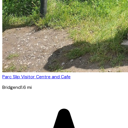
Parc Slip Visitor Centre and Cafe
Bridgend
1.6
mi