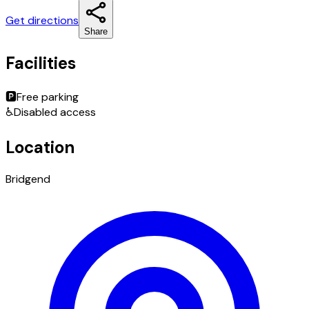
Get directions
Share
Facilities
🅿️
Free parking
♿
Disabled access
Location
Bridgend