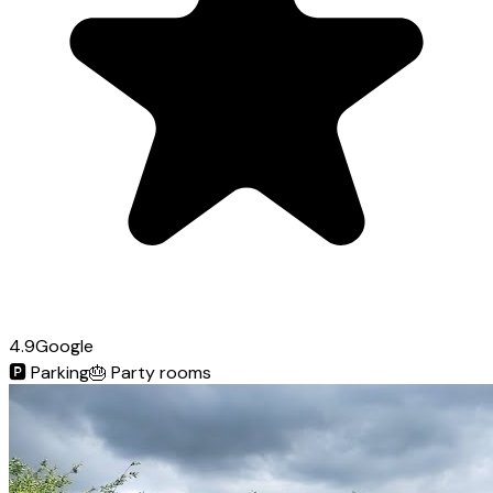
4.9
Google
🅿️
Parking
🎂
Party rooms