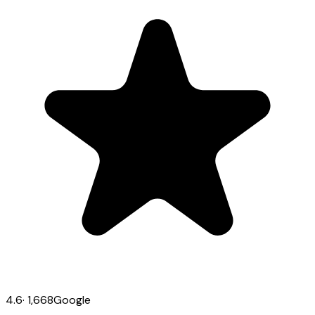
4.6
·
1,668
Google