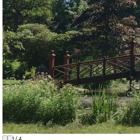
1
/
4