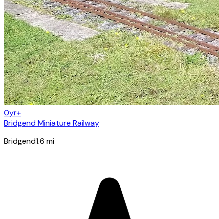
0yr+
Bridgend Miniature Railway
Bridgend
1.6
mi