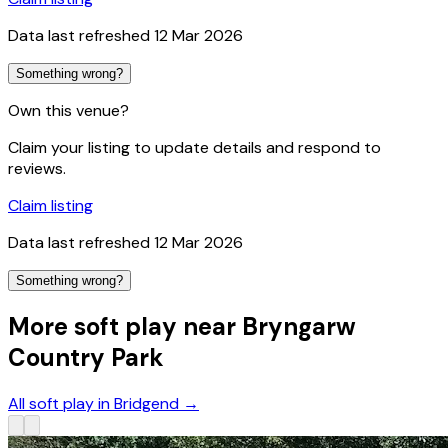
Data last refreshed
12 Mar 2026
Something wrong?
Own this venue?
Claim your listing to update details and respond to
reviews.
Claim listing
Data last refreshed
12 Mar 2026
Something wrong?
More soft play near Bryngarw
Country Park
All soft play in Bridgend
→