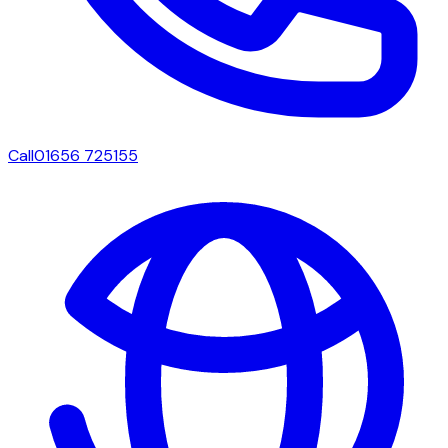
Call
01656 725155