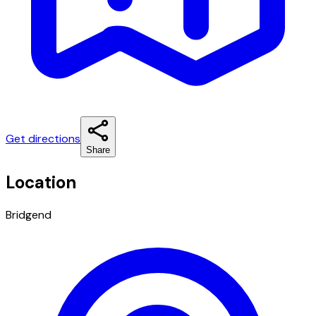
Get directions
Share
Location
Bridgend