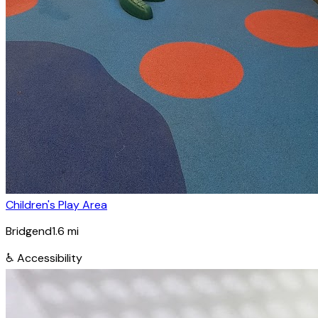
Children's Play Area
Bridgend
1.6
mi
♿
Accessibility