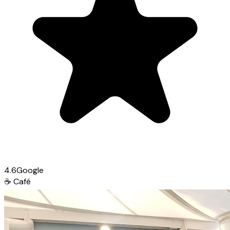
4.6
Google
☕
Café