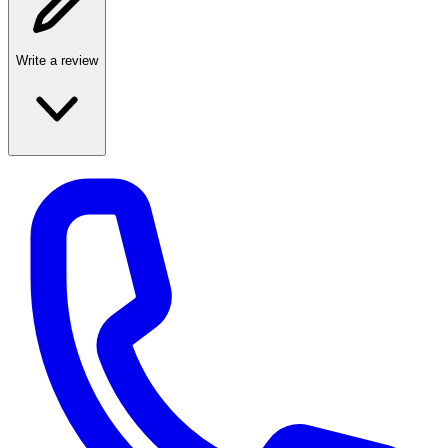
Write a review