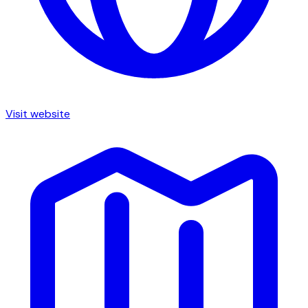
Visit website