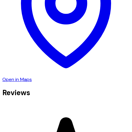
Open in Maps
Reviews