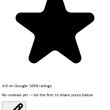
4.6
on Google
·
1,668
ratings
No reviews yet — be the first to share yours below.