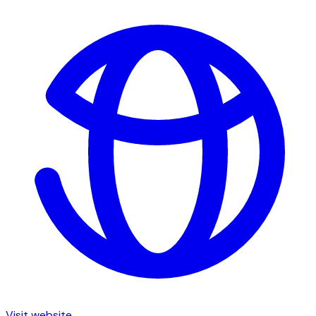
Visit website