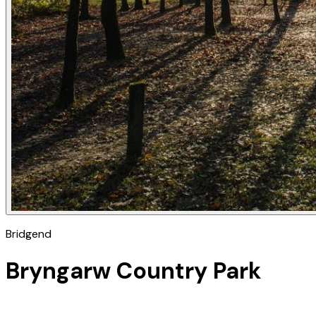
Bridgend
Bryngarw Country Park