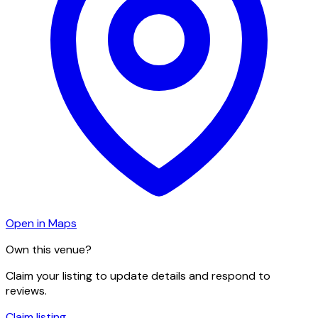
Open in Maps
Own this venue?
Claim your listing to update details and respond to
reviews.
Claim listing