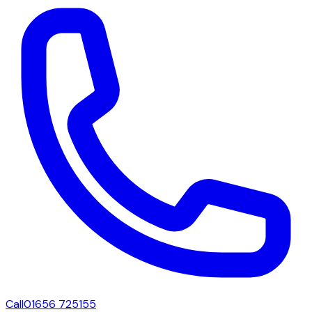
Call
01656 725155