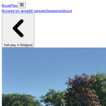
Book
Play
Browse by area
All venues
Sessions
About
Soft play in Bridgend