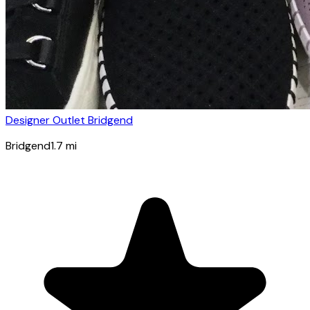
Designer Outlet Bridgend
Bridgend
1.7
mi