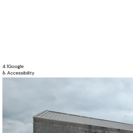
4.1
Google
♿
Accessibility