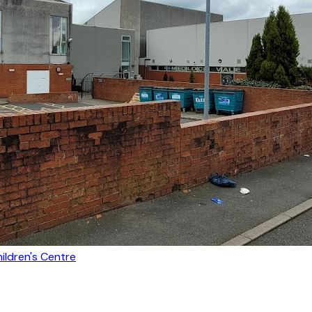
ldren's Centre