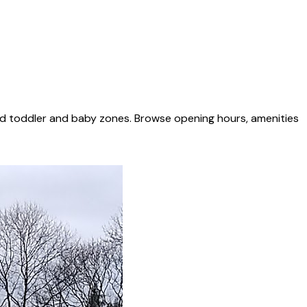
ed toddler and baby zones. Browse opening hours, amenities