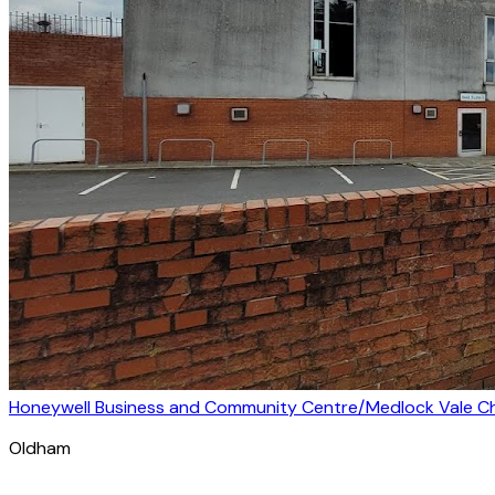
Honeywell Business and Community Centre/Medlock Vale Chi
Oldham