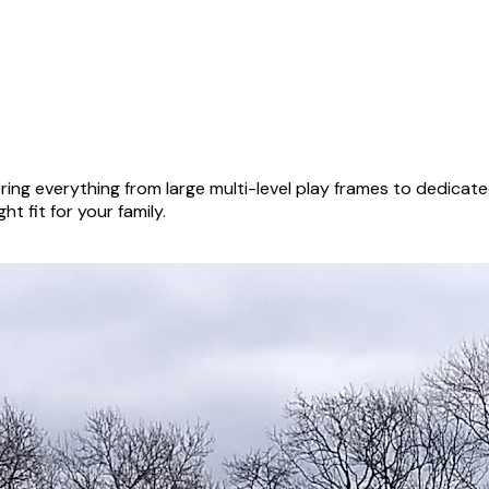
ing everything from large multi-level play frames to dedicat
ht fit for your family.