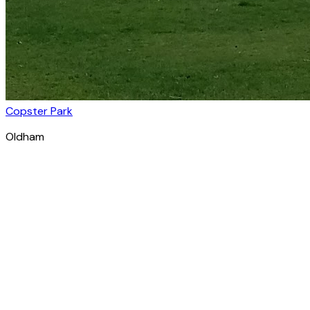
Copster Park
Oldham