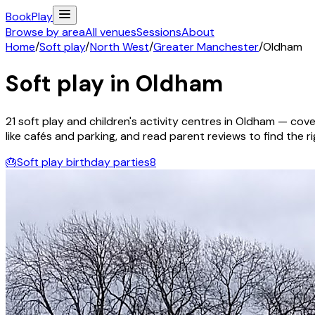
Book
Play
Browse by area
All venues
Sessions
About
Home
/
Soft play
/
North West
/
Greater Manchester
/
Oldham
Soft play in
Oldham
21
soft play and children's activity
centres
in
Oldham
— cover
like cafés and parking, and read parent reviews to find the rig
🎂
Soft play birthday parties
8