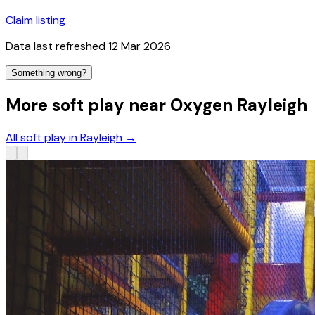
Claim listing
Data last refreshed
12 Mar 2026
Something wrong?
More soft play near Oxygen Rayleigh
All soft play in Rayleigh
→