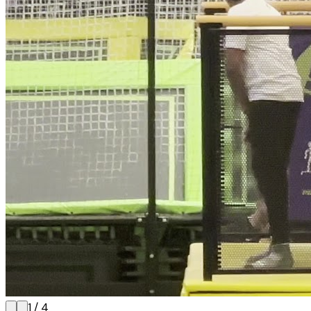
1
/
4