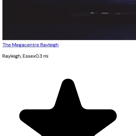
The Megacentre Rayleigh
Rayleigh
, Essex
0.3
mi