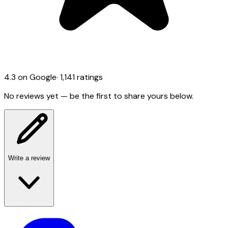
4.3
on Google
·
1,141
ratings
No reviews yet — be the first to share yours below.
Write a review