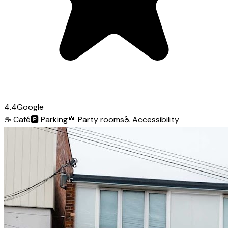
4.4
Google
☕
Café
🅿️
Parking
🎂
Party rooms
♿
Accessibility