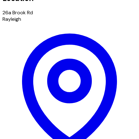
26a Brook Rd
Rayleigh