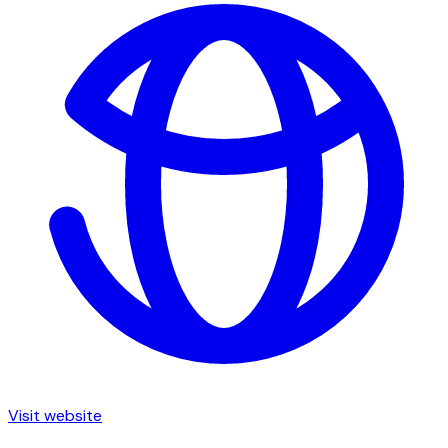
Visit website