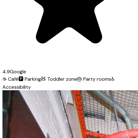
4.9
Google
☕
Café
🅿️
Parking
🧸
Toddler zone
🎂
Party rooms
♿
Accessibility