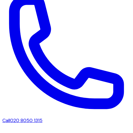
Call
020 8050 1315