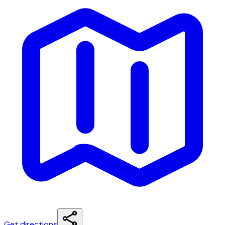
Get directions