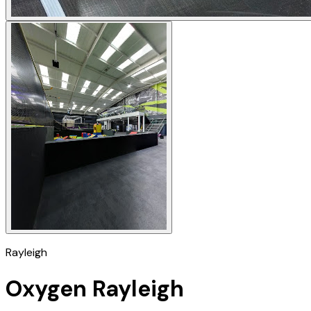
Rayleigh
Oxygen Rayleigh