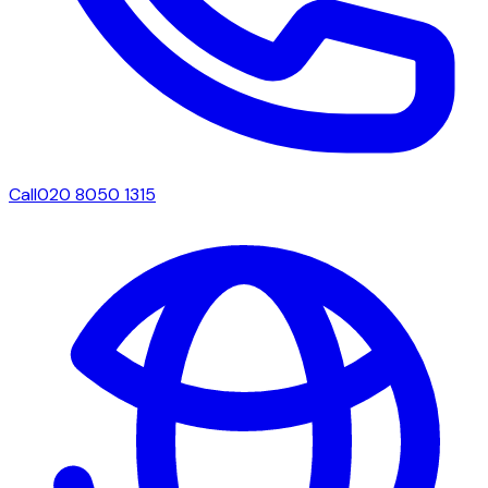
Call
020 8050 1315