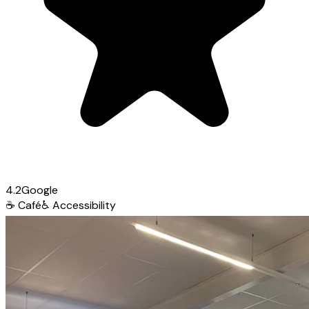
4.2
Google
☕
Café
♿
Accessibility