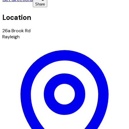
Share
Location
26a Brook Rd
Rayleigh