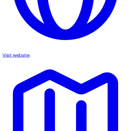
Visit website