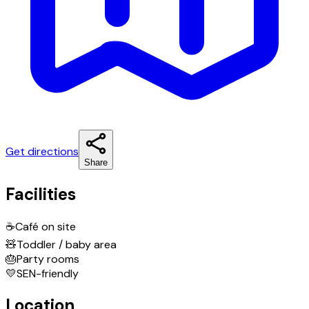
Get directions
Share
Facilities
☕
Café on site
🧸
Toddler / baby area
🎂
Party rooms
💛
SEN-friendly
Location