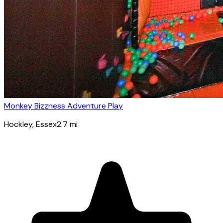
Monkey Bizzness Adventure Play
Hockley
, Essex
2.7
mi