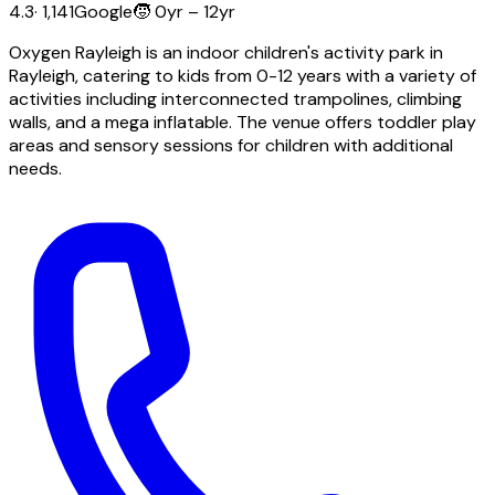
4.3
·
1,141
Google
🧒
0yr – 12yr
Oxygen Rayleigh is an indoor children's activity park in
Rayleigh, catering to kids from 0-12 years with a variety of
activities including interconnected trampolines, climbing
walls, and a mega inflatable. The venue offers toddler play
areas and sensory sessions for children with additional
needs.