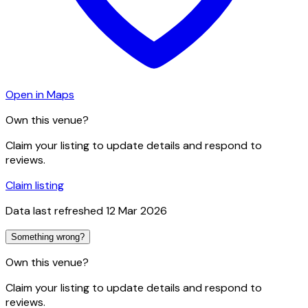
Open in Maps
Own this venue?
Claim your listing to update details and respond to
reviews.
Claim listing
Data last refreshed
12 Mar 2026
Something wrong?
Own this venue?
Claim your listing to update details and respond to
reviews.