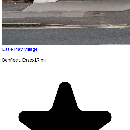
Little Play Village
Benfleet
, Essex
1.7
mi