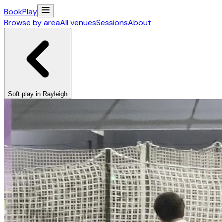
Book
Play
Browse by area
All venues
Sessions
About
Soft play in Rayleigh