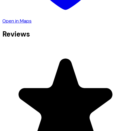
Open in Maps
Reviews