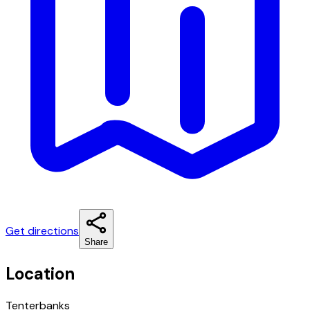
Get directions
Share
Location
Tenterbanks