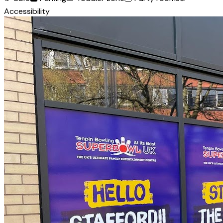
Accessibility