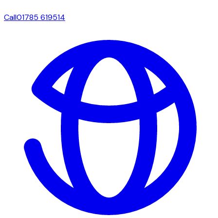
Call
01785 619514