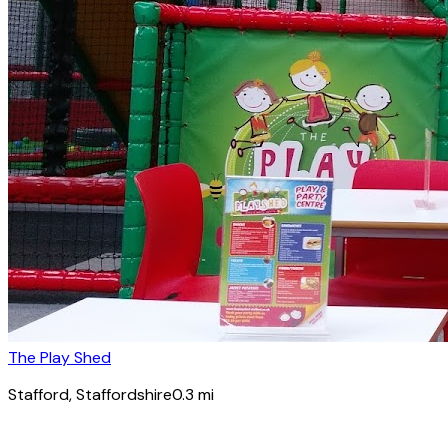
The Play Shed
Stafford
, Staffordshire
0.3
mi