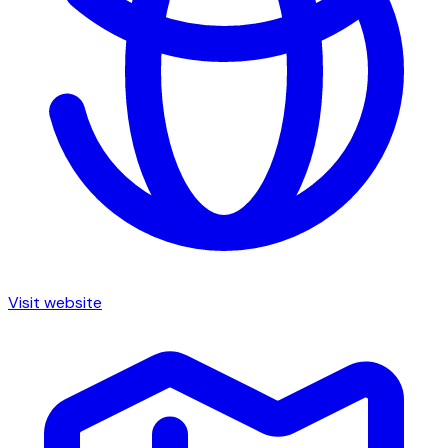
Visit website