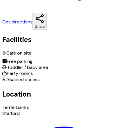
Get directions
Share
Facilities
☕
Café on site
🅿️
Free parking
🧸
Toddler / baby area
🎂
Party rooms
♿
Disabled access
Location
Tenterbanks
Stafford