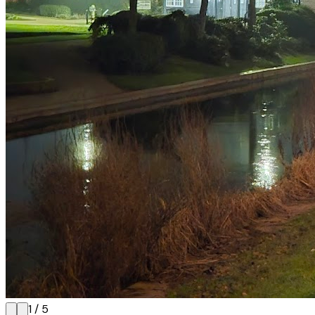
1
/
5