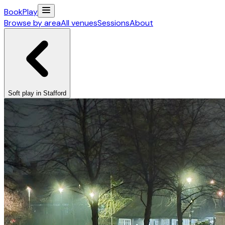
Book
Play
Browse by area
All venues
Sessions
About
Soft play in Stafford