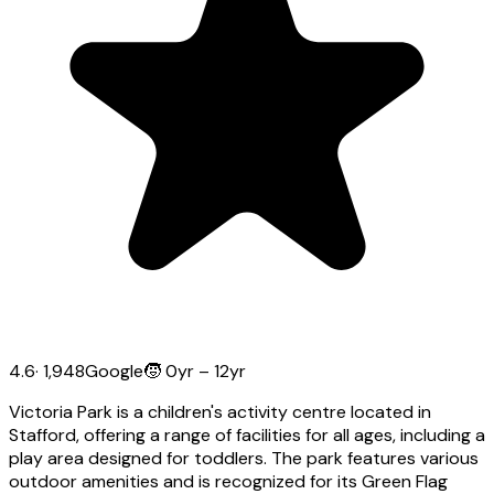
4.6
·
1,948
Google
🧒
0yr – 12yr
Victoria Park is a children's activity centre located in
Stafford, offering a range of facilities for all ages, including a
play area designed for toddlers. The park features various
outdoor amenities and is recognized for its Green Flag