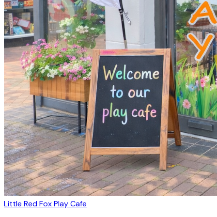
Little Red Fox Play Cafe