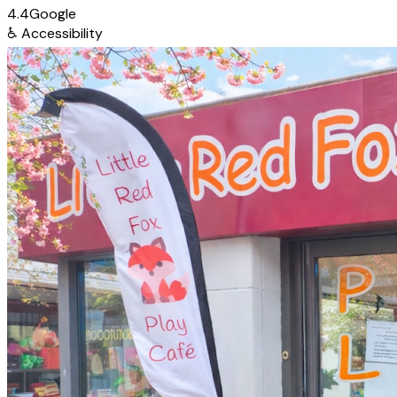
4.4
Google
♿
Accessibility