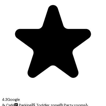
4.3
Google
☕
Café
🅿️
Parking
🧸
Toddler zone
🎂
Party rooms
♿