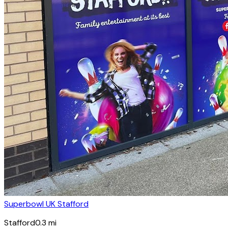
Superbowl UK Stafford
Stafford
0.3
mi