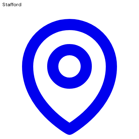
Stafford