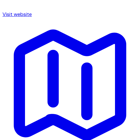
Visit website