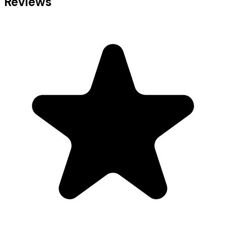
Reviews