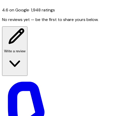
4.6
on Google
·
1,948
ratings
No reviews yet — be the first to share yours below.
Write a review