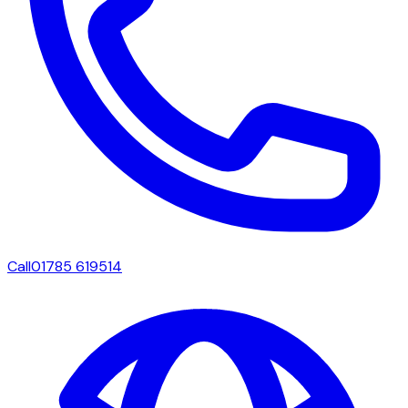
Call
01785 619514