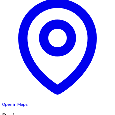
Open in Maps