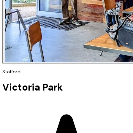
Stafford
Victoria Park