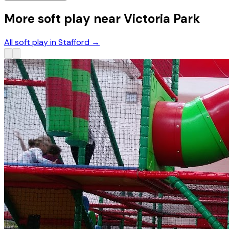
More soft play near Victoria Park
All soft play in Stafford
→