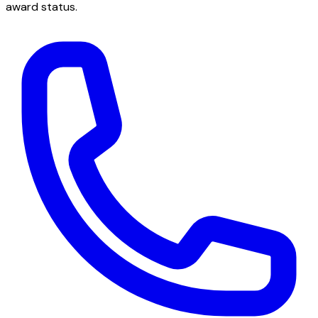
award status.