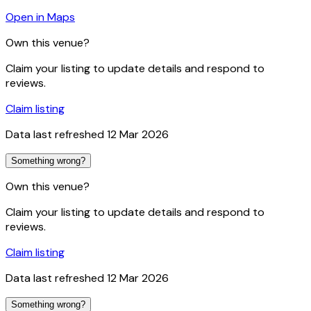
Open in Maps
Own this venue?
Claim your listing to update details and respond to
reviews.
Claim listing
Data last refreshed
12 Mar 2026
Something wrong?
Own this venue?
Claim your listing to update details and respond to
reviews.
Claim listing
Data last refreshed
12 Mar 2026
Something wrong?