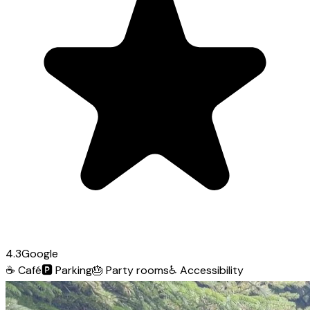
4.3
Google
☕
Café
🅿️
Parking
🎂
Party rooms
♿
Accessibility