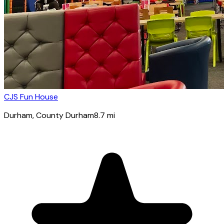
CJS Fun House
Durham
, County Durham
8.7
mi