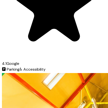
4.1
Google
🅿️
Parking
♿
Accessibility