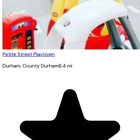
Petite Street Playtown
Durham
, County Durham
8.4
mi