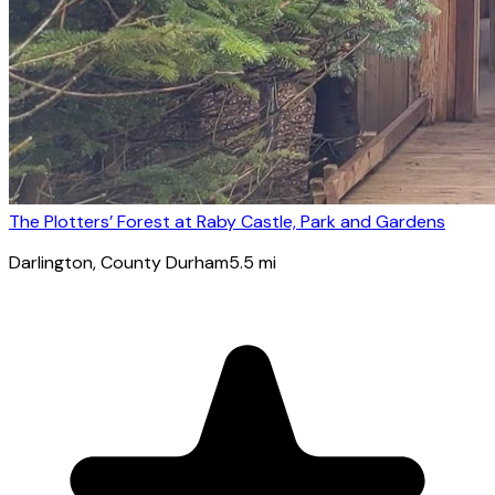
The Plotters’ Forest at Raby Castle, Park and Gardens
Darlington
, County Durham
5.5
mi