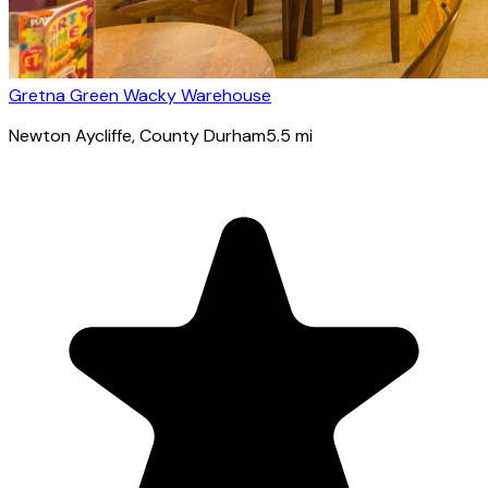
Gretna Green Wacky Warehouse
Newton Aycliffe
, County Durham
5.5
mi