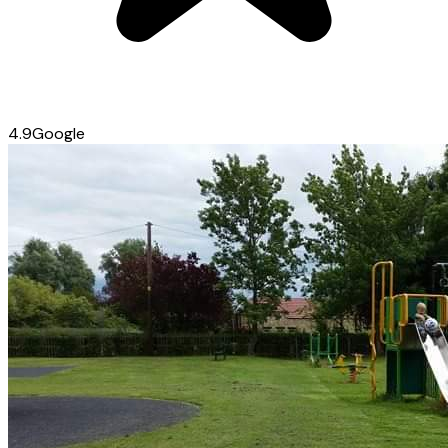
4.9
Google