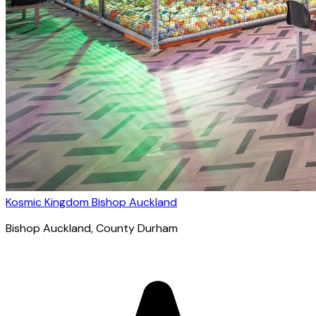
Kosmic Kingdom Bishop Auckland
Bishop Auckland
, County Durham