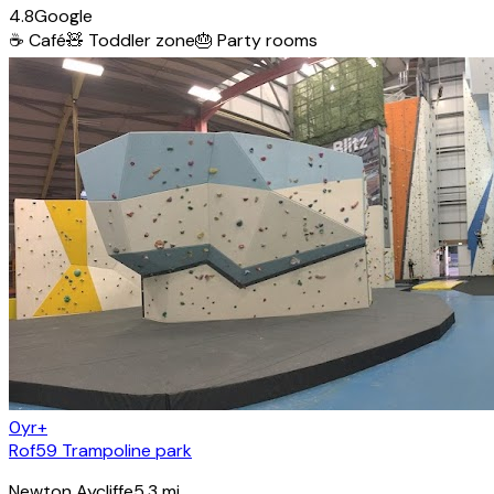
4.8
Google
☕
Café
🧸
Toddler zone
🎂
Party rooms
0yr+
Rof59 Trampoline park
Newton Aycliffe
5.3
mi