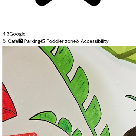
4.3
Google
☕
Café
🅿️
Parking
🧸
Toddler zone
♿
Accessibility