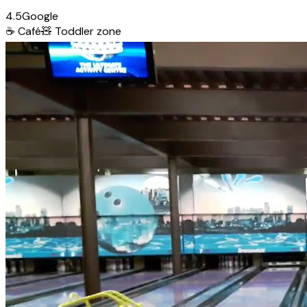
4.5
Google
☕
Café
🧸
Toddler zone