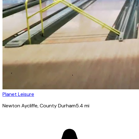
Planet Leisure
Newton Aycliffe
, County Durham
5.4
mi