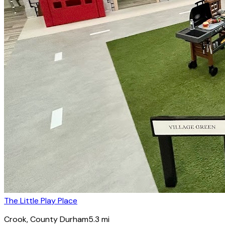
The Little Play Place
Crook
, County Durham
5.3
mi