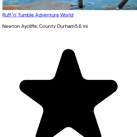
Ruff 'n' Tumble Adventure World
Newton Aycliffe
, County Durham
5.6
mi