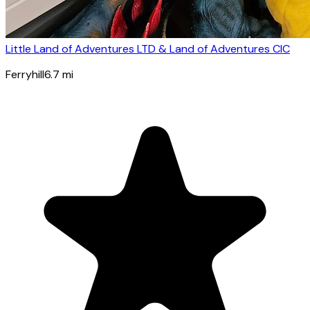
Little Land of Adventures LTD & Land of Adventures CIC
Ferryhill
6.7
mi