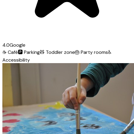
4.0
Google
☕
Café
🅿️
Parking
🧸
Toddler zone
🎂
Party rooms
♿
Accessibility