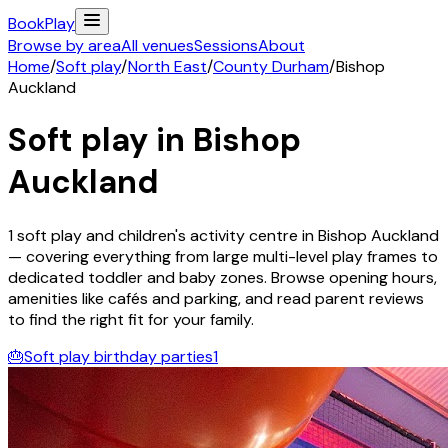
Book
Play
Browse by area
All venues
Sessions
About
Home
/
Soft play
/
North East
/
County Durham
/
Bishop
Auckland
Soft play in
Bishop
Auckland
1
soft play and children's activity
centre
in
Bishop Auckland
— covering everything from large multi-level play frames to
dedicated toddler and baby zones. Browse opening hours,
amenities like cafés and parking, and read parent reviews
to find the right fit for your family.
🎂
Soft play birthday parties
1