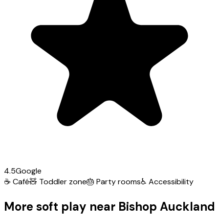
4.5
Google
☕
Café
🧸
Toddler zone
🎂
Party rooms
♿
Accessibility
More soft play near Bishop Auckland