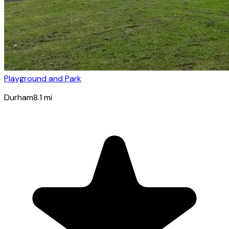
Playground and Park
Durham
8.1
mi