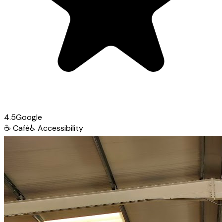
4.5
Google
☕
Café
♿
Accessibility