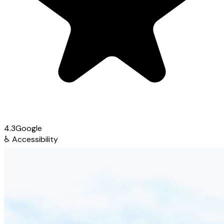
4.3
Google
♿
Accessibility