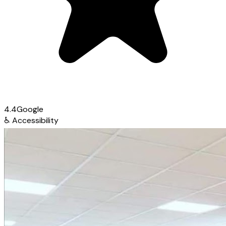
4.4
Google
♿
Accessibility