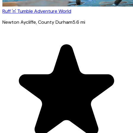
Ruff 'n' Tumble Adventure World
Newton Aycliffe
, County Durham
5.6
mi