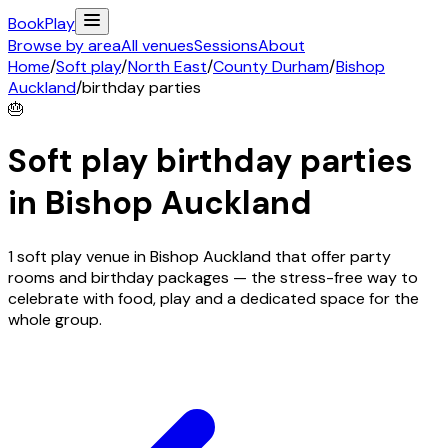
Book
Play
Browse by area
All venues
Sessions
About
Home
/
Soft play
/
North East
/
County Durham
/
Bishop
Auckland
/
birthday parties
🎂
Soft play birthday parties
in
Bishop Auckland
1 soft play venue in Bishop Auckland that offer party
rooms and birthday packages — the stress-free way to
celebrate with food, play and a dedicated space for the
whole group.