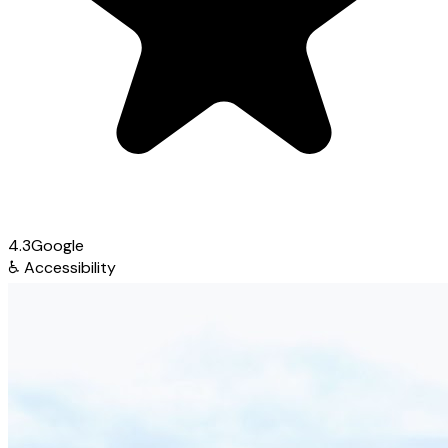
4.3
Google
♿
Accessibility