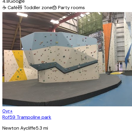
4.8
Google
☕
Café
🧸
Toddler zone
🎂
Party rooms
0yr+
Rof59 Trampoline park
Newton Aycliffe
5.3
mi