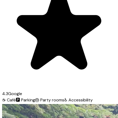
4.3
Google
☕
Café
🅿️
Parking
🎂
Party rooms
♿
Accessibility