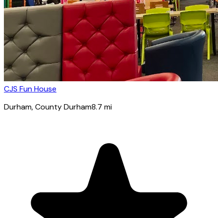
CJS Fun House
Durham
, County Durham
8.7
mi