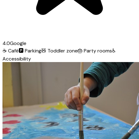
4.0
Google
☕
Café
🅿️
Parking
🧸
Toddler zone
🎂
Party rooms
♿
Accessibility