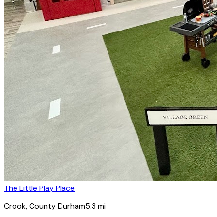
The Little Play Place
Crook
, County Durham
5.3
mi