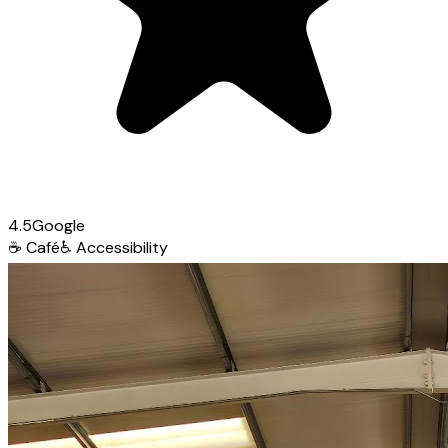
4.5
Google
☕
Café
♿
Accessibility