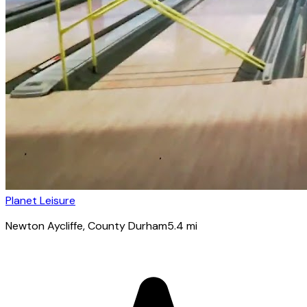
Planet Leisure
Newton Aycliffe
, County Durham
5.4
mi