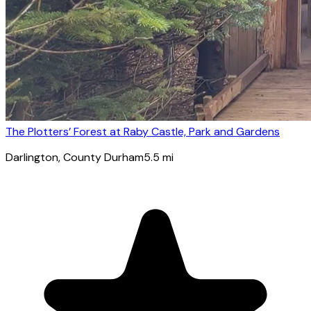
The Plotters’ Forest at Raby Castle, Park and Gardens
Darlington
, County Durham
5.5
mi