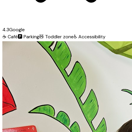
4.3
Google
☕
Café
🅿️
Parking
🧸
Toddler zone
♿
Accessibility