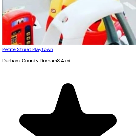
Petite Street Playtown
Durham
, County Durham
8.4
mi