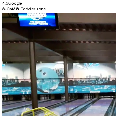
4.5
Google
☕
Café
🧸
Toddler zone