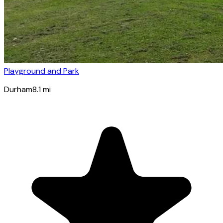
Playground and Park
Durham
8.1
mi