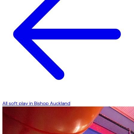
All soft play in
Bishop Auckland