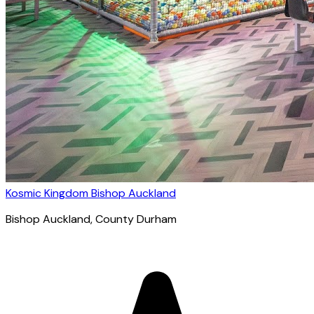
Kosmic Kingdom Bishop Auckland
Bishop Auckland
, County Durham