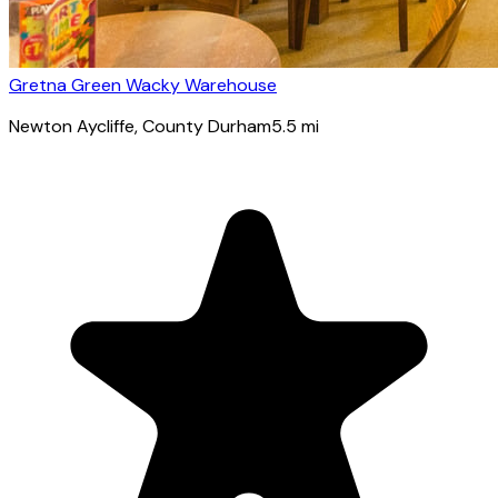
Gretna Green Wacky Warehouse
Newton Aycliffe
, County Durham
5.5
mi