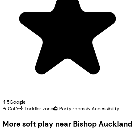
4.5
Google
☕
Café
🧸
Toddler zone
🎂
Party rooms
♿
Accessibility
More soft play near Bishop Auckland