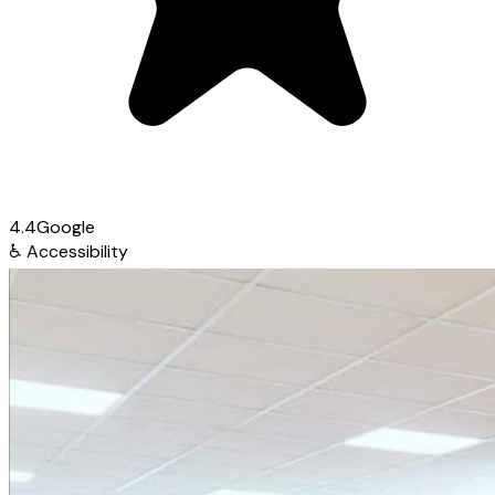
4.4
Google
♿
Accessibility