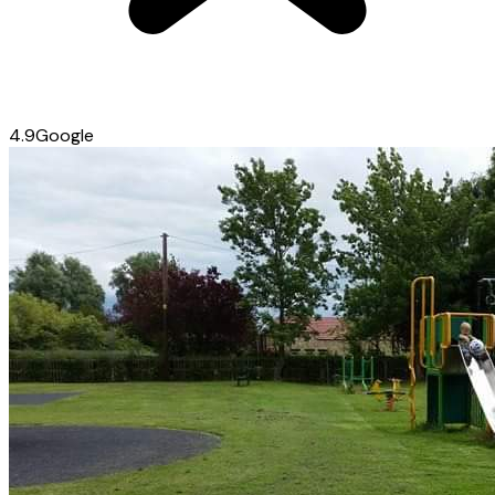
4.9
Google