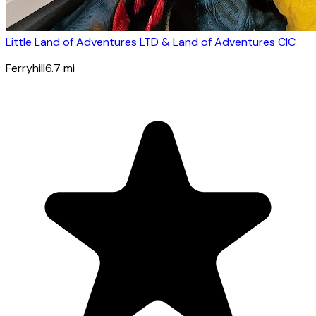
Little Land of Adventures LTD & Land of Adventures CIC
Ferryhill
6.7
mi