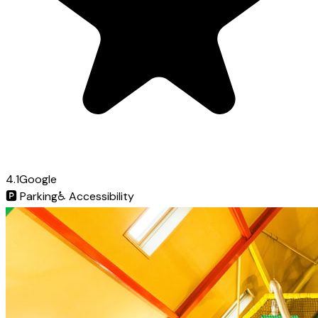
4.1
Google
🅿️
Parking
♿
Accessibility