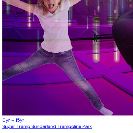
0yr – 15yr
Super Tramp Sunderland Trampoline Park