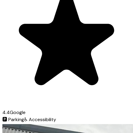
4.4
Google
🅿️
Parking
♿
Accessibility