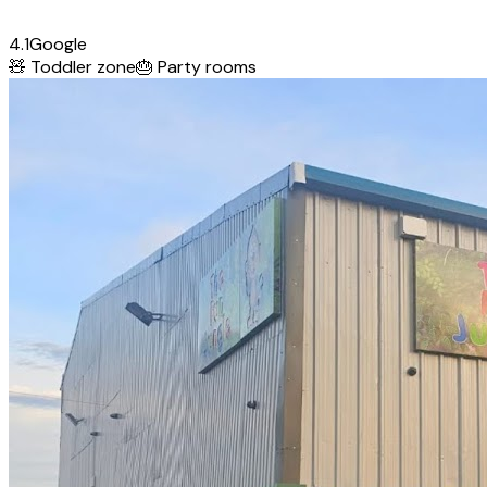
4.1
Google
🧸
Toddler zone
🎂
Party rooms