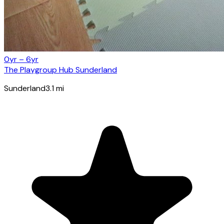
0yr – 6yr
The Playgroup Hub Sunderland
Sunderland
3.1
mi