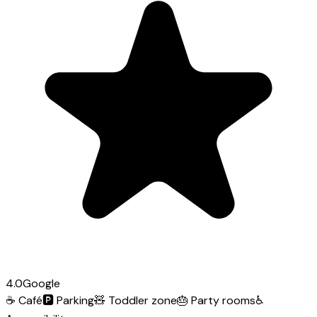
4.0
Google
☕
Café
🅿️
Parking
🧸
Toddler zone
🎂
Party rooms
♿