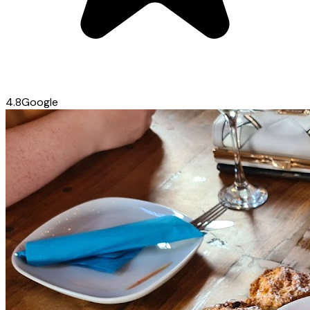
4.8
Google