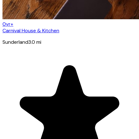
0yr+
Carnival House & Kitchen
Sunderland
3.0
mi