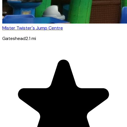
Mister Twister's Jump Centre
Gateshead
2.1
mi