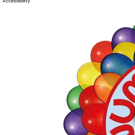
Accessibility