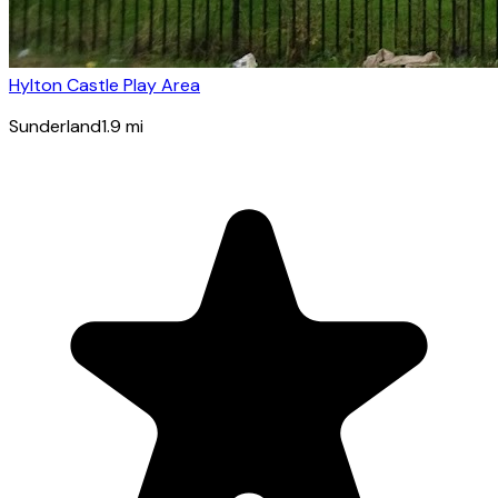
Hylton Castle Play Area
Sunderland
1.9
mi