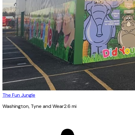
The Fun Jungle
Washington
, Tyne and Wear
2.6
mi