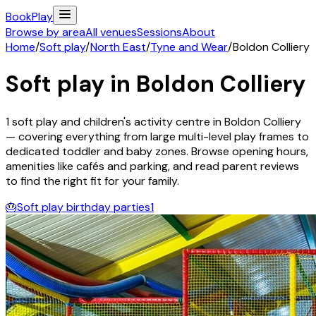
Book
Play
Browse by area
All venues
Sessions
About
Home
/
Soft play
/
North East
/
Tyne and Wear
/
Boldon Colliery
Soft play in
Boldon Colliery
1
soft play and children's activity
centre
in
Boldon Colliery
— covering everything from large multi-level play frames to
dedicated toddler and baby zones. Browse opening hours,
amenities like cafés and parking, and read parent reviews
to find the right fit for your family.
🎂
Soft play birthday parties
1