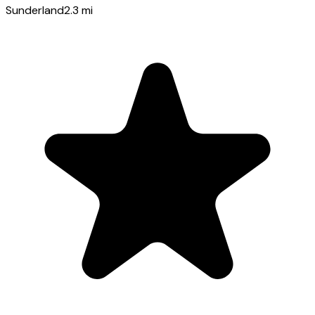
Sunderland
2.3
mi