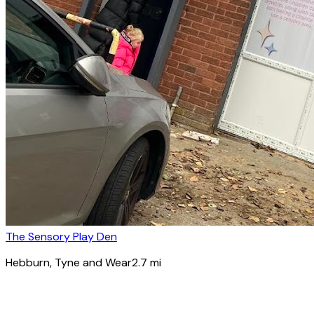
The Sensory Play Den
Hebburn
, Tyne and Wear
2.7
mi