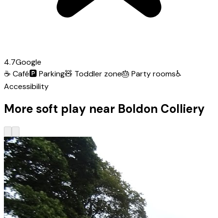
4.7
Google
☕
Café
🅿️
Parking
🧸
Toddler zone
🎂
Party rooms
♿
Accessibility
More soft play near Boldon Colliery