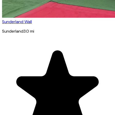
Sunderland Wall
Sunderland
3.0
mi