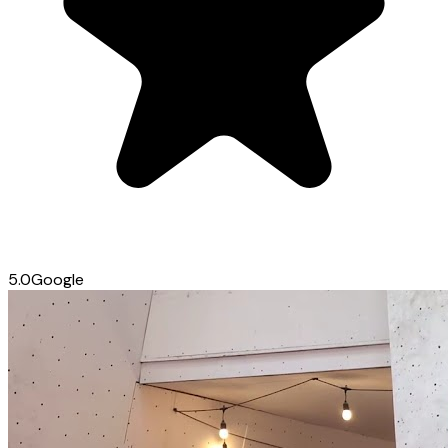
5.0
Google