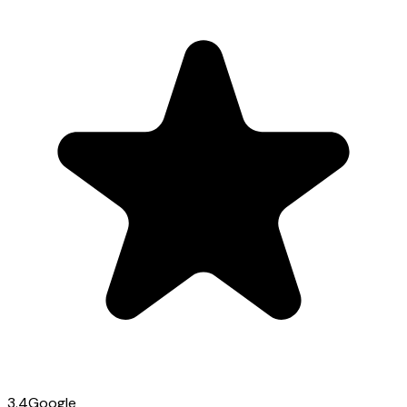
3.4
Google