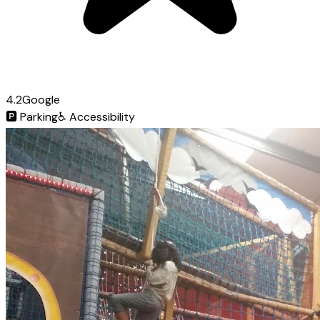
4.2
Google
🅿️
Parking
♿
Accessibility