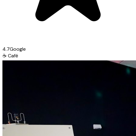
4.7
Google
☕
Café