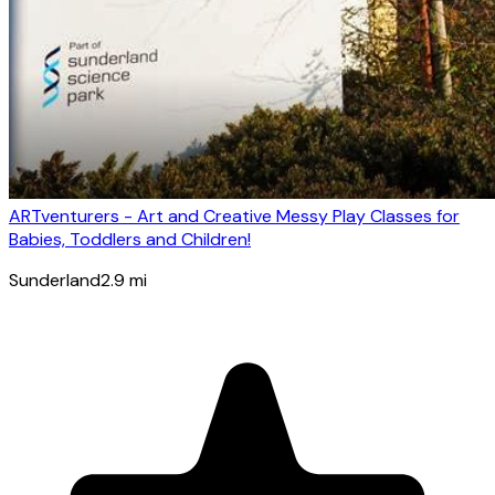
ARTventurers - Art and Creative Messy Play Classes for
Babies, Toddlers and Children!
Sunderland
2.9
mi