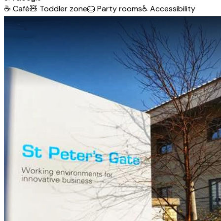
☕
Café
🧸
Toddler zone
🎂
Party rooms
♿
Accessibility