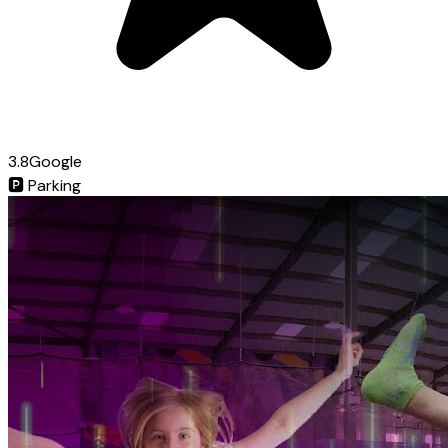
3.8
Google
🅿️
Parking