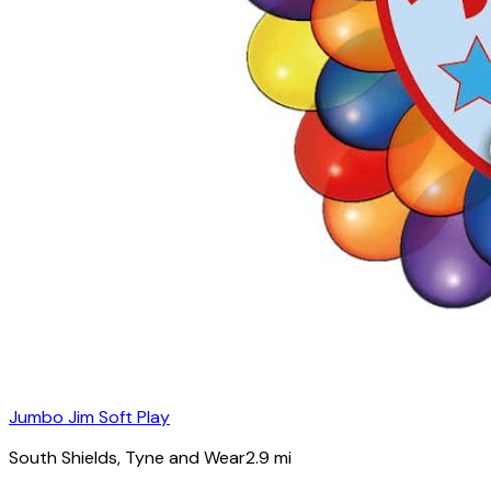
Jumbo Jim Soft Play
South Shields
, Tyne and Wear
2.9
mi