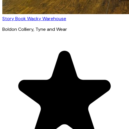
Story Book Wacky Warehouse
Boldon Colliery
, Tyne and Wear