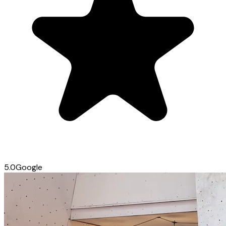
5.0
Google