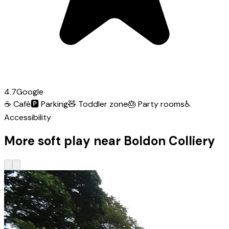
4.7
Google
☕
Café
🅿️
Parking
🧸
Toddler zone
🎂
Party rooms
♿
Accessibility
More soft play near Boldon Colliery