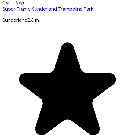
0yr – 15yr
Super Tramp Sunderland Trampoline Park
Sunderland
2.3
mi