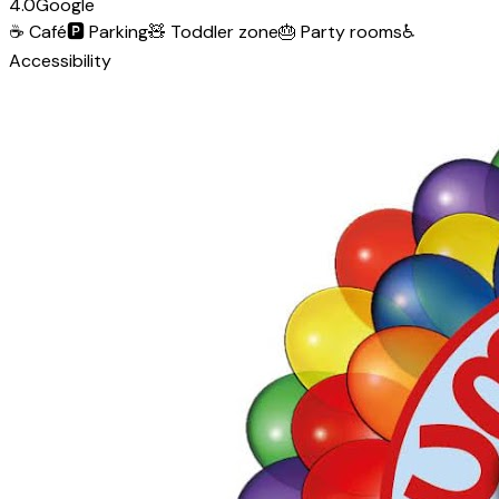
4.0
Google
☕
Café
🅿️
Parking
🧸
Toddler zone
🎂
Party rooms
♿
Accessibility