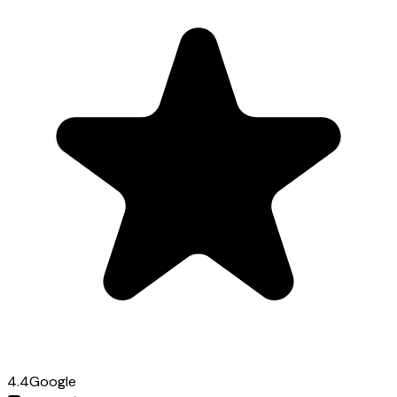
4.4
Google