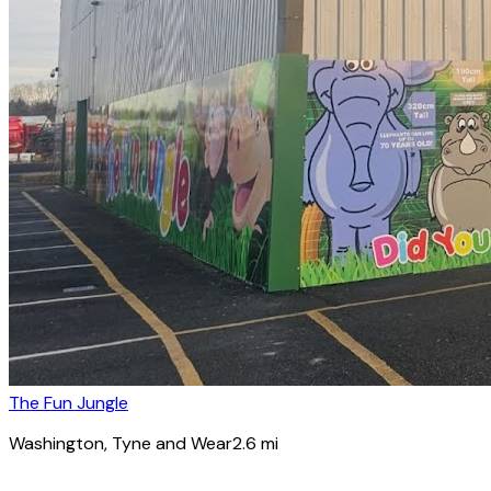
The Fun Jungle
Washington
, Tyne and Wear
2.6
mi