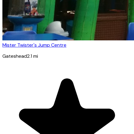
Mister Twister's Jump Centre
Gateshead
2.1
mi