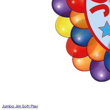
Jumbo Jim Soft Play