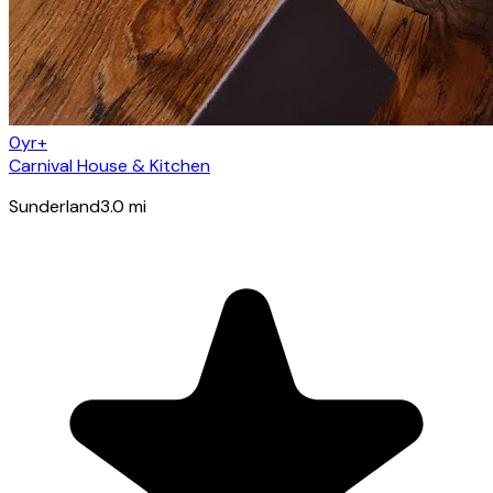
0yr+
Carnival House & Kitchen
Sunderland
3.0
mi