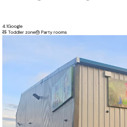
4.1
Google
🧸
Toddler zone
🎂
Party rooms