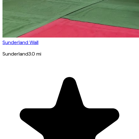
Sunderland Wall
Sunderland
3.0
mi