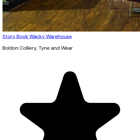
Story Book Wacky Warehouse
Boldon Colliery
, Tyne and Wear