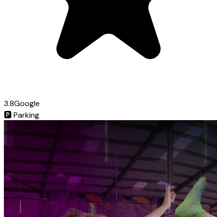
3.8
Google
🅿️
Parking