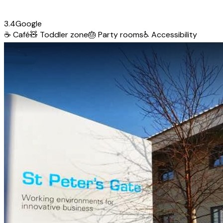
3.4
Google
☕
Café
🧸
Toddler zone
🎂
Party rooms
♿
Accessibility