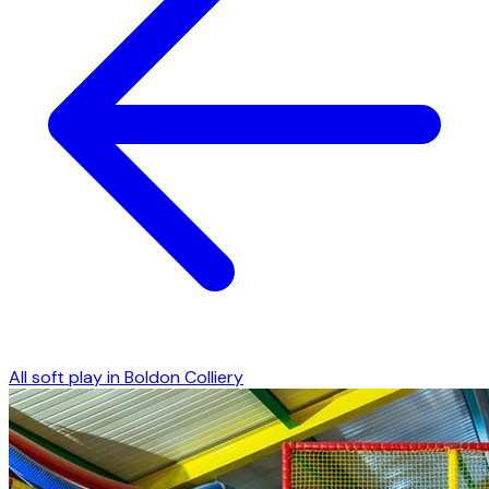
All soft play in
Boldon Colliery