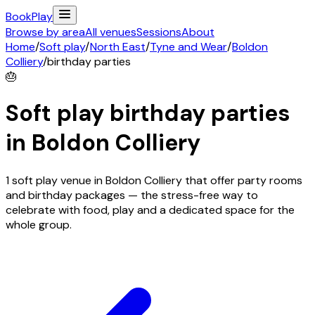
Book
Play
Browse by area
All venues
Sessions
About
Home
/
Soft play
/
North East
/
Tyne and Wear
/
Boldon
Colliery
/
birthday parties
🎂
Soft play birthday parties
in
Boldon Colliery
1 soft play venue in Boldon Colliery that offer party rooms
and birthday packages — the stress-free way to
celebrate with food, play and a dedicated space for the
whole group.