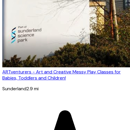
ARTventurers - Art and Creative Messy Play Classes for
Babies, Toddlers and Children!
Sunderland
2.9
mi