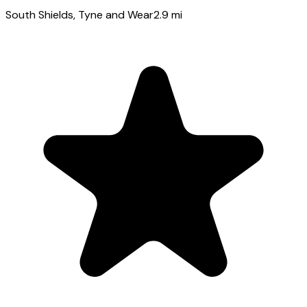
South Shields
, Tyne and Wear
2.9
mi