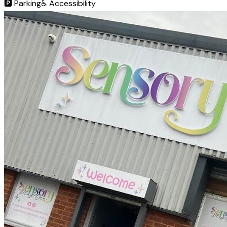
🅿️
Parking
♿
Accessibility