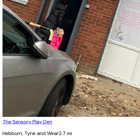
The Sensory Play Den
Hebburn
, Tyne and Wear
2.7
mi