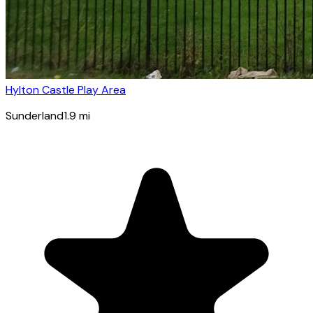
Hylton Castle Play Area
Sunderland
1.9
mi