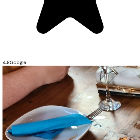
4.8
Google