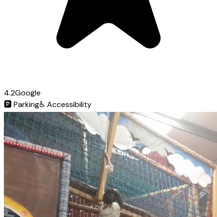
4.2
Google
🅿️
Parking
♿
Accessibility