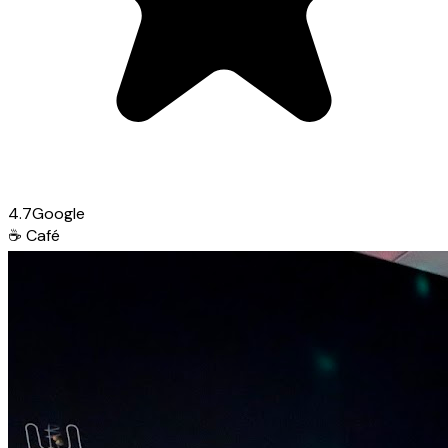
4.7
Google
☕
Café