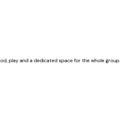
ood, play and a dedicated space for the whole group.