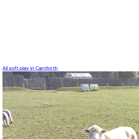
All soft play in
Carnforth