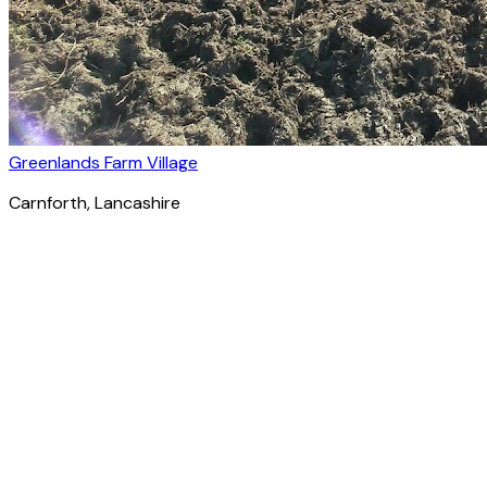
Greenlands Farm Village
Carnforth
, Lancashire