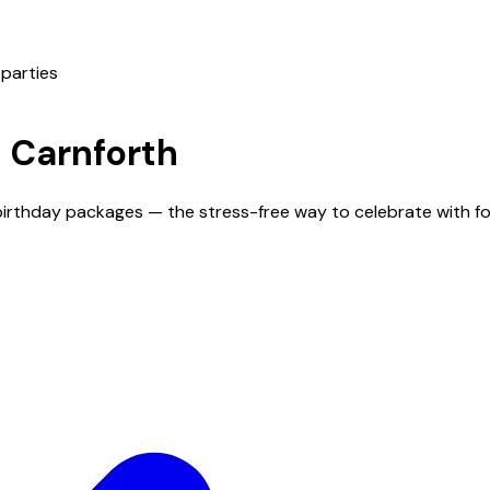
 parties
n
Carnforth
 birthday packages — the stress-free way to celebrate with f