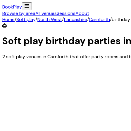
Book
Play
Browse by area
All venues
Sessions
About
Home
/
Soft play
/
North West
/
Lancashire
/
Carnforth
/
birthday
🎂
Soft play birthday parties i
2 soft play venues in Carnforth that offer party rooms and