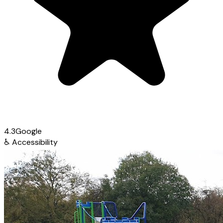
4.3
Google
♿
Accessibility