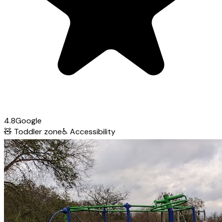
4.8
Google
🧸
Toddler zone
♿
Accessibility