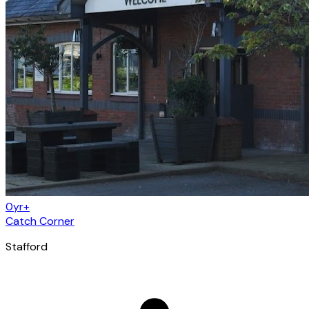
0yr+
Catch Corner
Stafford