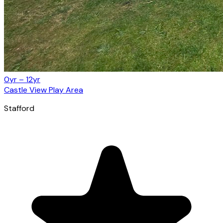
0yr – 12yr
Castle View Play Area
Stafford