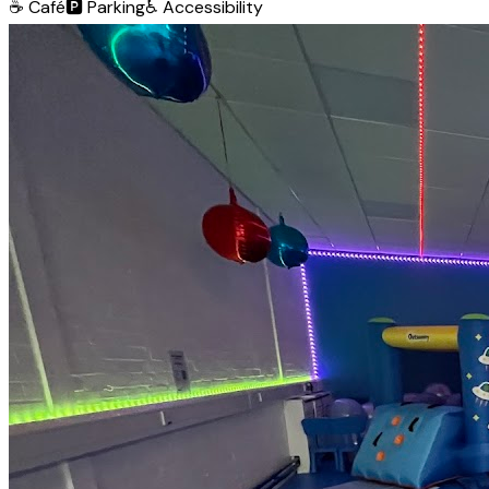
☕
Café
🅿️
Parking
♿
Accessibility