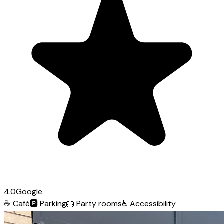
4.0
Google
☕
Café
🅿️
Parking
🎂
Party rooms
♿
Accessibility