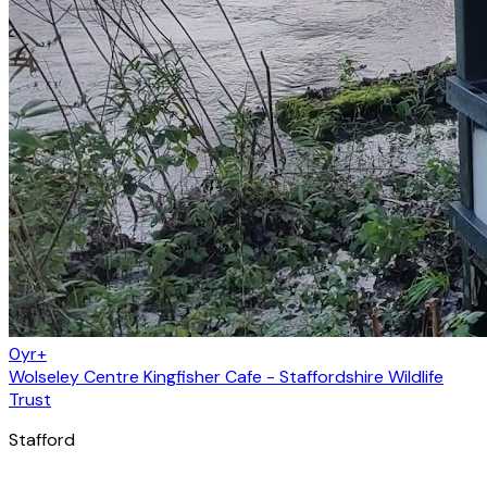
0yr+
Wolseley Centre Kingfisher Cafe - Staffordshire Wildlife
Trust
Stafford