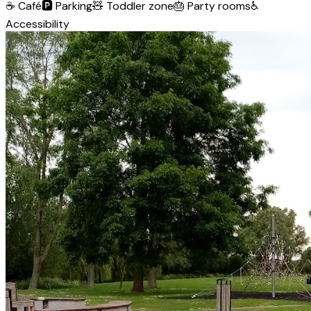
☕
Café
🅿️
Parking
🧸
Toddler zone
🎂
Party rooms
♿
Accessibility