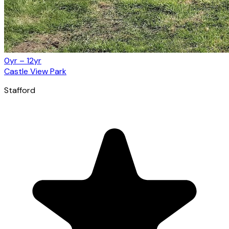
0yr – 12yr
Castle View Park
Stafford