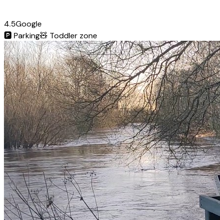
4.5
Google
🅿️
Parking
🧸
Toddler zone