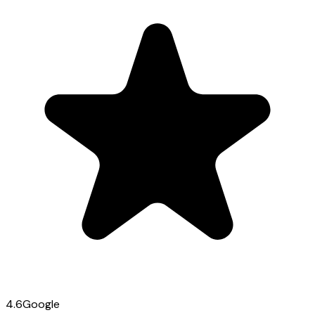
4.6
Google