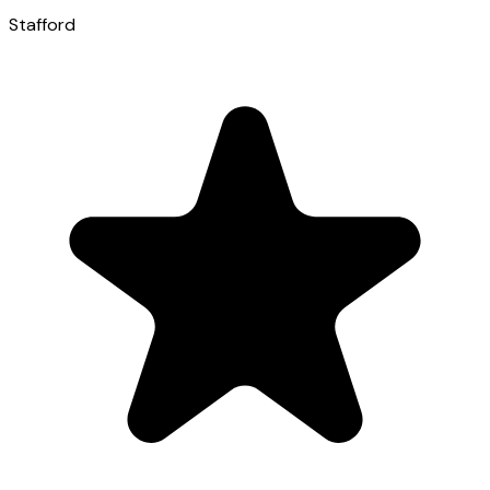
Stafford