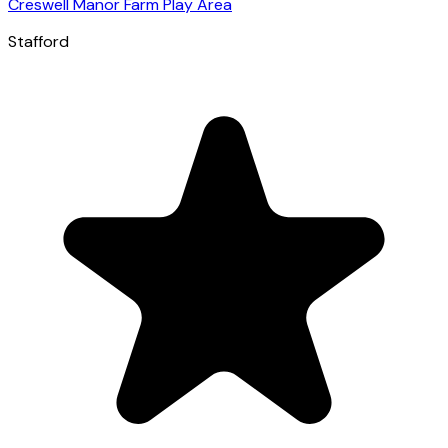
Creswell Manor Farm Play Area
Stafford