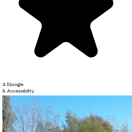
4.1
Google
♿
Accessibility