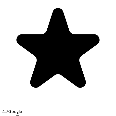
4.7
Google