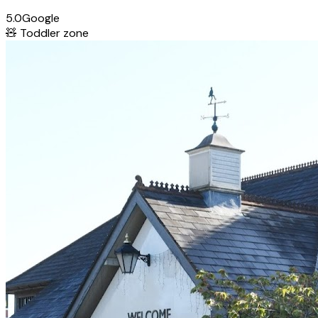
5.0
Google
🧸
Toddler zone