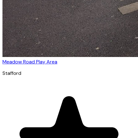
Meadow Road Play Area
Stafford