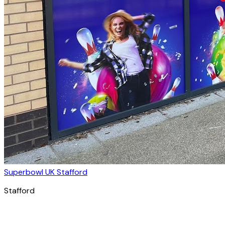
Superbowl UK Stafford
Stafford