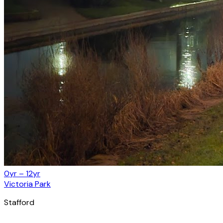
0yr – 12yr
Victoria Park
Stafford