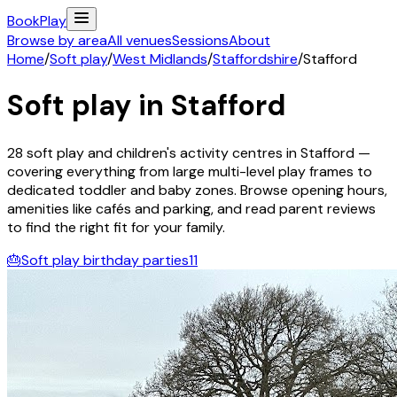
Book
Play
Browse by area
All venues
Sessions
About
Home
/
Soft play
/
West Midlands
/
Staffordshire
/
Stafford
Soft play in
Stafford
28
soft play and children's activity
centres
in
Stafford
—
covering everything from large multi-level play frames to
dedicated toddler and baby zones. Browse opening hours,
amenities like cafés and parking, and read parent reviews
to find the right fit for your family.
🎂
Soft play birthday parties
11