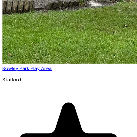
Rowley Park Play Area
Stafford