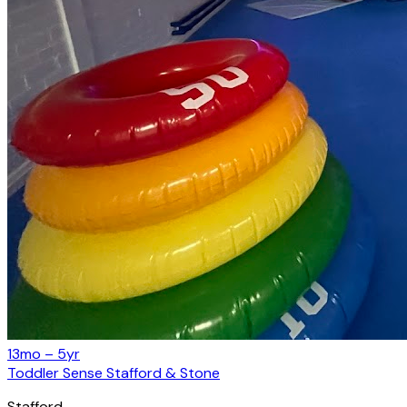
13mo – 5yr
Toddler Sense Stafford & Stone
Stafford