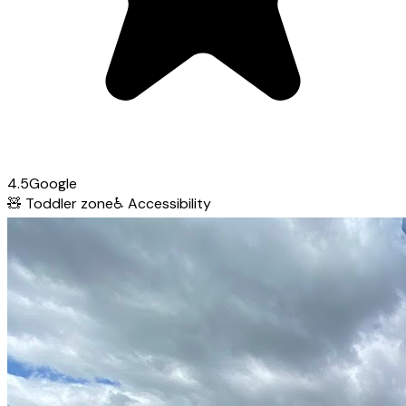
4.5
Google
🧸
Toddler zone
♿
Accessibility