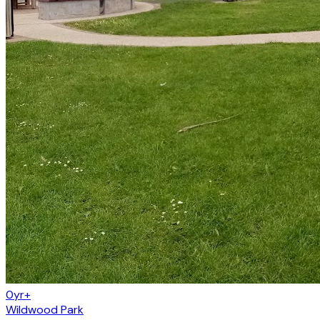
0yr+
Wildwood Park