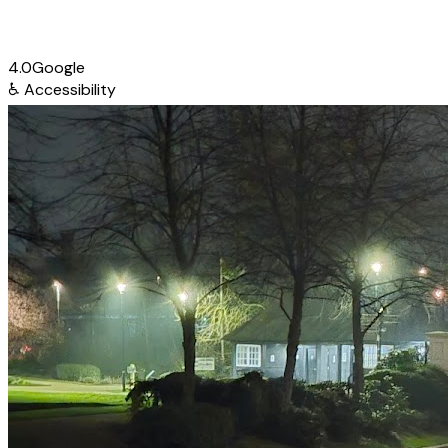
4.0
Google
♿
Accessibility