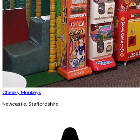
Cheeky Monkeys
Newcastle
, Staffordshire