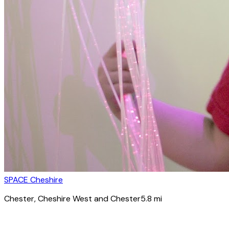
SPACE Cheshire
Chester
, Cheshire West and Chester
5.8
mi