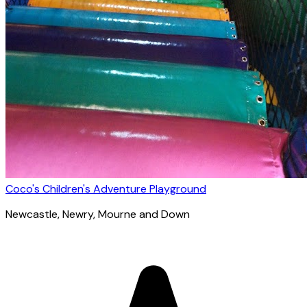
Coco's Children's Adventure Playground
Newcastle
, Newry, Mourne and Down