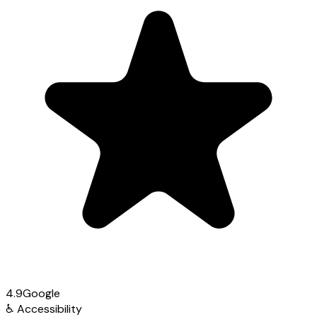
4.9
Google
♿
Accessibility