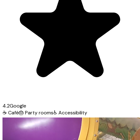
4.2
Google
☕
Café
🎂
Party rooms
♿
Accessibility