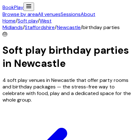
Book
Play
Browse by area
All venues
Sessions
About
Home
/
Soft play
/
West
Midlands
/
Staffordshire
/
Newcastle
/
birthday parties
🎂
Soft play birthday parties
in
Newcastle
4 soft play venues in Newcastle that offer party rooms
and birthday packages — the stress-free way to
celebrate with food, play and a dedicated space for the
whole group.