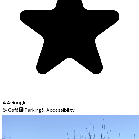
4.4
Google
☕
Café
🅿️
Parking
♿
Accessibility