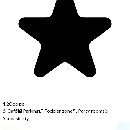
4.2
Google
☕
Café
🅿️
Parking
🧸
Toddler zone
🎂
Party rooms
♿
Accessibility