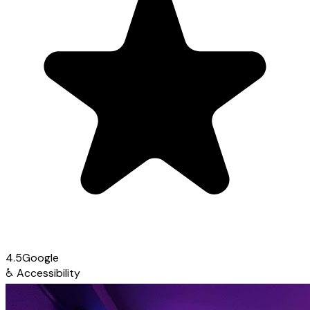
4.5
Google
♿
Accessibility