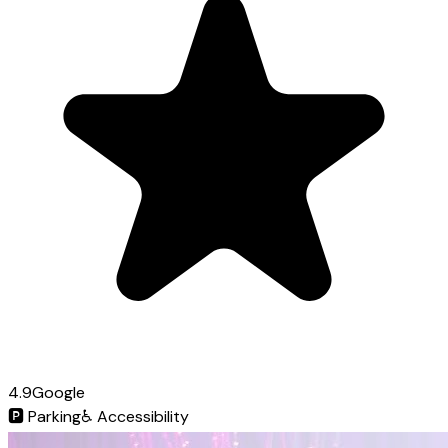
4.9
Google
🅿️
Parking
♿
Accessibility