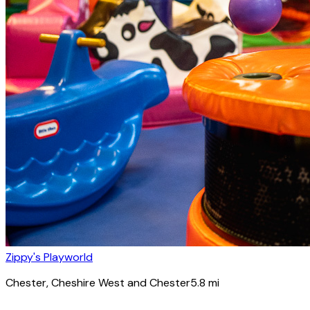
Zippy's Playworld
Chester
, Cheshire West and Chester
5.8
mi