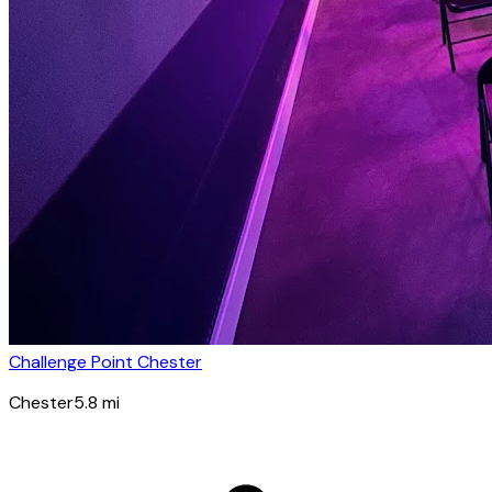
Challenge Point Chester
Chester
5.8
mi