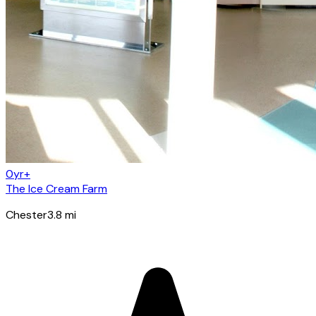
0yr+
The Ice Cream Farm
Chester
3.8
mi