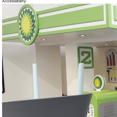
Accessibility