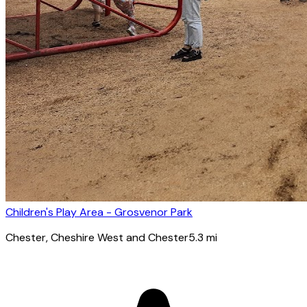
Children's Play Area - Grosvenor Park
Chester
, Cheshire West and Chester
5.3
mi