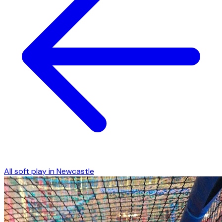
All soft play in
Newcastle