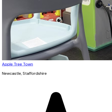
Apple Tree Town
Newcastle
, Staffordshire