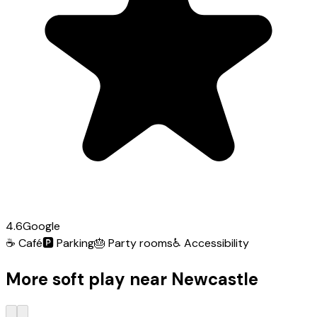
4.6
Google
☕
Café
🅿️
Parking
🎂
Party rooms
♿
Accessibility
More soft play near Newcastle