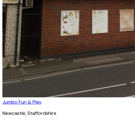
Jumbo Fun & Play
Newcastle
, Staffordshire