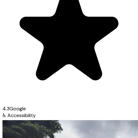
4.3
Google
♿
Accessibility