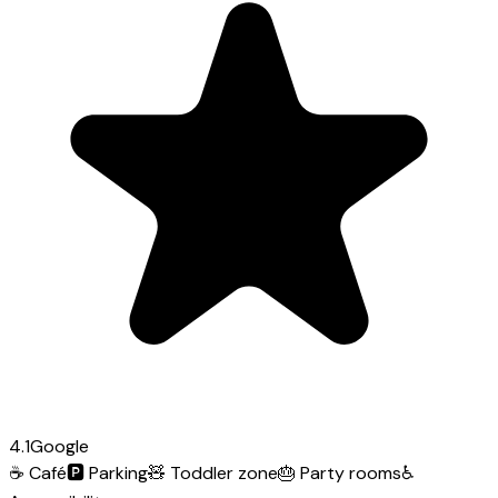
4.1
Google
☕
Café
🅿️
Parking
🧸
Toddler zone
🎂
Party rooms
♿