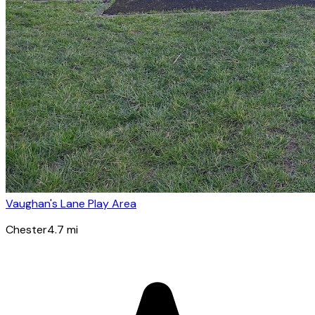
Vaughan's Lane Play Area
Chester
4.7
mi