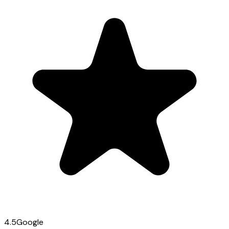
4.5
Google